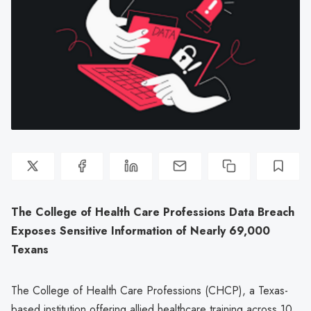
The College of Health Care Professions Data Breach
Exposes Sensitive Information of Nearly 69,000
Texans
The College of Health Care Professions (CHCP), a Texas-
based institution offering allied healthcare training across 10