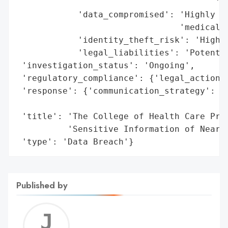
                                       'co
            'data_compromised': 'Highly se
                                'medical i
            'identity_theft_risk': 'High',
            'legal_liabilities': 'Potentia
 'investigation_status': 'Ongoing',

 'regulatory_compliance': {'legal_actions'
 'response': {'communication_strategy': 'N
                                        'a
 'title': 'The College of Health Care Prof
          'Sensitive Information of Nearly
 'type': 'Data Breach'}
Published by
Jerem