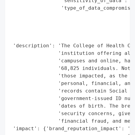
                 'sensitivity_of_data': 'H
                 'type_of_data_compromised
                                          
                                          
                                          
                                          
 'description': 'The College of Health Car
                'institution offering alli
                'campuses and online, has 
                '68,825 individuals. Notif
                'those impacted, as the ex
                'personal, financial, and 
                'records contain Social Se
                'government-issued ID numb
                'dates of birth. The breac
                'security concerns, given 
                'financial fraud, and medi
 'impact': {'brand_reputation_impact': 'Si