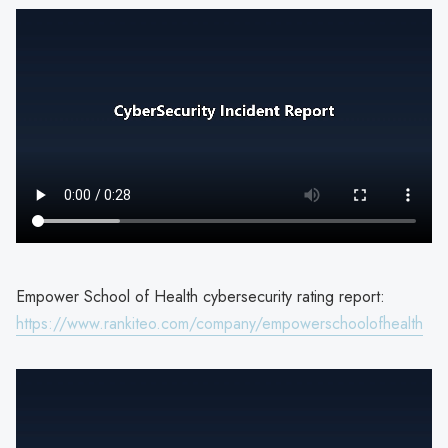
Empower School of Health cybersecurity rating report:
https://www.rankiteo.com/company/empowerschoolofhealth