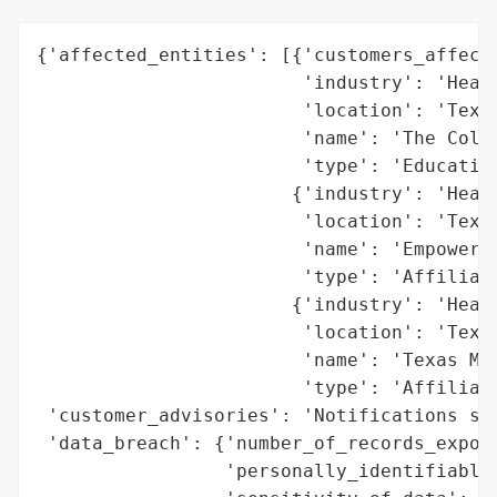
{'affected_entities': [{'customers_affecte
                        'industry': 'Healt
                        'location': 'Texas
                        'name': 'The Colle
                        'type': 'Education
                       {'industry': 'Healt
                        'location': 'Texas
                        'name': 'Empowerme
                        'type': 'Affiliate
                       {'industry': 'Healt
                        'location': 'Texas
                        'name': 'Texas Med
                        'type': 'Affiliate
 'customer_advisories': 'Notifications sen
 'data_breach': {'number_of_records_expose
                 'personally_identifiable_