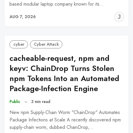
based modular laptop company known for its…
J
AUG 7, 2026
C
cyber
Cyber Attack
cacheable-request, npm and
keyv: ChainDrop Turns Stolen
npm Tokens Into an Automated
Package-Infection Engine
Public
–
3 min read
New npm Supply-Chain Worm "ChainDrop" Automates
Package Infections at Scale A recently discovered npm
supply-chain worm, dubbed ChainDrop,…