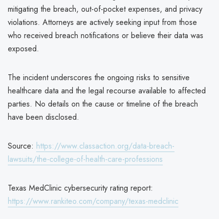
mitigating the breach, out-of-pocket expenses, and privacy
violations. Attorneys are actively seeking input from those
who received breach notifications or believe their data was
exposed.
The incident underscores the ongoing risks to sensitive
healthcare data and the legal recourse available to affected
parties. No details on the cause or timeline of the breach
have been disclosed.
Source:
https://www.classaction.org/data-breach-
lawsuits/the-college-of-health-care-professions
Texas MedClinic cybersecurity rating report:
https://www.rankiteo.com/company/texas-medclinic