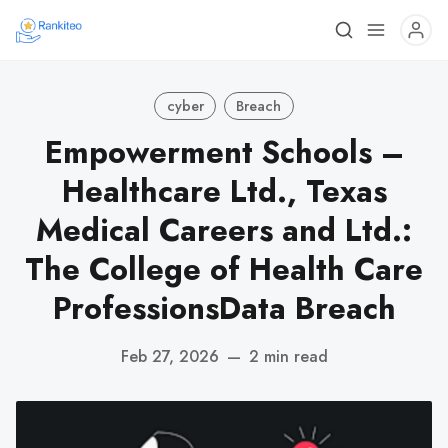
cyber
Breach
Empowerment Schools –
Healthcare Ltd., Texas
Medical Careers and Ltd.:
The College of Health Care
ProfessionsData Breach
Feb 27, 2026
—
2 min read