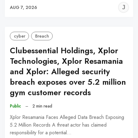
J
AUG 7, 2026
C
cyber
Breach
Clubessential Holdings, Xplor
Technologies, Xplor Resamania
and Xplor: Alleged security
breach exposes over 5.2 million
gym customer records
Public
–
2 min read
Xplor Resamania Faces Alleged Data Breach Exposing
5.2 Million Records A threat actor has claimed
responsibility for a potential…