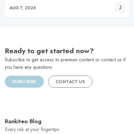
J
AUG 7, 2026
C
Ready to get started now?
Subscribe to get access to premium content or contact us if
you have any questions.
SUBSCRIBE
CONTACT US
Rankiteo Blog
Every risk at your fingertips