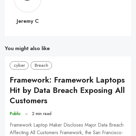
C
Jeremy C
You might also like
cyber
Breach
Framework: Framework Laptops
Hit by Data Breach Exposing All
Customers
Public
–
2 min read
Framework Laptop Maker Discloses Major Data Breach
Affecting All Customers Framework, the San Francisco-