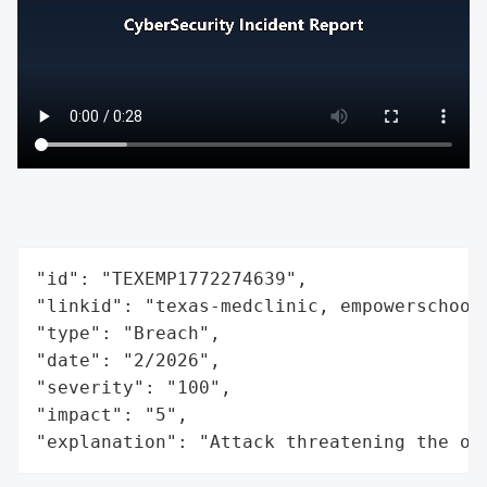
"id": "TEXEMP1772274639",

"linkid": "texas-medclinic, empowerschoolo
"type": "Breach",

"date": "2/2026",

"severity": "100",

"impact": "5",

"explanation": "Attack threatening the or