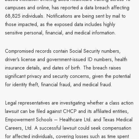
campuses and online, has reported a data breach affecting
68,825 individuals. Notifications are being sent by mail to
those impacted, as the exposed data includes highly
sensitive personal, financial, and medical information.
Compromised records contain Social Security numbers,
driver’s license and government-issued ID numbers, health
insurance details, and dates of birth. The breach raises
significant privacy and security concerns, given the potential
for identity theft, financial fraud, and medical fraud.
Legal representatives are investigating whether a class action
lawsuit can be filed against CHCP and its affiliated entities,
Empowerment Schools – Healthcare Ltd. and Texas Medical
Careers, Ltd. A successful lawsuit could seek compensation
for affected individuals, covering losses such as time spent