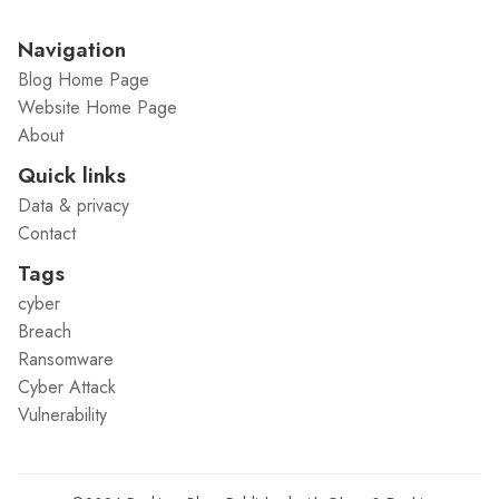
Navigation
Blog Home Page
Website Home Page
About
Quick links
Data & privacy
Contact
Tags
cyber
Breach
Ransomware
Cyber Attack
Vulnerability