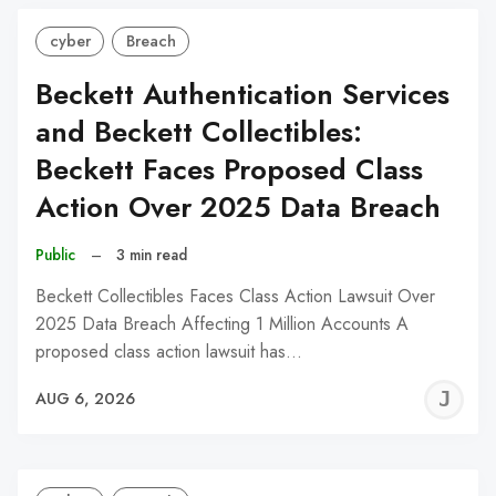
cyber
Breach
Beckett Authentication Services
and Beckett Collectibles:
Beckett Faces Proposed Class
Action Over 2025 Data Breach
Public
–
3 min read
Beckett Collectibles Faces Class Action Lawsuit Over
2025 Data Breach Affecting 1 Million Accounts A
proposed class action lawsuit has…
J
AUG 6, 2026
C