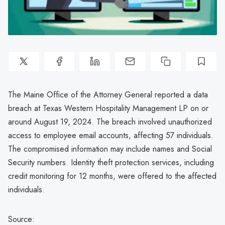
The Maine Office of the Attorney General reported a data
breach at Texas Western Hospitality Management LP on or
around August 19, 2024. The breach involved unauthorized
access to employee email accounts, affecting 57 individuals.
The compromised information may include names and Social
Security numbers. Identity theft protection services, including
credit monitoring for 12 months, were offered to the affected
individuals.
Source: