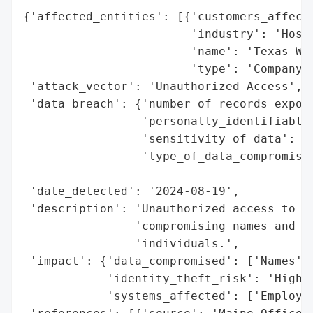
{'affected_entities': [{'customers_affecte
                        'industry': 'Hospi
                        'name': 'Texas Wes
                        'type': 'Company'}
 'attack_vector': 'Unauthorized Access',

 'data_breach': {'number_of_records_expose
                 'personally_identifiable_
                 'sensitivity_of_data': 'H
                 'type_of_data_compromised
                                          
 'date_detected': '2024-08-19',

 'description': 'Unauthorized access to em
                'compromising names and So
                'individuals.',

 'impact': {'data_compromised': ['Names', 
            'identity_theft_risk': 'High',
            'systems_affected': ['Employee