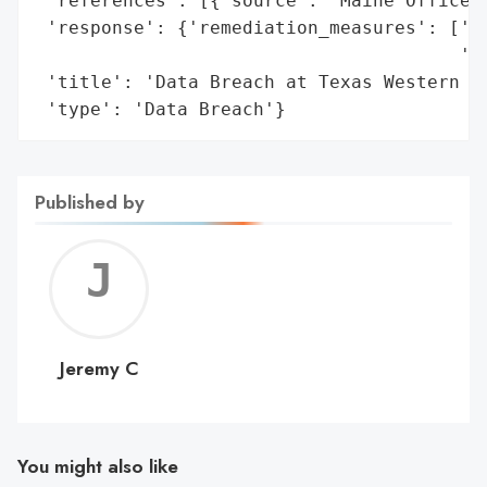
 'references': [{'source': 'Maine Office o
 'response': {'remediation_measures': ['Id
                                       'Cr
 'title': 'Data Breach at Texas Western Ho
 'type': 'Data Breach'}
Published by
Jerem
C
Jeremy C
You might also like