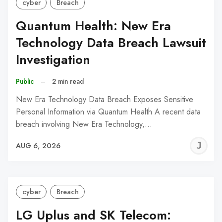
cyber
Breach
Quantum Health: New Era
Technology Data Breach Lawsuit
Investigation
Public
–
2 min read
New Era Technology Data Breach Exposes Sensitive
Personal Information via Quantum Health A recent data
breach involving New Era Technology,…
J
AUG 6, 2026
C
cyber
Breach
LG Uplus and SK Telecom: