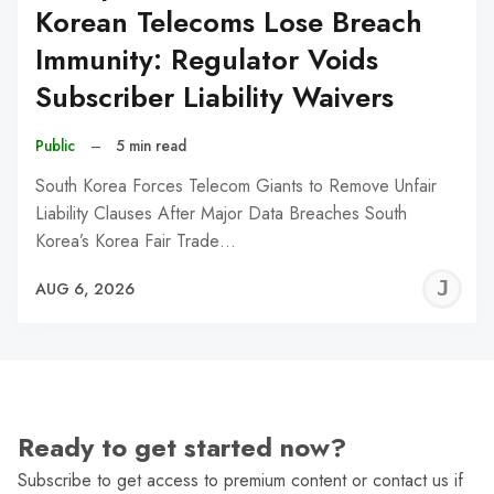
Korean Telecoms Lose Breach
Immunity: Regulator Voids
Subscriber Liability Waivers
Public
–
5 min read
South Korea Forces Telecom Giants to Remove Unfair
Liability Clauses After Major Data Breaches South
Korea’s Korea Fair Trade…
J
AUG 6, 2026
C
Ready to get started now?
Subscribe to get access to premium content or contact us if