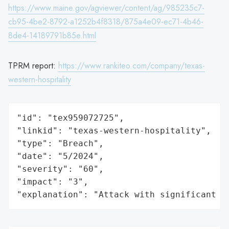
https://www.maine.gov/agviewer/content/ag/985235c7-
cb95-4be2-8792-a1252b4f8318/875a4e09-ec71-4b46-
8de4-14189791b85e.html
TPRM report:
https://www.rankiteo.com/company/texas-
western-hospitality
"id": "tex959072725",

"linkid": "texas-western-hospitality",

"type": "Breach",

"date": "5/2024",

"severity": "60",

"impact": "3",

"explanation": "Attack with significant i