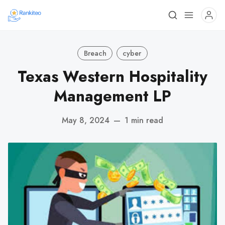
Breach
cyber
Texas Western Hospitality
Management LP
May 8, 2024
—
1 min read