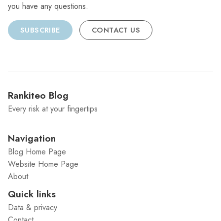
you have any questions.
SUBSCRIBE
CONTACT US
Rankiteo Blog
Every risk at your fingertips
Navigation
Blog Home Page
Website Home Page
About
Quick links
Data & privacy
Contact