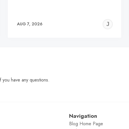
EREMY
JE
AUG 7, 2026
C
f you have any questions.
Navigation
Blog Home Page