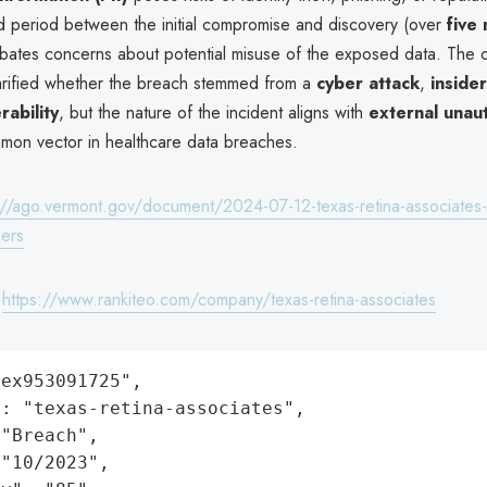
 period between the initial compromise and discovery (over
five
rbates concerns about potential misuse of the exposed data. The o
larified whether the breach stemmed from a
cyber attack
,
insider
rability
, but the nature of the incident aligns with
external unau
on vector in healthcare data breaches.
://ago.vermont.gov/document/2024-07-12-texas-retina-associates
ers
:
https://www.rankiteo.com/company/texas-retina-associates
ex953091725",

: "texas-retina-associates",

"Breach",

"10/2023",
