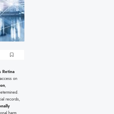
 Retina
 access on
ion
,
determined.
cial records,
nally
ional harm.