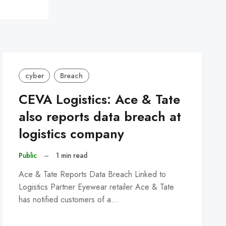
cyber
Breach
CEVA Logistics: Ace & Tate
also reports data breach at
logistics company
Public
–
1 min read
Ace & Tate Reports Data Breach Linked to
Logistics Partner Eyewear retailer Ace & Tate
has notified customers of a…