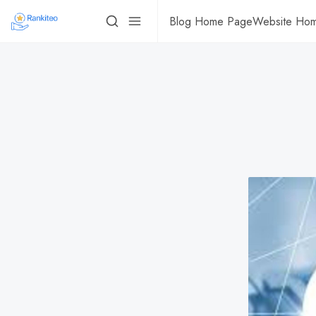
Blog Home Page
Website Ho