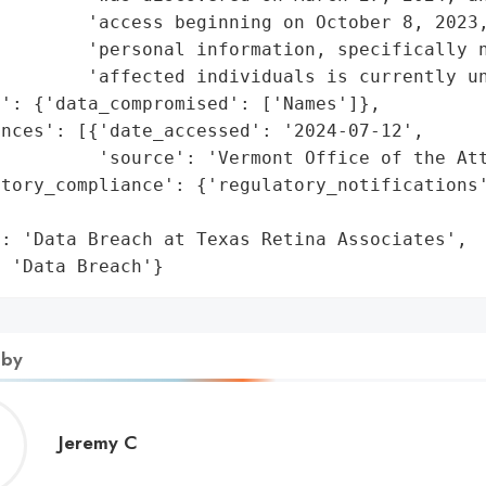
        'access beginning on October 8, 2023,
        'personal information, specifically n
        'affected individuals is currently un
': {'data_compromised': ['Names']},

nces': [{'date_accessed': '2024-07-12',

         'source': 'Vermont Office of the Att
atory_compliance': {'regulatory_notifications'
                                             
: 'Data Breach at Texas Retina Associates',

: 'Data Breach'}
 by
Jeremy
Jeremy C