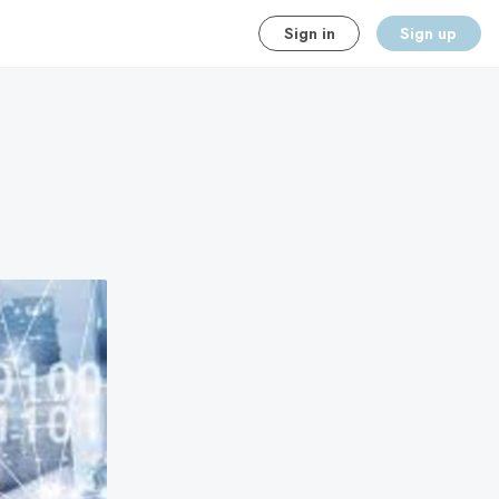
Sign in
Sign up