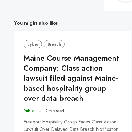
You might also like
cyber
Breach
Maine Course Management
Company: Class action
lawsuit filed against Maine-
based hospitality group
over data breach
Public
–
2 min read
Freeport Hospitality Group Faces Class-Action
Lawsuit Over Delayed Data Breach Notification