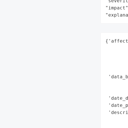
"severit
"impact"
"explan
{'affect
        
        
        
        
 'data_b
        
        
 'date_d
 'date_p
 'descri
       
        