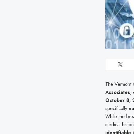
The Vermont O
Associates
,
October 8,
specifically
n
While the brea
medical histor
identifiable 