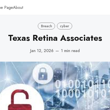
me Page
About
Breach
cyber
Texas Retina Associates
Jan 12, 2026
—
1 min read