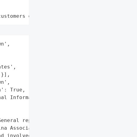
customers data leaks"
n',

tes',

}],

n',

': True,

al Information (Names)']},

eneral reported a data '

na Associates. The breach '

d involved unauthorized '
