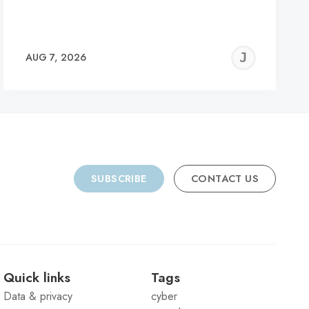
REMY
JER
AUG 7, 2026
C
SUBSCRIBE
CONTACT US
Quick links
Tags
Data & privacy
cyber