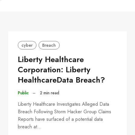
C
cyber
Breach
Liberty Healthcare
Corporation: Liberty
HealthcareData Breach?
Public
–
2 min read
Liberty Healthcare Investigates Alleged Data
Breach Following Storm Hacker Group Claims
Reports have surfaced of a potential data
breach at…