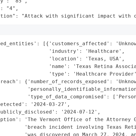
y": "85",

: "4",

ation": "Attack with significant impact with 
ed_entities': [{'customers_affected': 'Unknow
                'industry': 'Healthcare',

                'location': 'Texas, USA',

                'name': 'Texas Retina Associa
                'type': 'Healthcare Provider'
reach': {'number_of_records_exposed': 'Unknow
         'personally_identifiable_information
         'type_of_data_compromised': ['Person
etected': '2024-03-27',

ublicly_disclosed': '2024-07-12',

ption': 'The Vermont Office of the Attorney G
         'breach incident involving Texas Reti
        'was discovered on March 27, 2024, an