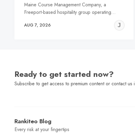
Maine Course Management Company, a
Freeport-based hospitality group operating…
J
AUG 7, 2026
C
Ready to get started now?
Subscribe to get access to premium content or contact us i
Rankiteo Blog
Every risk at your fingertips