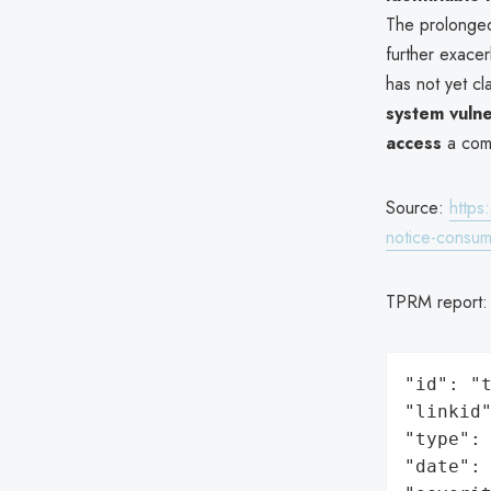
The prolonged
further exace
has not yet c
system vulne
access
a comm
Source:
https
notice-consum
TPRM report
"id": "t
"linkid"
"type": 
"date": 