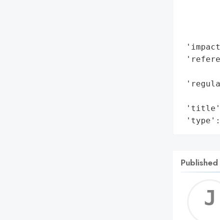
        
        
        
 'impact
 'refere
        
 'regul
        
 'title'
 'type'
Published