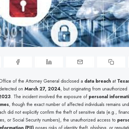
ffice of the Attorney General disclosed a
data breach
at
Texas
 detected on
March 27, 2024
, but originating from unauthorized
 2023
. The incident involved the exposure of
personal informat
ames
, though the exact number of affected individuals remains un
ch did not explicitly confirm the theft of sensitive data (e.g., finan
ies, or Social Security numbers), the unauthorized access to
perso
information (PII)
poses risks of identity theft, phishing, or reputat