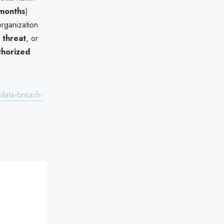
 months
)
rganization
 threat
, or
thorized
-data-breach-