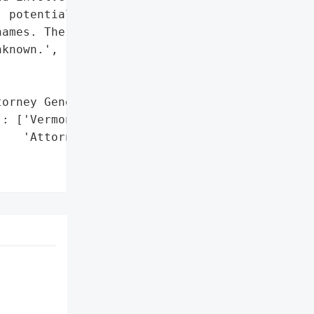
 potentially impacting '

ames. The number of '

known.',

orney General'}],

: ['Vermont Office of the '

   'Attorney General']},
