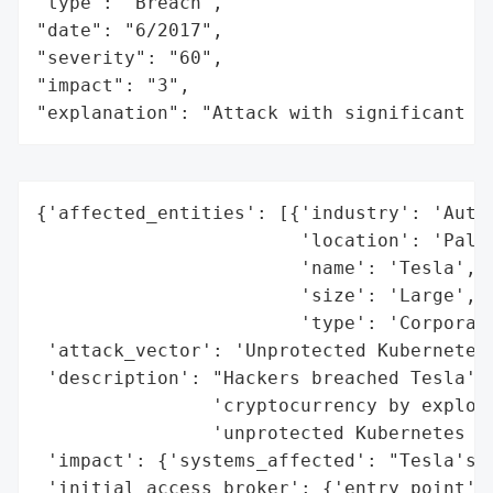
"type": "Breach",

"date": "6/2017",

"severity": "60",

"impact": "3",

"explanation": "Attack with significant i
{'affected_entities': [{'industry': 'Autom
                        'location': 'Palo 
                        'name': 'Tesla',

                        'size': 'Large',

                        'type': 'Corporati
 'attack_vector': 'Unprotected Kubernetes 
 'description': "Hackers breached Tesla's 
                'cryptocurrency by exploit
                'unprotected Kubernetes co
 'impact': {'systems_affected': "Tesla's A
 'initial_access_broker': {'entry_point': 