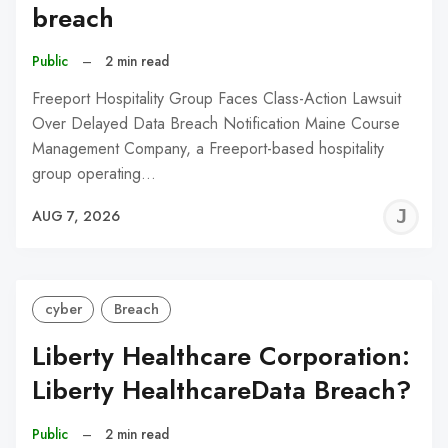
breach
Public
–
2 min read
Freeport Hospitality Group Faces Class-Action Lawsuit
Over Delayed Data Breach Notification Maine Course
Management Company, a Freeport-based hospitality
group operating…
J
AUG 7, 2026
C
cyber
Breach
Liberty Healthcare Corporation:
Liberty HealthcareData Breach?
Public
–
2 min read