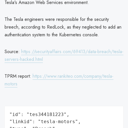
Tesla's Amazon Web Services environment.
The Tesla engineers were responsible for the security
breech, according to RedLock, as they neglected to add an
authentication system to the Kubernetes console.
Source:
https://securityaffairs.com/69413/data-breach/tesla-
servers-hacked.html
TPRM report:
https://www.rankiteo.com/company/tesla-
motors
"id": "tes344181223",

"linkid": "tesla-motors",
