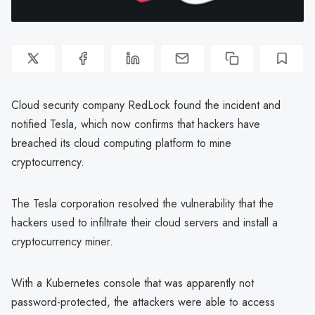
Cloud security company RedLock found the incident and
notified Tesla, which now confirms that hackers have
breached its cloud computing platform to mine
cryptocurrency.
The Tesla corporation resolved the vulnerability that the
hackers used to infiltrate their cloud servers and install a
cryptocurrency miner.
With a Kubernetes console that was apparently not
password-protected, the attackers were able to access