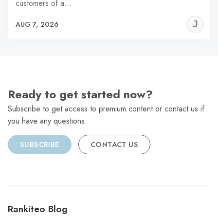
customers of a…
J
AUG 7, 2026
C
Ready to get started now?
Subscribe to get access to premium content or contact us if
you have any questions.
SUBSCRIBE
CONTACT US
Rankiteo Blog