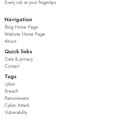
Every risk at your fingertips
Navigation
Blog Home Page
Website Home Page
About
Quick links
Data & privacy
Contact
Tags
cyber
Breach
Ransomware
Cyber Attack
Vulnerability