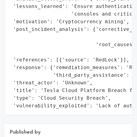
 'lessons_learned': 'Ensure authentication
                    'consoles and critical
 'motivation': 'Cryptocurrency mining',

 'post_incident_analysis': {'corrective_ac
                                          
                            'root_causes':
                                          
 'references': [{'source': 'RedLock'}],

 'response': {'remediation_measures': 'Res
              'third_party_assistance': 'R
 'threat_actor': 'Unknown',

 'title': 'Tesla Cloud Platform Breach for
 'type': 'Cloud Security Breach',

 'vulnerability_exploited': 'Lack of auth
Published by