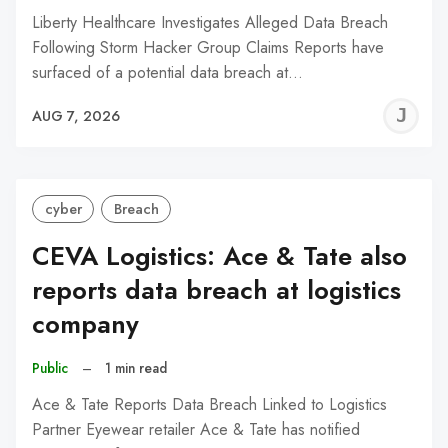
Liberty Healthcare Investigates Alleged Data Breach
Following Storm Hacker Group Claims Reports have
surfaced of a potential data breach at…
J
AUG 7, 2026
C
cyber
Breach
CEVA Logistics: Ace & Tate also
reports data breach at logistics
company
Public
–
1 min read
Ace & Tate Reports Data Breach Linked to Logistics
Partner Eyewear retailer Ace & Tate has notified