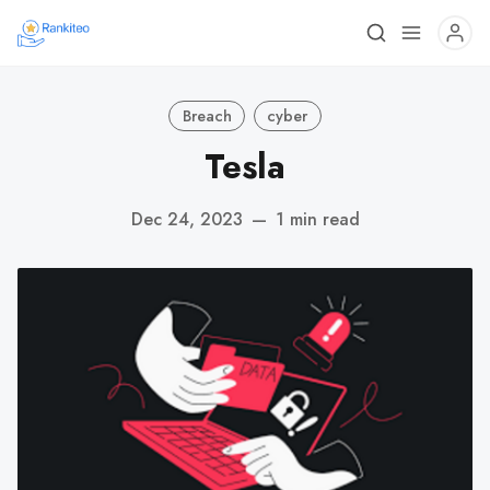
Breach
cyber
Tesla
Dec 24, 2023
—
1 min read