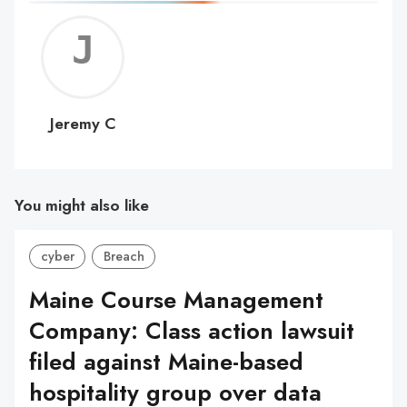
Jerem
C
Jeremy C
You might also like
cyber
Breach
Maine Course Management
Company: Class action lawsuit
filed against Maine-based
hospitality group over data