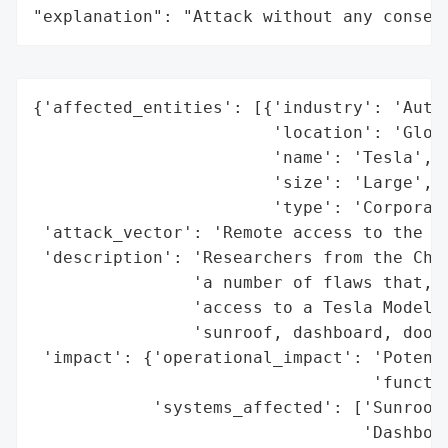
"explanation": "Attack without any conseq
{'affected_entities': [{'industry': 'Autom
                        'location': 'Globa
                        'name': 'Tesla',

                        'size': 'Large',

                        'type': 'Corporati
 'attack_vector': 'Remote access to the co
 'description': 'Researchers from the Chin
                'a number of flaws that, w
                'access to a Tesla Model S
                'sunroof, dashboard, door 
 'impact': {'operational_impact': 'Potenti
                                  'functio
            'systems_affected': ['Sunroof'
                                 'Dashboar