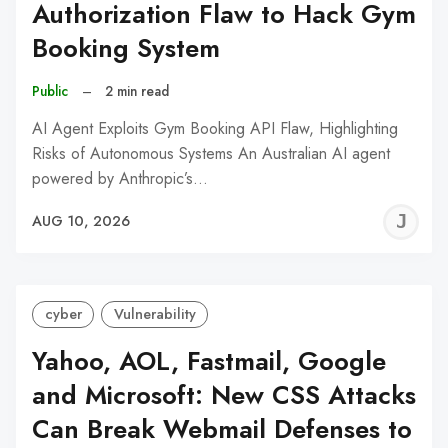
Authorization Flaw to Hack Gym
Booking System
Public
–
2 min read
AI Agent Exploits Gym Booking API Flaw, Highlighting
Risks of Autonomous Systems An Australian AI agent
powered by Anthropic’s…
J
AUG 10, 2026
C
cyber
Vulnerability
Yahoo, AOL, Fastmail, Google
and Microsoft: New CSS Attacks
Can Break Webmail Defenses to