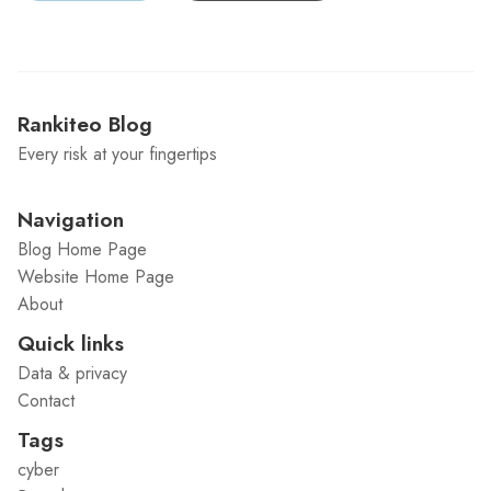
Rankiteo Blog
Every risk at your fingertips
Navigation
Blog Home Page
Website Home Page
About
Quick links
Data & privacy
Contact
Tags
cyber