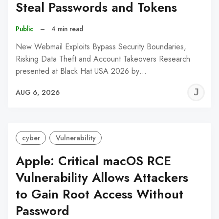
Steal Passwords and Tokens
Public
–
4 min read
New Webmail Exploits Bypass Security Boundaries,
Risking Data Theft and Account Takeovers Research
presented at Black Hat USA 2026 by…
J
AUG 6, 2026
C
cyber
Vulnerability
Apple: Critical macOS RCE
Vulnerability Allows Attackers
to Gain Root Access Without
Password