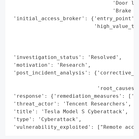
                                 'Door loc
                                 'Brake sy
 'initial_access_broker': {'entry_point': 
                           'high_value_tar
                                          
                                          
                                          
 'investigation_status': 'Resolved',

 'motivation': 'Research',

 'post_incident_analysis': {'corrective_ac
                                          
                            'root_causes':
 'response': {'remediation_measures': ['Fi
 'threat_actor': 'Tencent Researchers',

 'title': 'Tesla Model S Cyberattack',

 'type': 'Cyberattack',

 'vulnerability_exploited': ["Remote acce