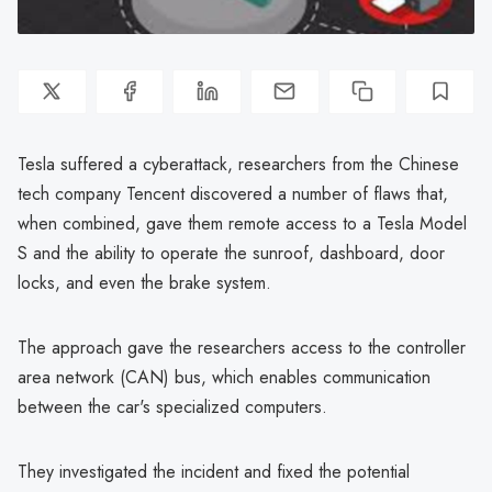
Tesla suffered a cyberattack, researchers from the Chinese
tech company Tencent discovered a number of flaws that,
when combined, gave them remote access to a Tesla Model
S and the ability to operate the sunroof, dashboard, door
locks, and even the brake system.
The approach gave the researchers access to the controller
area network (CAN) bus, which enables communication
between the car's specialized computers.
They investigated the incident and fixed the potential