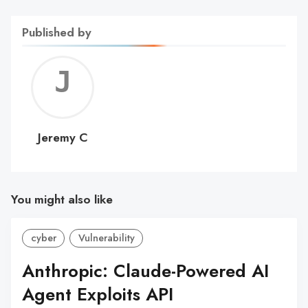
Published by
Jerem
C
Jeremy C
You might also like
cyber
Vulnerability
Anthropic: Claude-Powered AI
Agent Exploits API