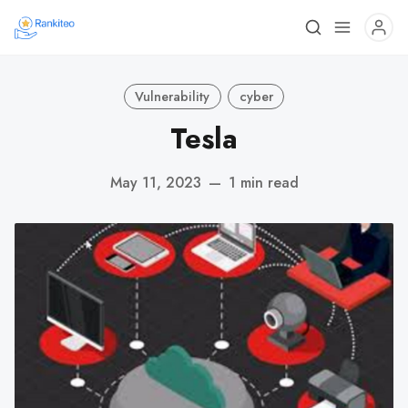
Vulnerability
cyber
Tesla
May 11, 2023
—
1 min read