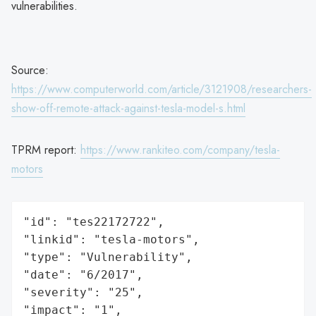
vulnerabilities.
Source:
https://www.computerworld.com/article/3121908/researchers-
show-off-remote-attack-against-tesla-model-s.html
TPRM report:
https://www.rankiteo.com/company/tesla-
motors
"id": "tes22172722",

"linkid": "tesla-motors",

"type": "Vulnerability",

"date": "6/2017",

"severity": "25",

"impact": "1",
