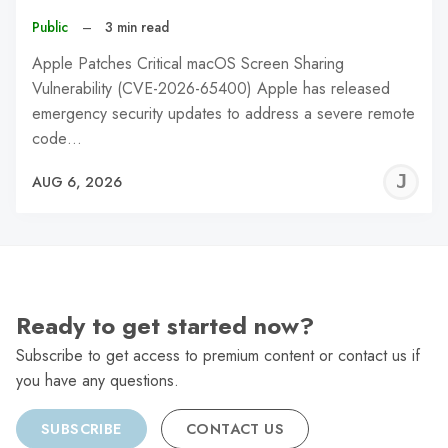
Public
–
3 min read
Apple Patches Critical macOS Screen Sharing
Vulnerability (CVE-2026-65400) Apple has released
emergency security updates to address a severe remote
code…
J
AUG 6, 2026
C
Ready to get started now?
Subscribe to get access to premium content or contact us if
you have any questions.
SUBSCRIBE
CONTACT US