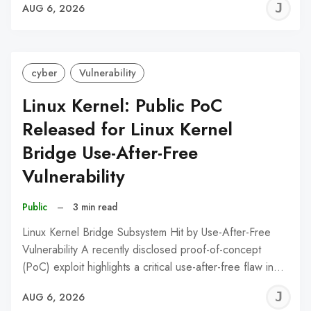
J
AUG 6, 2026
C
cyber
Vulnerability
Linux Kernel: Public PoC
Released for Linux Kernel
Bridge Use-After-Free
Vulnerability
Public
–
3 min read
Linux Kernel Bridge Subsystem Hit by Use-After-Free
Vulnerability A recently disclosed proof-of-concept
(PoC) exploit highlights a critical use-after-free flaw in…
J
AUG 6, 2026