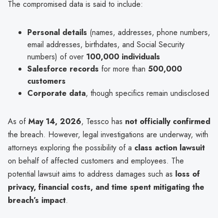
The compromised data is said to include:
Personal details
(names, addresses, phone numbers,
email addresses, birthdates, and Social Security
numbers) of over
100,000 individuals
Salesforce records
for more than
500,000
customers
Corporate data
, though specifics remain undisclosed
As of
May 14, 2026
, Tessco has
not officially confirmed
the breach. However, legal investigations are underway, with
attorneys exploring the possibility of a
class action lawsuit
on behalf of affected customers and employees. The
potential lawsuit aims to address damages such as
loss of
privacy, financial costs, and time spent mitigating the
breach’s impact
.