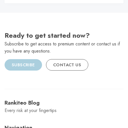
C
Ready to get started now?
Subscribe to get access to premium content or contact us if
you have any questions.
SUBSCRIBE
CONTACT US
Rankiteo Blog
Every risk at your fingertips
Navigation