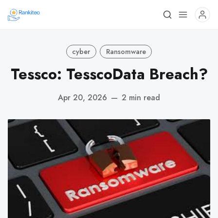
cyber
Ransomware
Tessco: TesscoData Breach?
Apr 20, 2026
—
2 min read