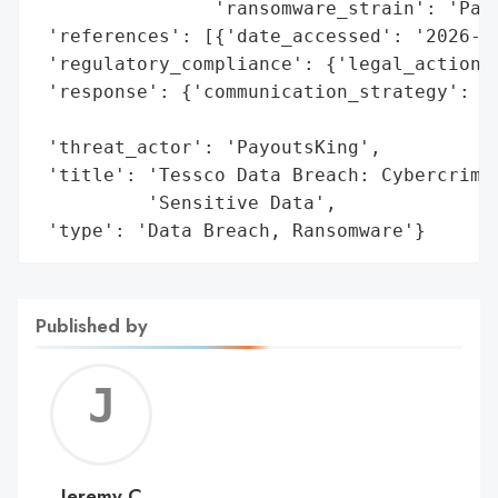
                'ransomware_strain': 'Payo
 'references': [{'date_accessed': '2026-05
 'regulatory_compliance': {'legal_actions'
 'response': {'communication_strategy': 'N
                                        '1
 'threat_actor': 'PayoutsKing',

 'title': 'Tessco Data Breach: Cybercrimin
          'Sensitive Data',

 'type': 'Data Breach, Ransomware'}
Published by
Jerem
C
Jeremy C