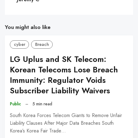
You might also like
cyber
Breach
LG Uplus and SK Telecom:
Korean Telecoms Lose Breach
Immunity: Regulator Voids
Subscriber Liability Waivers
Public
–
5 min read
South Korea Forces Telecom Giants to Remove Unfair
Liability Clauses After Major Data Breaches South
Korea’s Korea Fair Trade…