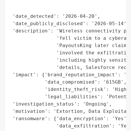
                                          
                                          
 'date_detected': '2026-04-20',

 'date_publicly_disclosed': '2026-05-14',

 'description': 'Wireless connectivity pro
                'fell victim to a cyberatt
                'PayoutsKing later claimin
                'involved the exfiltration
                'including highly sensitiv
                'details, Salesforce recor
 'impact': {'brand_reputation_impact': 'Po
            'data_compromised': '615GB',

            'identity_theft_risk': 'High',
            'legal_liabilities': 'Potentia
 'investigation_status': 'Ongoing',

 'motivation': 'Extortion, Data Exploitati
 'ransomware': {'data_encryption': 'Yes',

                'data_exfiltration': 'Yes'