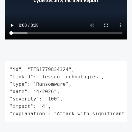
"id": "TES1779834324",

"linkid": "tessco-technologies",

"type": "Ransomware",

"date": "4/2026",

"severity": "100",

"impact": "4",

"explanation": "Attack with significant i