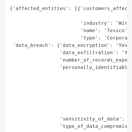
{'affected_entities': [{'customers_affecte
                                          
                        'industry': 'Wirel
                        'name': 'Tessco',

                        'type': 'Corporati
 'data_breach': {'data_encryption': 'Yes',
                 'data_exfiltration': 'Yes
                 'number_of_records_expose
                 'personally_identifiable_
                                          
                                          
                                          
                                          
                                          
                                          
                 'sensitivity_of_data': 'H
                 'type_of_data_compromised