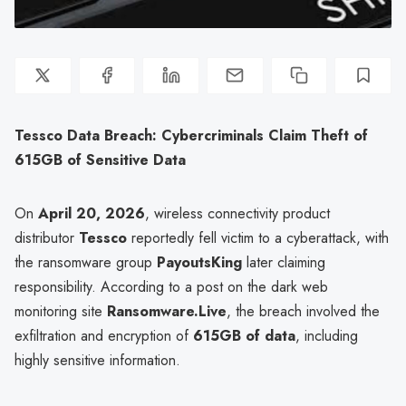
Tessco Data Breach: Cybercriminals Claim Theft of
615GB of Sensitive Data
On
April 20, 2026
, wireless connectivity product
distributor
Tessco
reportedly fell victim to a cyberattack, with
the ransomware group
PayoutsKing
later claiming
responsibility. According to a post on the dark web
monitoring site
Ransomware.Live
, the breach involved the
exfiltration and encryption of
615GB of data
, including
highly sensitive information.