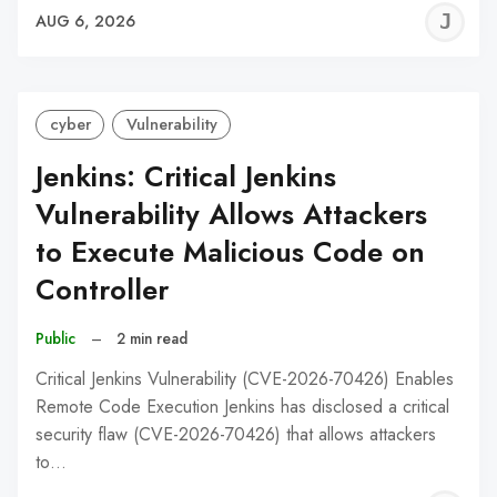
J
AUG 6, 2026
C
cyber
Vulnerability
Jenkins: Critical Jenkins
Vulnerability Allows Attackers
to Execute Malicious Code on
Controller
Public
–
2 min read
Critical Jenkins Vulnerability (CVE-2026-70426) Enables
Remote Code Execution Jenkins has disclosed a critical
security flaw (CVE-2026-70426) that allows attackers
to…