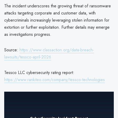
The incident underscores the growing threat of ransomware
attacks targeting corporate and customer data, with
cybercriminals increasingly leveraging stolen information for
extortion or further exploitation. Further details may emerge
as investigations progress.
Source:
https://www.classaction.org/data-breach-
lawsuits/tessco-april-2026
Tessco LLC cybersecurity rating report:
https://www.rankiteo.com/company/tessco-technologies