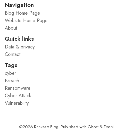
Navigation
Blog Home Page
Website Home Page
About
Quick links
Data & privacy
Contact
Tags
cyber
Breach
Ransomware
Cyber Attack
Vulnerability
©2026
Rankiteo Blog
.
Published with
Ghost
&
Dashi
.