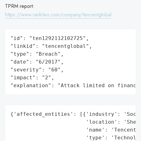
TPRM report:
https://www.rankiteo.com/company/tencentglobal
"id": "ten1292112102725",

"linkid": "tencentglobal",

"type": "Breach",

"date": "6/2017",

"severity": "60",

"impact": "2",

"explanation": "Attack limited on finance
{'affected_entities': [{'industry': 'Socia
                        'location': 'Shenz
                        'name': 'Tencent (
                        'type': 'Technolog