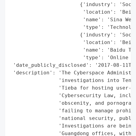
                       {'industry': 'Socia
                        'location': 'Beiji
                        'name': 'Sina Weib
                        'type': 'Technolog
                       {'industry': 'Socia
                        'location': 'Beiji
                        'name': 'Baidu Tie
                        'type': 'Online Co
 'date_publicly_disclosed': '2017-08-11T10
 'description': 'The Cyberspace Administra
                'investigations into Tence
                'Tieba for hosting user-ge
                'Cybersecurity Law, includ
                'obscenity, and pornograph
                'failing to manage prohibi
                'national security, public
                'Investigations are being 
                'Guangdong offices, with f