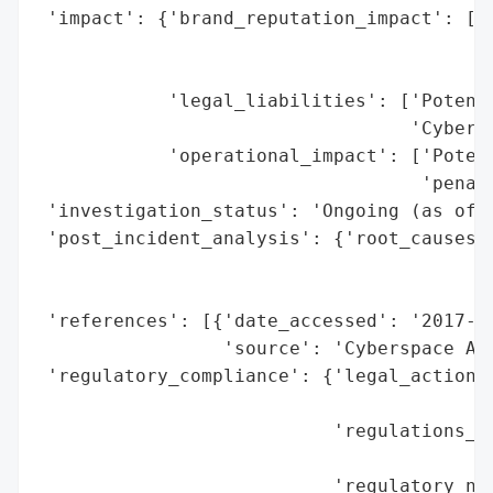
 'impact': {'brand_reputation_impact': ['N
                                        's
                                        'A
            'legal_liabilities': ['Potenti
                                  'Cyberse
            'operational_impact': ['Potent
                                   'penalt
 'investigation_status': 'Ongoing (as of A
 'post_incident_analysis': {'root_causes':
                                          
                                          
 'references': [{'date_accessed': '2017-08
                 'source': 'Cyberspace Adm
 'regulatory_compliance': {'legal_actions'
                                          
                           'regulations_vi
                                          
                           'regulatory_not