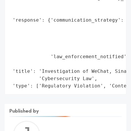
                                          
                                          
 'response': {'communication_strategy': ['
                                         '
                                         '
                                         '
                                         '
              'law_enforcement_notified': 
                                          
 'title': 'Investigation of WeChat, Sina W
          'Cybersecurity Law',

 'type': ['Regulatory Violation', 'Conten
Published by