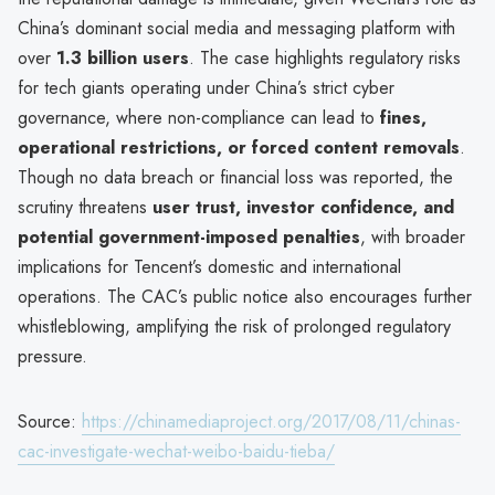
China’s dominant social media and messaging platform with
over
1.3 billion users
. The case highlights regulatory risks
for tech giants operating under China’s strict cyber
governance, where non-compliance can lead to
fines,
operational restrictions, or forced content removals
.
Though no data breach or financial loss was reported, the
scrutiny threatens
user trust, investor confidence, and
potential government-imposed penalties
, with broader
implications for Tencent’s domestic and international
operations. The CAC’s public notice also encourages further
whistleblowing, amplifying the risk of prolonged regulatory
pressure.
Source:
https://chinamediaproject.org/2017/08/11/chinas-
cac-investigate-wechat-weibo-baidu-tieba/