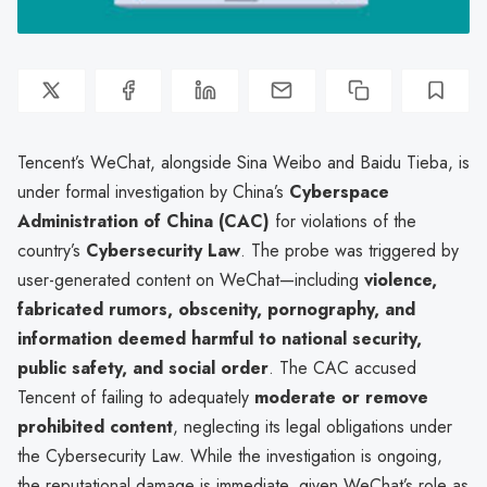
Tencent’s WeChat, alongside Sina Weibo and Baidu Tieba, is
under formal investigation by China’s
Cyberspace
Administration of China (CAC)
for violations of the
country’s
Cybersecurity Law
. The probe was triggered by
user-generated content on WeChat—including
violence,
fabricated rumors, obscenity, pornography, and
information deemed harmful to national security,
public safety, and social order
. The CAC accused
Tencent of failing to adequately
moderate or remove
prohibited content
, neglecting its legal obligations under
the Cybersecurity Law. While the investigation is ongoing,
the reputational damage is immediate, given WeChat’s role as