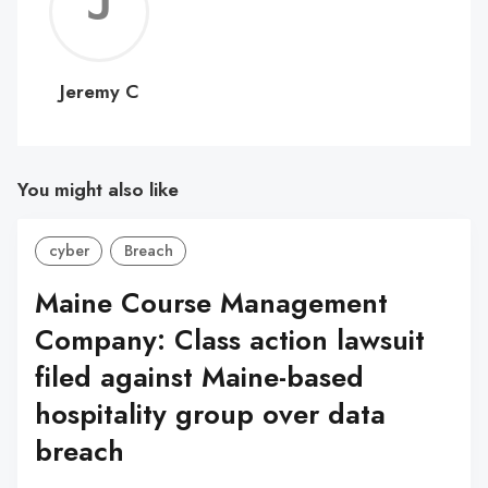
Jerem
C
Jeremy C
You might also like
cyber
Breach
Maine Course Management
Company: Class action lawsuit
filed against Maine-based
hospitality group over data
breach