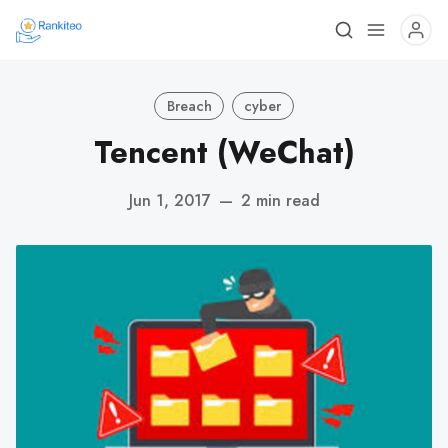
Breach
cyber
Tencent (WeChat)
Jun 1, 2017
—
2 min read