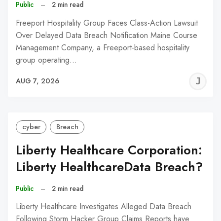
Public
–
2 min read
Freeport Hospitality Group Faces Class-Action Lawsuit
Over Delayed Data Breach Notification Maine Course
Management Company, a Freeport-based hospitality
group operating…
J
AUG 7, 2026
C
cyber
Breach
Liberty Healthcare Corporation:
Liberty HealthcareData Breach?
Public
–
2 min read
Liberty Healthcare Investigates Alleged Data Breach
Following Storm Hacker Group Claims Reports have