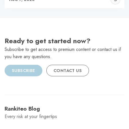
C
Ready to get started now?
Subscribe to get access to premium content or contact us if
you have any questions.
SUBSCRIBE
CONTACT US
Rankiteo Blog
Every risk at your fingertips