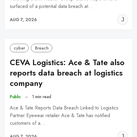
surfaced of a potential data breach at…
J
AUG 7, 2026
C
cyber
Breach
CEVA Logistics: Ace & Tate also
reports data breach at logistics
company
Public
–
1 min read
Ace & Tate Reports Data Breach Linked to Logistics
Partner Eyewear retailer Ace & Tate has notified
customers of a…
J
AUG 7, 2026