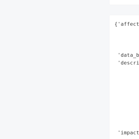
{'affect
        
        
        
 'data_b
 'descri
        
        
        
        
        
        
       
        
 'impact