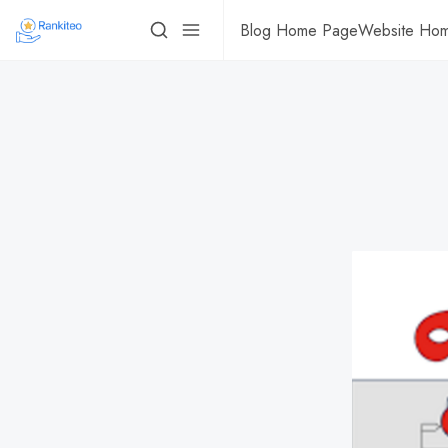
Blog Home Page
Website Ho