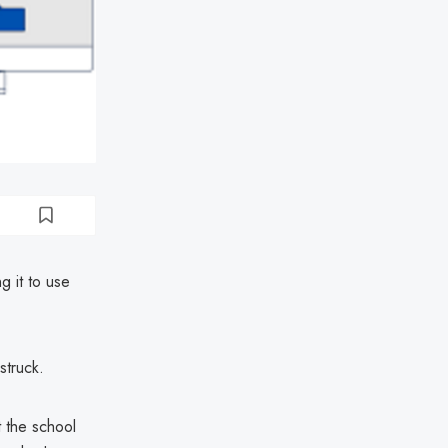
g it to use
struck.
t the school