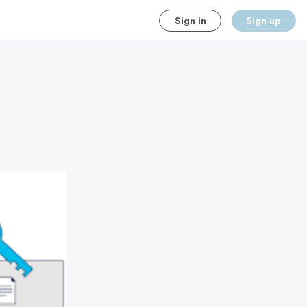
Sign in
Sign up