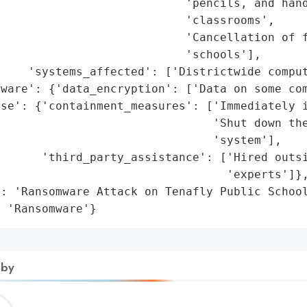
                           'pencils, and hand
                           'classrooms',

                           'Cancellation of f
                           'schools'],

    'systems_affected': ['Districtwide comput
ware': {'data_encryption': ['Data on some com
se': {'containment_measures': ['Immediately i
                               'Shut down the
                               'system'],

      'third_party_assistance': ['Hired outsi
                                 'experts']},
: 'Ransomware Attack on Tenafly Public School
: 'Ransomware'}
 by