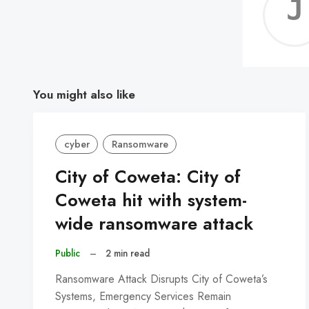
You might also like
cyber
Ransomware
City of Coweta: City of
Coweta hit with system-
wide ransomware attack
Public
–
2 min read
Ransomware Attack Disrupts City of Coweta’s
Systems, Emergency Services Remain