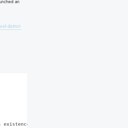
aunched an
l-district-
s existence"