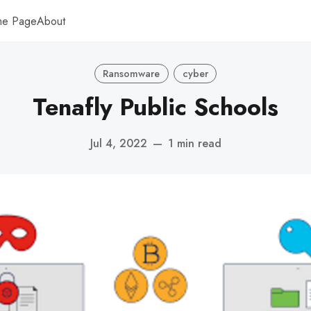
me Page
About
Ransomware
cyber
Tenafly Public Schools
Jul 4, 2022
—
1 min read