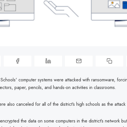
c Schools' computer systems were attacked with ransomware, forcin
ctors, paper, pencils, and hands-on activities in classrooms.
re also canceled for all of the district’s high schools as the attack 
encrypted the data on some computers in the district’s network bu