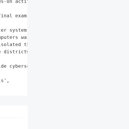
s-on activities in '

inal exams for high '

er system']},

puters was encrypted']},

solated the devices',

 districtwide computer '

de cybersecurity '



s',
