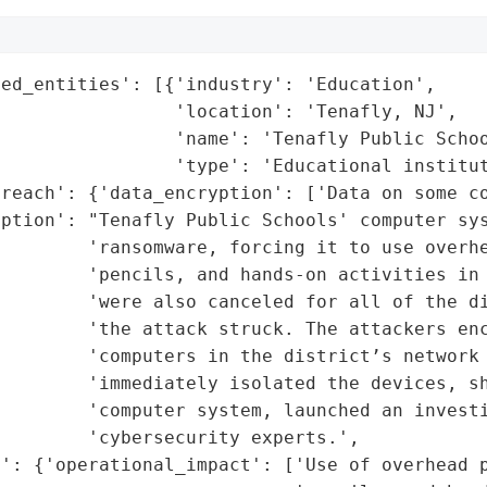
ed_entities': [{'industry': 'Education',

                'location': 'Tenafly, NJ',

                'name': 'Tenafly Public Schoo
                'type': 'Educational institut
reach': {'data_encryption': ['Data on some co
ption': "Tenafly Public Schools' computer sys
        'ransomware, forcing it to use overhe
        'pencils, and hands-on activities in 
        'were also canceled for all of the di
        'the attack struck. The attackers enc
        'computers in the district’s network 
        'immediately isolated the devices, sh
         'computer system, launched an investi
        'cybersecurity experts.',

': {'operational_impact': ['Use of overhead p