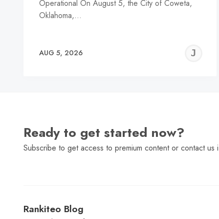
Operational On August 5, the City of Coweta,
Oklahoma,…
J
AUG 5, 2026
C
Ready to get started now?
Subscribe to get access to premium content or contact us i
Rankiteo Blog