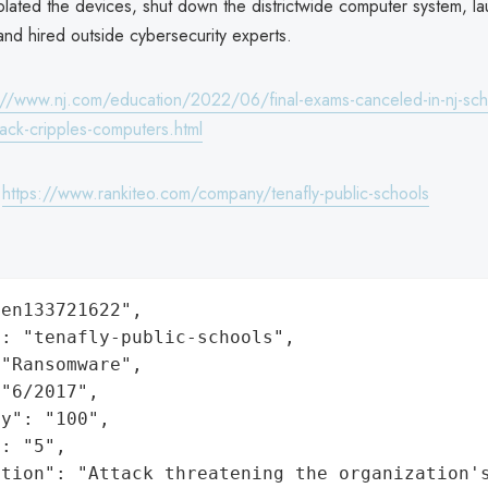
solated the devices, shut down the districtwide computer system, l
 and hired outside cybersecurity experts.
://www.nj.com/education/2022/06/final-exams-canceled-in-nj-schoo
tack-cripples-computers.html
:
https://www.rankiteo.com/company/tenafly-public-schools
en133721622",

: "tenafly-public-schools",

"Ransomware",

"6/2017",

y": "100",

: "5",

ation": "Attack threatening the organization'