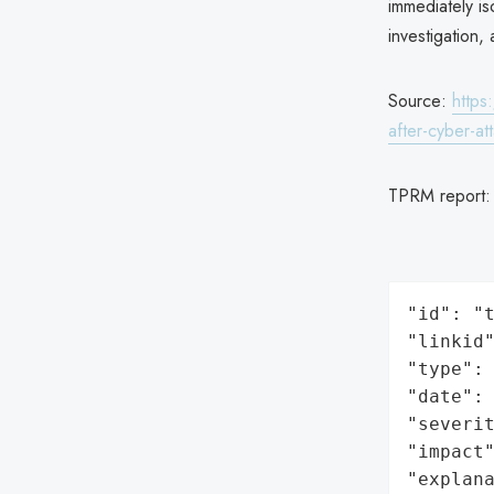
immediately i
investigation,
Source:
https
after-cyber-at
TPRM report
"id": "t
"linkid"
"type": 
"date": 
"severit
"impact"
"explan