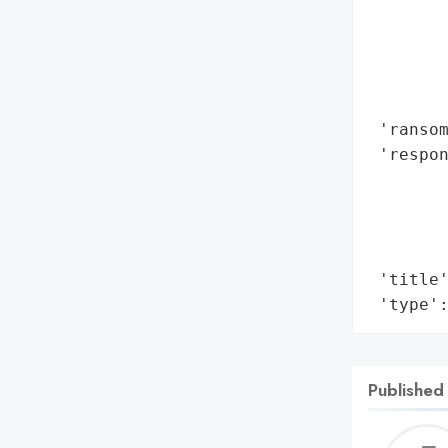
        
        
        
        
        
 'ransom
 'respon
        
        
        
        
 'title'
 'type'
Published