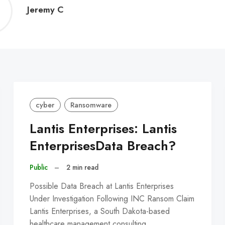
Jeremy
Jeremy C
C
cyber
Ransomware
Lantis Enterprises: Lantis
EnterprisesData Breach?
Public
–
2 min read
Possible Data Breach at Lantis Enterprises
Under Investigation Following INC Ransom Claim
Lantis Enterprises, a South Dakota-based
healthcare management consulting…