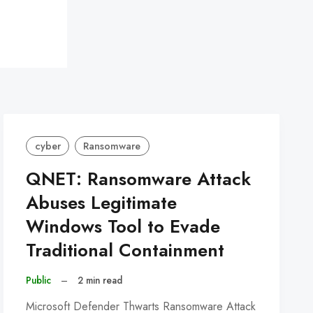
cyber
Ransomware
QNET: Ransomware Attack
Abuses Legitimate
Windows Tool to Evade
Traditional Containment
Public
–
2 min read
Microsoft Defender Thwarts Ransomware Attack