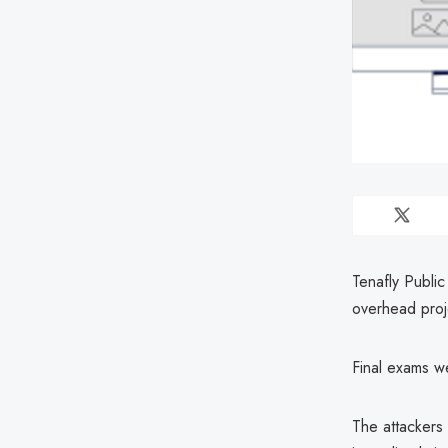
Tenafly Publi
overhead proje
Final exams we
The attackers 