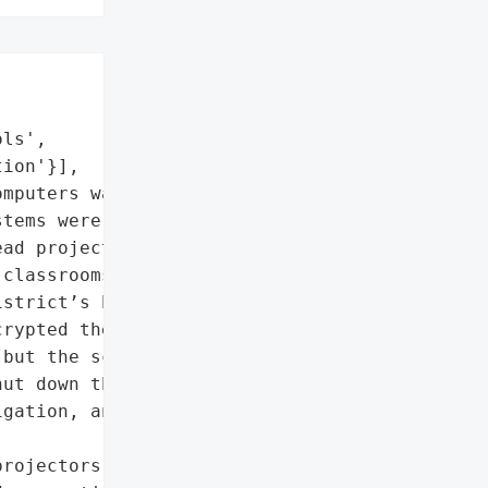
ls',

ion'}],

mputers was encrypted']},

tems were attacked with "

ad projectors, paper, '

classrooms. Final exams '

strict’s high schools as '

rypted the data on some '

but the school '

ut down the districtwide '

gation, and hired outside '

rojectors, paper, '
