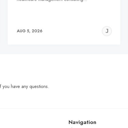
EREMY
JE
AUG 5, 2026
C
f you have any questions.
Navigation