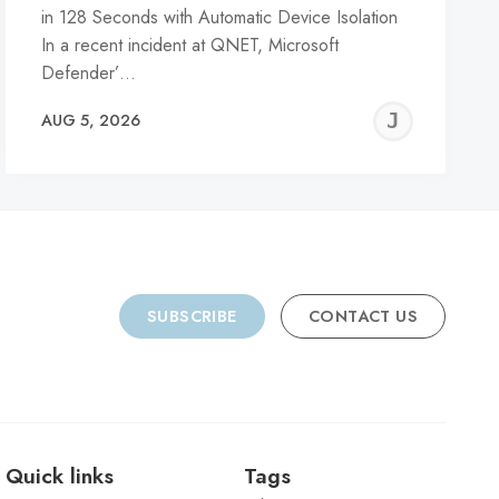
in 128 Seconds with Automatic Device Isolation
In a recent incident at QNET, Microsoft
Defender’…
REMY
JER
AUG 5, 2026
C
SUBSCRIBE
CONTACT US
Quick links
Tags