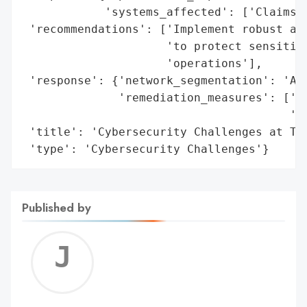
            'systems_affected': ['Claims P
 'recommendations': ['Implement robust and
                     'to protect sensitive
                     'operations'],

 'response': {'network_segmentation': 'Adv
              'remediation_measures': ['Ad
                                       'Au
 'title': 'Cybersecurity Challenges at Tem
 'type': 'Cybersecurity Challenges'}
Published by
Jerem
C