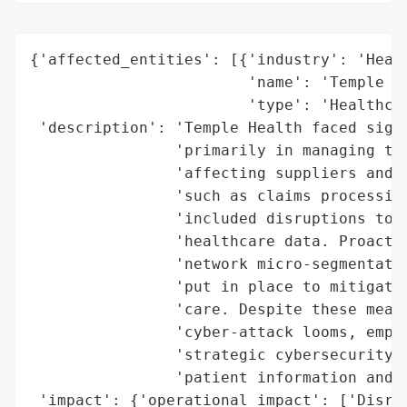
{'affected_entities': [{'industry': 'Healt
                        'name': 'Temple He
                        'type': 'Healthcar
 'description': 'Temple Health faced signi
                'primarily in managing thi
                'affecting suppliers and p
                'such as claims processing
                'included disruptions to p
                'healthcare data. Proactiv
                'network micro-segmentatio
                'put in place to mitigate 
                'care. Despite these measu
                'cyber-attack looms, empha
                'strategic cybersecurity p
                'patient information and h
 'impact': {'operational_impact': ['Disrup