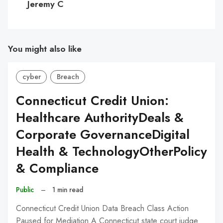
Jeremy C
You might also like
cyber
Breach
Connecticut Credit Union:
Healthcare AuthorityDeals &
Corporate GovernanceDigital
Health & TechnologyOtherPolicy
& Compliance
Public
–
1 min read
Connecticut Credit Union Data Breach Class Action
Paused for Mediation A Connecticut state court judge