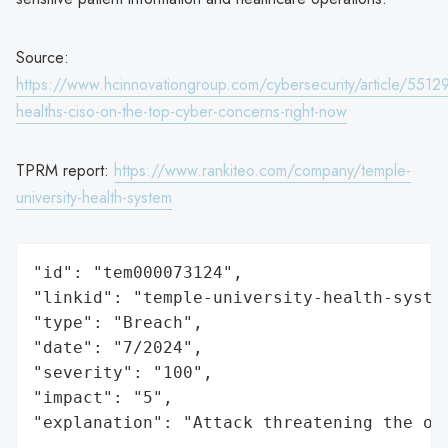
Source:
https://www.hcinnovationgroup.com/cybersecurity/article/5512
healths-ciso-on-the-top-cyber-concerns-right-now
TPRM report:
https://www.rankiteo.com/company/temple-
university-health-system
"id": "tem000073124",

"linkid": "temple-university-health-system
"type": "Breach",

"date": "7/2024",

"severity": "100",

"impact": "5",

"explanation": "Attack threatening the or