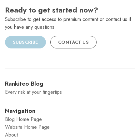
Ready to get started now?
Subscribe to get access to premium content or contact us if
you have any questions.
SUBSCRIBE
CONTACT US
Rankiteo Blog
Every risk at your fingertips
Navigation
Blog Home Page
Website Home Page
About