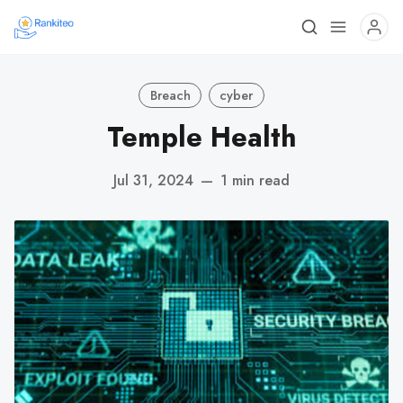
Breach
cyber
Temple Health
Jul 31, 2024
—
1 min read