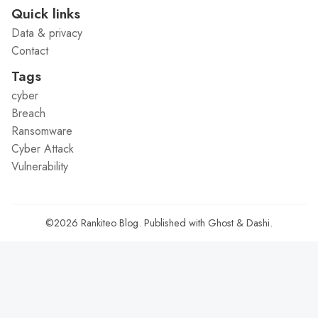
Quick links
Data & privacy
Contact
Tags
cyber
Breach
Ransomware
Cyber Attack
Vulnerability
©2026
Rankiteo Blog
.
Published with
Ghost
&
Dashi
.