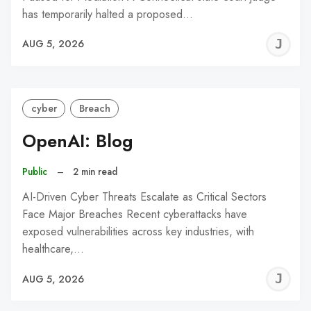
has temporarily halted a proposed…
J
AUG 5, 2026
C
cyber
Breach
OpenAI: Blog
Public
–
2 min read
AI-Driven Cyber Threats Escalate as Critical Sectors
Face Major Breaches Recent cyberattacks have
exposed vulnerabilities across key industries, with
healthcare,…
J
AUG 5, 2026
C