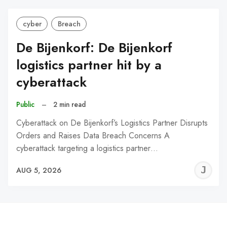
cyber
Breach
De Bijenkorf: De Bijenkorf
logistics partner hit by a
cyberattack
Public
–
2 min read
Cyberattack on De Bijenkorf’s Logistics Partner Disrupts
Orders and Raises Data Breach Concerns A
cyberattack targeting a logistics partner…
J
AUG 5, 2026
C