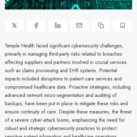
Temple Health faced significant cybersecurity challenges,
primarily in managing third-party risks related to breaches
affecting suppliers and partners involved in crucial services
such as claims processing and EHR systems. Potential
impacts included disruptions to patient care services and
compromised healthcare data. Proactive strategies, including
advanced network micro-segmentation and auditing of
backups, have been put in place to mitigate these risks and
ensure continuity of care. Despite these measures, the threat
of a severe cyber-attack looms, emphasizing the need for
robust and strategic cybersecurity practices to protect
sensitive patient information and healthcare operations.