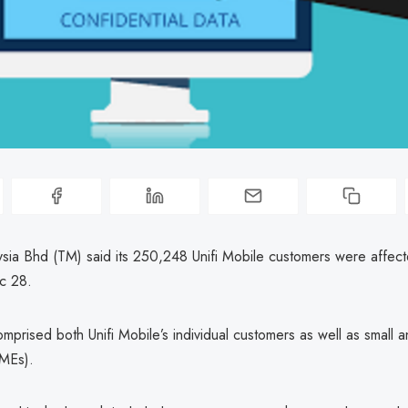
sia Bhd (TM) said its 250,248 Unifi Mobile customers were affect
c 28.
mprised both Unifi Mobile’s individual customers as well as small
SMEs).