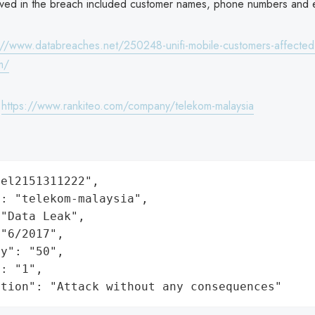
lved in the breach included customer names, phone numbers and e
://www.databreaches.net/250248-unifi-mobile-customers-affected
m/
:
https://www.rankiteo.com/company/telekom-malaysia
el2151311222",

: "telekom-malaysia",

"Data Leak",

"6/2017",

y": "50",

: "1",

ation": "Attack without any consequences"