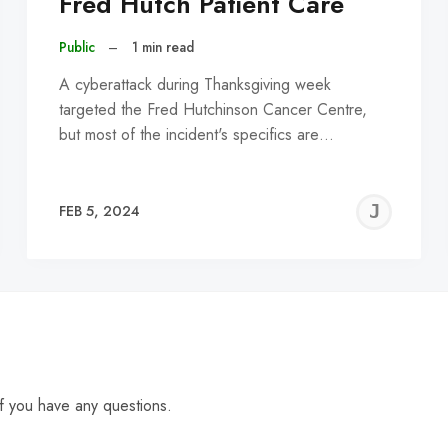
Fred Hutch Patient Care
Public
–
1 min read
A cyberattack during Thanksgiving week
targeted the Fred Hutchinson Cancer Centre,
but most of the incident's specifics are…
EREMY
JE
FEB 5, 2024
C
f you have any questions.