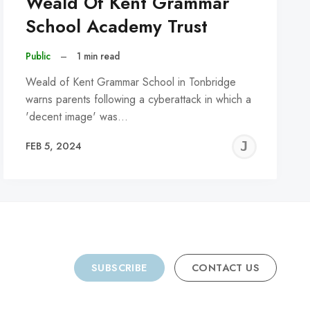
Weald Of Kent Grammar
School Academy Trust
Public
–
1 min read
Weald of Kent Grammar School in Tonbridge
warns parents following a cyberattack in which a
'decent image' was…
REMY
JER
FEB 5, 2024
C
SUBSCRIBE
CONTACT US