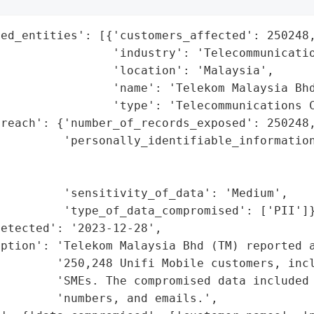
ed_entities': [{'customers_affected': 250248,
                'industry': 'Telecommunicatio
                'location': 'Malaysia',

                'name': 'Telekom Malaysia Bhd
                'type': 'Telecommunications C
reach': {'number_of_records_exposed': 250248,
         'personally_identifiable_information
                                             
                                             
         'sensitivity_of_data': 'Medium',

         'type_of_data_compromised': ['PII']}
etected': '2023-12-28',

ption': 'Telekom Malaysia Bhd (TM) reported a
        '250,248 Unifi Mobile customers, incl
        'SMEs. The compromised data included 
        'numbers, and emails.',
