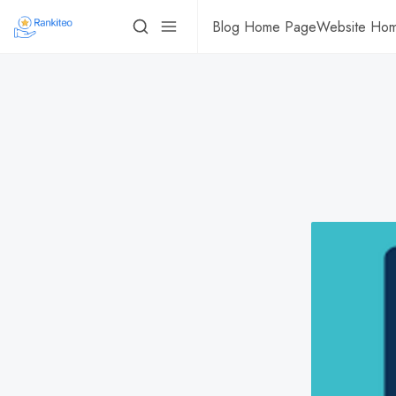
Blog Home Page
Website Ho