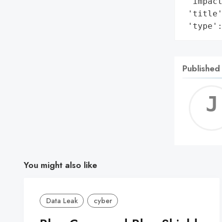
 'impact
 'title'
 'type'
Published
You might also like
Data Leak
cyber