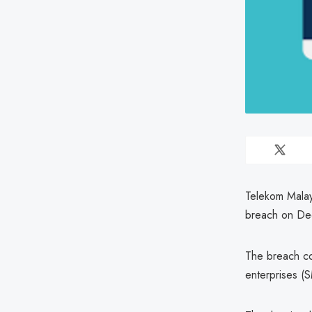
Telekom Malay
breach on De
The breach co
enterprises (