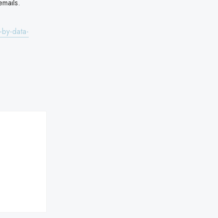
mails.
-by-data-