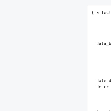
{'affect
        
        
        
        
 'data_b
        
        
        
        
        
 'date_d
 'descri
        
        
        