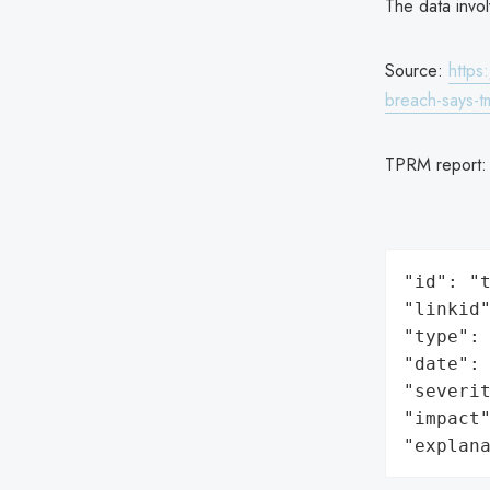
The data invo
Source:
https
breach-says-t
TPRM report
"id": "t
"linkid"
"type": 
"date": 
"severit
"impact"
"explan