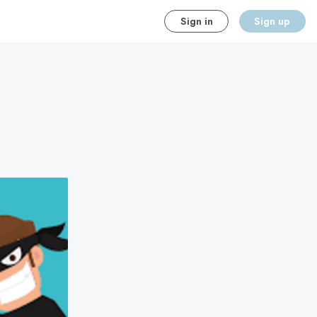
Sign in
Sign up