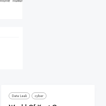
hone numbers', 'emails']},

Data Leak
cyber