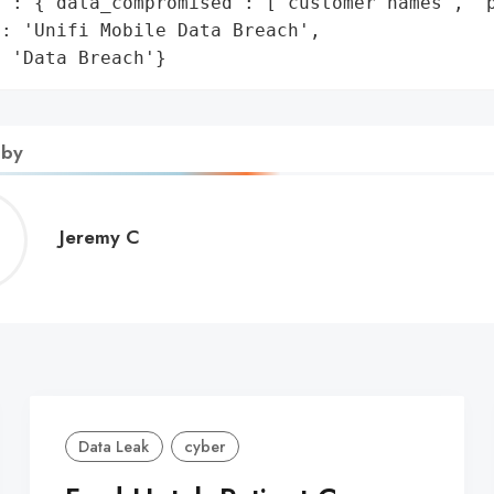
': {'data_compromised': ['customer names', 'p
: 'Unifi Mobile Data Breach',

: 'Data Breach'}
 by
Jeremy
Jeremy C
C
Data Leak
cyber