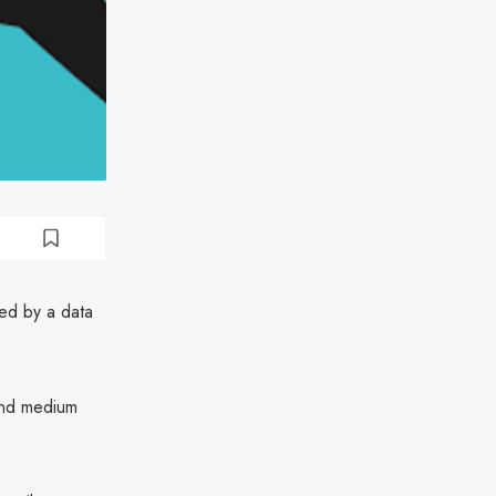
ed by a data
 and medium