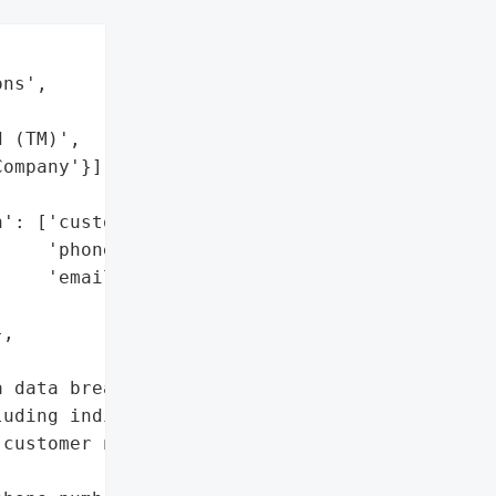


ns',

 (TM)',

ompany'}],



': ['customer names',

    'phone numbers',

    'emails'],

,

 data breach affecting '

uding individuals and '

customer names, phone '
