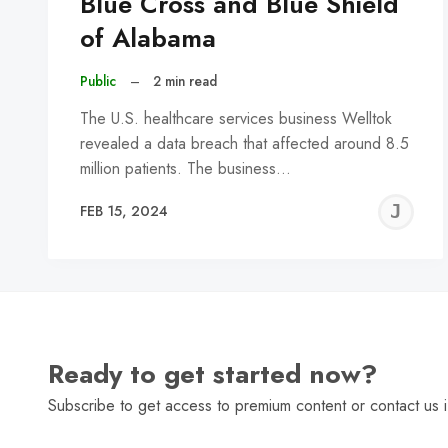
Blue Cross and Blue Shield
of Alabama
Public
–
2 min read
The U.S. healthcare services business Welltok
revealed a data breach that affected around 8.5
million patients. The business…
J
FEB 15, 2024
C
Ready to get started now?
Subscribe to get access to premium content or contact us i