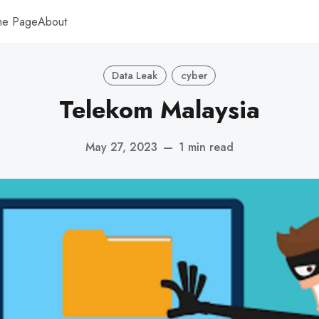
me Page
About
Data Leak
cyber
Telekom Malaysia
May 27, 2023
—
1 min read