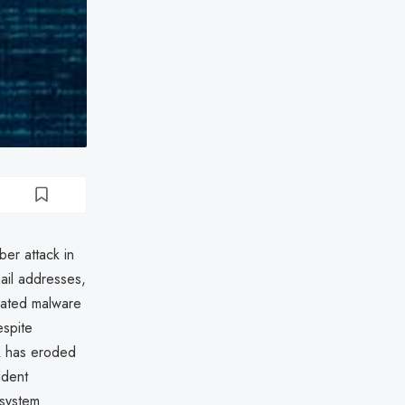
ber attack in
ail addresses,
icated malware
espite
ak has eroded
ident
 system