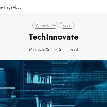
me Page
About
Vulnerability
cyber
TechInnovate
May 8, 2024
—
2 min read