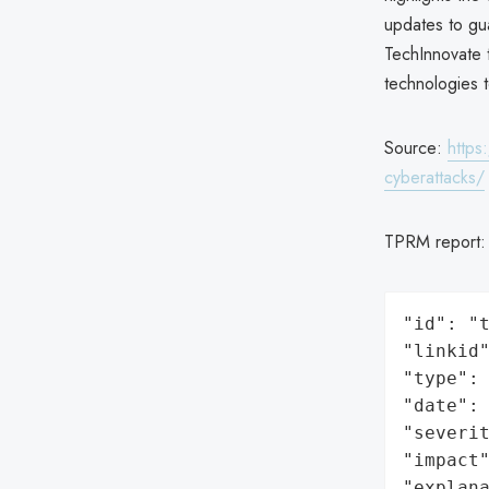
updates to gua
TechInnovate t
technologies 
Source:
https
cyberattacks/
TPRM report
"id": "t
"linkid"
"type": 
"date": 
"severit
"impact"
"explan