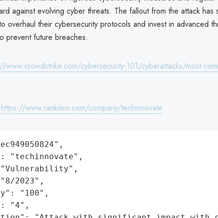
rd against evolving cyber threats. The fallout from the attack has
o overhaul their cybersecurity protocols and invest in advanced th
to prevent future breaches.
://www.crowdstrike.com/cybersecurity-101/cyberattacks/most-com
:
https://www.rankiteo.com/company/techinnovate
ec949050824",

: "techinnovate",

"Vulnerability",

"8/2023",

y": "100",

: "4",

ation": "Attack with significant impact with 