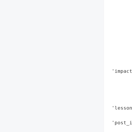
        
        
        
        
        
        
        
        
        
 'impac
        
        
        
        
 'lesso
        
 'post_i
        