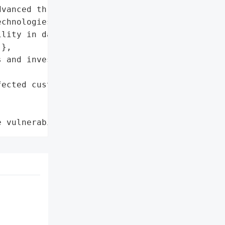
vanced threat detection '

chnologies',

lity in data encryption '

},

 and invest in advanced '

ected customers'},

e vulnerability'}