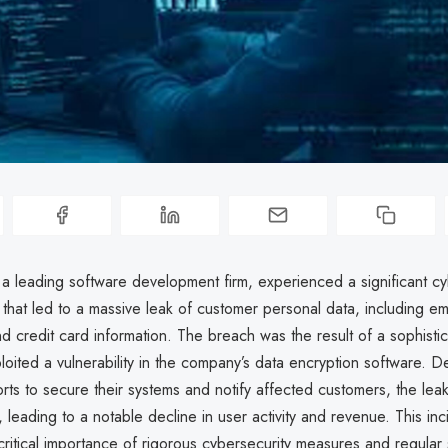
a leading software development firm, experienced a significant cy
that led to a massive leak of customer personal data, including em
d credit card information. The breach was the result of a sophist
ploited a vulnerability in the company’s data encryption software. D
rts to secure their systems and notify affected customers, the le
, leading to a notable decline in user activity and revenue. This inc
 critical importance of rigorous cybersecurity measures and regular