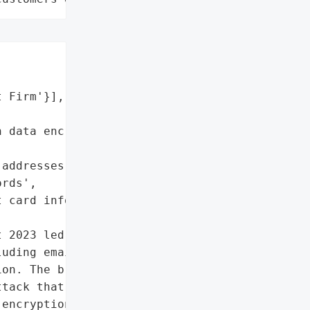
 Firm'}],

 data encryption software',

addresses',

rds',

 card information']},

 2023 led to a massive '

uding email addresses, '

on. The breach was the '

tack that exploited a '

encryption software. '
