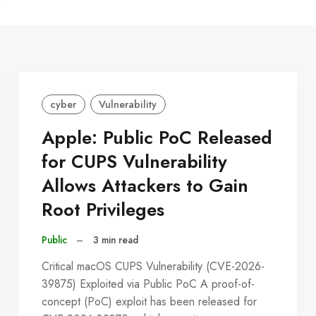
C
cyber
Vulnerability
Apple: Public PoC Released
for CUPS Vulnerability
Allows Attackers to Gain
Root Privileges
Public
–
3 min read
Critical macOS CUPS Vulnerability (CVE-2026-
39875) Exploited via Public PoC A proof-of-
concept (PoC) exploit has been released for