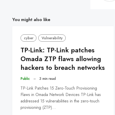
You might also like
cyber
Vulnerability
TP-Link: TP-Link patches
Omada ZTP flaws allowing
hackers to breach networks
Public
–
3 min read
TP-Link Patches 15 Zero-Touch Provisioning
Flaws in Omada Network Devices TP-Link has
addressed 15 vulnerabilities in the zero-touch
provisioning (ZTP)…