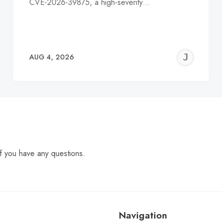
CVE-2026-39875, a high-severity…
EREMY
JE
AUG 4, 2026
C
f you have any questions.
Navigation