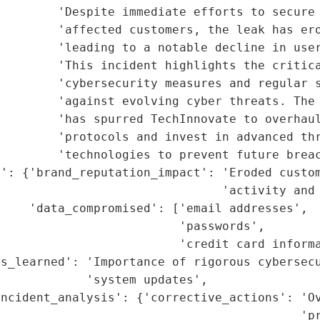
        'Despite immediate efforts to secure 
        'affected customers, the leak has ero
        'leading to a notable decline in user
        'This incident highlights the critica
        'cybersecurity measures and regular s
        'against evolving cyber threats. The 
        'has spurred TechInnovate to overhaul
        'protocols and invest in advanced thr
        'technologies to prevent future breac
t': {'brand_reputation_impact': 'Eroded custom
                               'activity and 
    'data_compromised': ['email addresses',

                         'passwords',

                         'credit card informa
ns_learned': 'Importance of rigorous cybersecu
            'system updates',

ncident_analysis': {'corrective_actions': 'Ov
                                          'pr