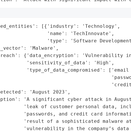
ed_entities': [{'industry': 'Technology',

                'name': 'TechInnovate',

                'type': 'Software Development
_vector': 'Malware',

breach': {'data_encryption': 'Vulnerability in
         'sensitivity_of_data': 'High',

         'type_of_data_compromised': ['email 
                                      'passwo
                                      'credit
etected': 'August 2023',

ption': 'A significant cyber attack in August
        'leak of customer personal data, incl
        'passwords, and credit card informati
        'result of a sophisticated malware at
        'vulnerability in the company’s data 