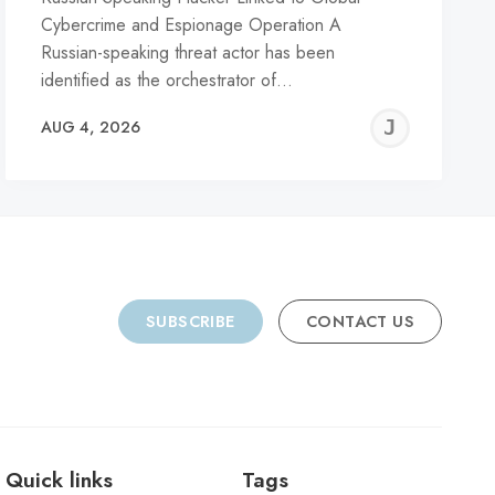
Cybercrime and Espionage Operation A
Russian-speaking threat actor has been
identified as the orchestrator of…
REMY
JER
AUG 4, 2026
C
SUBSCRIBE
CONTACT US
Quick links
Tags