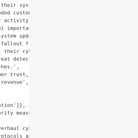
their systems and notify '

ded customer trust, '

 activity and revenue. '

l importance of rigorous '

ystem updates to guard '

fallout from the attack '

 their cybersecurity '

eat detection '

hes.',

er trust, decline in user '

revenue',

tion']},

rity measures and regular '

erhaul cybersecurity '

otocols and invest in '
