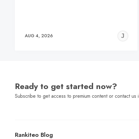
J
AUG 4, 2026
C
Ready to get started now?
Subscribe to get access to premium content or contact us i
Rankiteo Blog