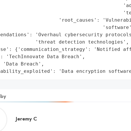
                                          'ad
                                          'te
                    'root_causes': 'Vulnerabi
                                   'software'
endations': 'Overhaul cybersecurity protocols
            'threat detection technologies',

se': {'communication_strategy': 'Notified aff
: 'TechInnovate Data Breach',

 'Data Breach',

rability_exploited': 'Data encryption softwar
 by
Jeremy
Jeremy C