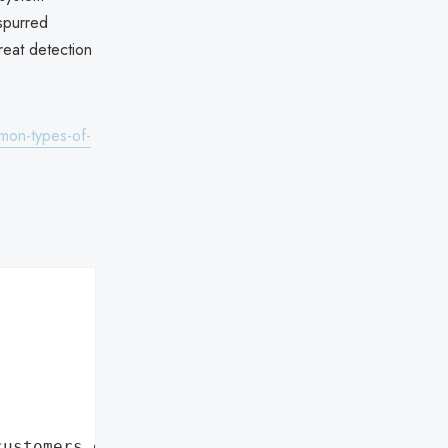
 spurred
reat detection
mon-types-of-
customers data leaks"