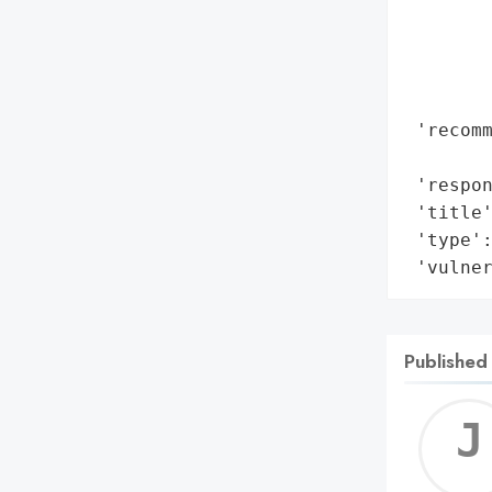
        
        
        
        
 'recomm
        
 'respon
 'title'
 'type':
 'vulne
Published