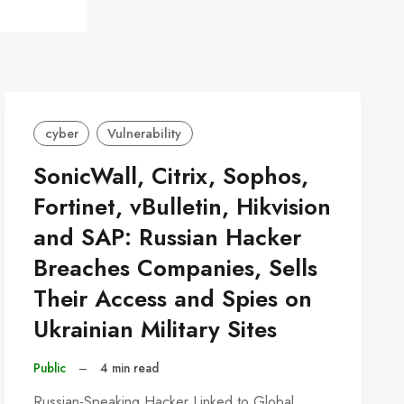
cyber
Vulnerability
SonicWall, Citrix, Sophos,
Fortinet, vBulletin, Hikvision
and SAP: Russian Hacker
Breaches Companies, Sells
Their Access and Spies on
Ukrainian Military Sites
Public
–
4 min read
Russian-Speaking Hacker Linked to Global