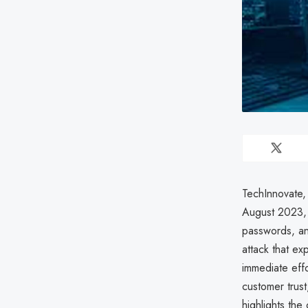
TechInnovate, 
August 2023, 
passwords, an
attack that ex
immediate effo
customer trust
highlights the