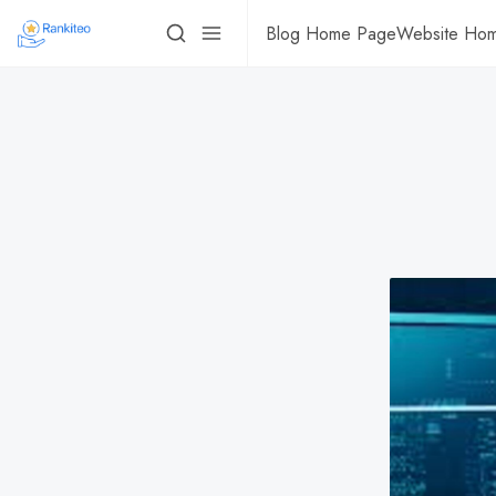
Blog Home Page
Website Ho