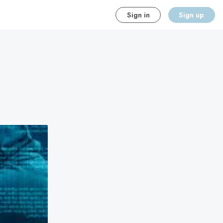
Sign in
Sign up