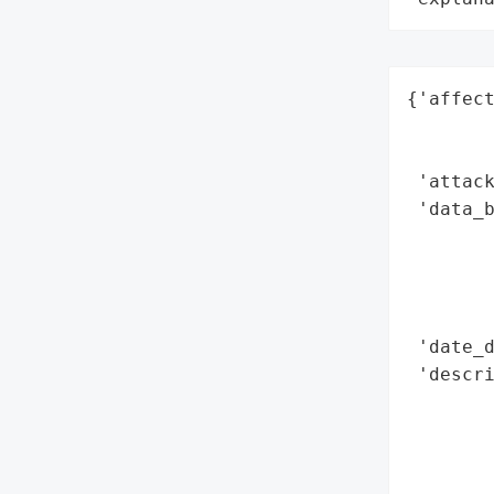
{'affect
        
        
 'attack
 'data_
        
        
        
        
 'date_d
 'descri
        
        
        
        