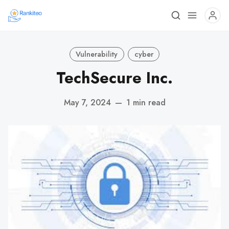
Vulnerability
cyber
TechSecure Inc.
May 7, 2024
—
1 min read