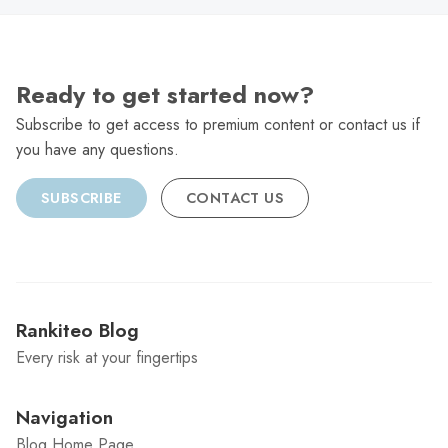
Ready to get started now?
Subscribe to get access to premium content or contact us if
you have any questions.
SUBSCRIBE
CONTACT US
Rankiteo Blog
Every risk at your fingertips
Navigation
Blog Home Page