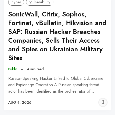
cyber
Vulnerability
SonicWall, Citrix, Sophos,
Fortinet, vBulletin, Hikvision and
SAP: Russian Hacker Breaches
Companies, Sells Their Access
and Spies on Ukrainian Military
Sites
Public
–
4 min read
Russian-Speaking Hacker Linked to Global Cybercrime
and Espionage Operation A Russian-speaking threat
actor has been identified as the orchestrator of…
J
AUG 4, 2026
C