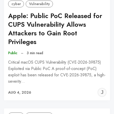
cyber
Vulnerability
Apple: Public PoC Released for
CUPS Vulnerability Allows
Attackers to Gain Root
Privileges
Public
–
3 min read
Critical macOS CUPS Vulnerability (CVE-2026-39875)
Exploited via Public PoC A proof-of-concept (PoC)
exploit has been released for CVE-2026-39875, a high-
severity…
J
AUG 4, 2026
C