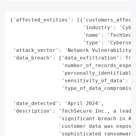
{'affected_entities': [{'customers_affecte
                        'industry': 'Cyber
                        'name': 'TechSecur
                        'type': 'Cybersecu
 'attack_vector': 'Network Vulnerability',
 'data_breach': {'data_exfiltration': True
                 'number_of_records_expose
                 'personally_identifiable_
                 'sensitivity_of_data': 'H
                 'type_of_data_compromised
                                          
 'date_detected': 'April 2024',

 'description': 'TechSecure Inc., a leadin
                'significant breach in Apr
                'customer data was exposed
                'sophisticated ransomware 