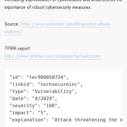
importance of robust cybersecurity measures.
Source:
https://www.embroker.com/blog/cyber-attack-
statistics/
TPRM report:
https://www.rankiteo.com/company/techsecureinc
"id": "tec908050724",

"linkid": "techsecureinc",

"type": "Vulnerability",

"date": "4/2024",

"severity": "100",

"impact": "5",

"explanation": "Attack threatening the or