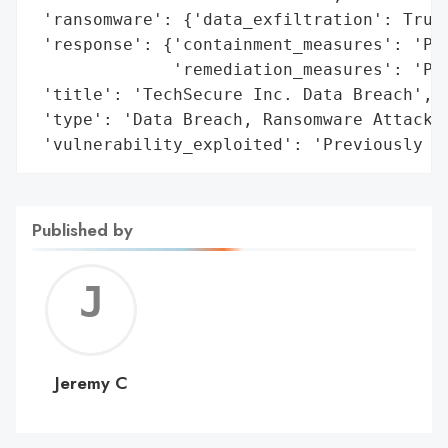
 'ransomware': {'data_exfiltration': True}
 'response': {'containment_measures': 'Pro
              'remediation_measures': 'Pro
 'title': 'TechSecure Inc. Data Breach',

 'type': 'Data Breach, Ransomware Attack',
 'vulnerability_exploited': 'Previously u
Published by
Jerem
C
Jeremy C