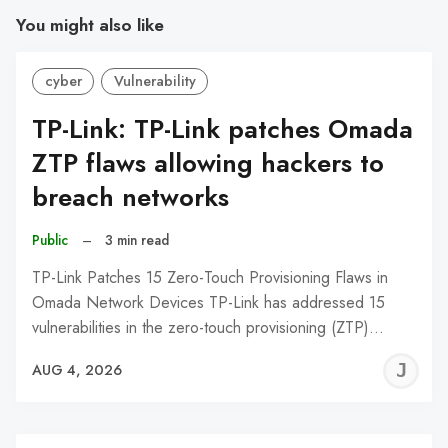
You might also like
cyber
Vulnerability
TP-Link: TP-Link patches Omada
ZTP flaws allowing hackers to
breach networks
Public
–
3 min read
TP-Link Patches 15 Zero-Touch Provisioning Flaws in
Omada Network Devices TP-Link has addressed 15
vulnerabilities in the zero-touch provisioning (ZTP)…
J
AUG 4, 2026
C