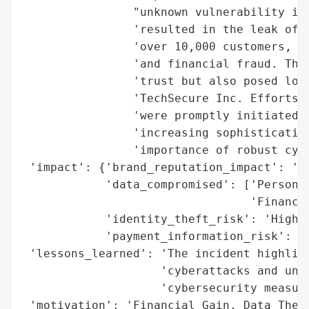
                "unknown vulnerability in 
                'resulted in the leak of p
                'over 10,000 customers, pu
                'and financial fraud. The 
                'trust but also posed long
                'TechSecure Inc. Efforts t
                'were promptly initiated, 
                'increasing sophistication
                'importance of robust cybe
 'impact': {'brand_reputation_impact': 'Lo
            'data_compromised': ['Personal
                                 'Financia
            'identity_theft_risk': 'High',
            'payment_information_risk': 'H
 'lessons_learned': 'The incident highligh
                    'cyberattacks and unde
                    'cybersecurity measure
 'motivation': 'Financial Gain, Data Theft