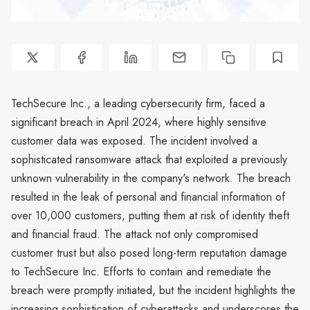
TechSecure Inc., a leading cybersecurity firm, faced a
significant breach in April 2024, where highly sensitive
customer data was exposed. The incident involved a
sophisticated ransomware attack that exploited a previously
unknown vulnerability in the company's network. The breach
resulted in the leak of personal and financial information of
over 10,000 customers, putting them at risk of identity theft
and financial fraud. The attack not only compromised
customer trust but also posed long-term reputation damage
to TechSecure Inc. Efforts to contain and remediate the
breach were promptly initiated, but the incident highlights the
increasing sophistication of cyberattacks and underscores the