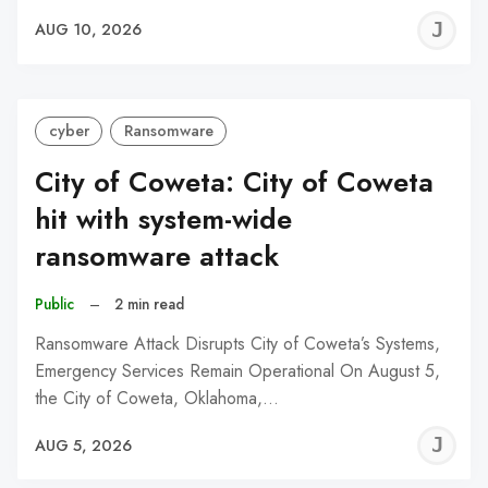
J
AUG 10, 2026
C
cyber
Ransomware
City of Coweta: City of Coweta
hit with system-wide
ransomware attack
Public
–
2 min read
Ransomware Attack Disrupts City of Coweta’s Systems,
Emergency Services Remain Operational On August 5,
the City of Coweta, Oklahoma,…
J
AUG 5, 2026
C