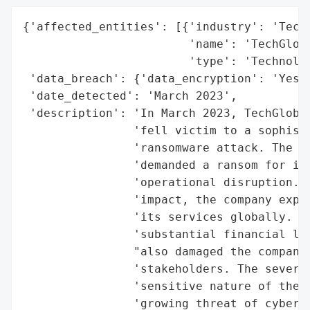
{'affected_entities': [{'industry': 'Techn
                        'name': 'TechGloba
                        'type': 'Technolog
 'data_breach': {'data_encryption': 'Yes',
 'date_detected': 'March 2023',

 'description': 'In March 2023, TechGlobal
                'fell victim to a sophisti
                'ransomware attack. The at
                'demanded a ransom for its
                'operational disruption. D
                'impact, the company exper
                'its services globally. Th
                'substantial financial los
                "also damaged the company'
                'stakeholders. The severit
                'sensitive nature of the c
                'growing threat of cyber a