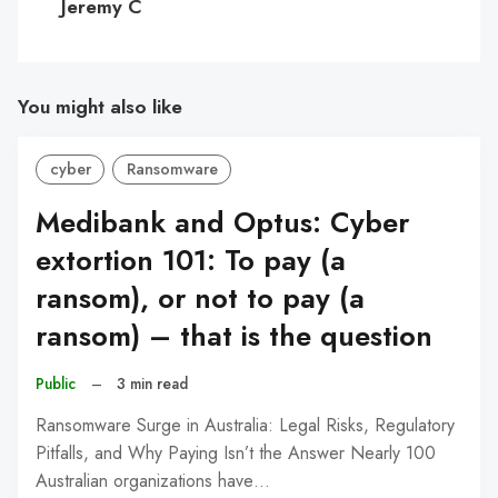
Jeremy C
You might also like
cyber
Ransomware
Medibank and Optus: Cyber
extortion 101: To pay (a
ransom), or not to pay (a
ransom) – that is the question
Public
–
3 min read
Ransomware Surge in Australia: Legal Risks, Regulatory
Pitfalls, and Why Paying Isn’t the Answer Nearly 100
Australian organizations have…