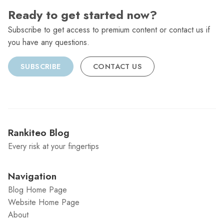
Ready to get started now?
Subscribe to get access to premium content or contact us if
you have any questions.
SUBSCRIBE
CONTACT US
Rankiteo Blog
Every risk at your fingertips
Navigation
Blog Home Page
Website Home Page
About