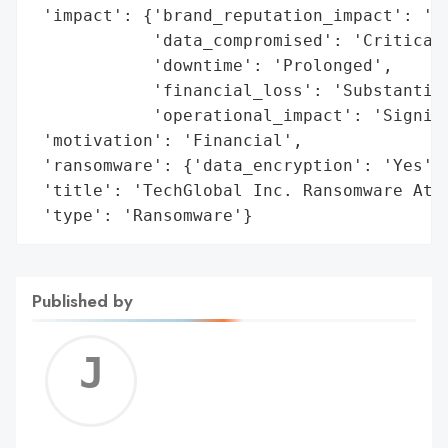
 'impact': {'brand_reputation_impact': 'Da
            'data_compromised': 'Critical 
            'downtime': 'Prolonged',

            'financial_loss': 'Substantial
            'operational_impact': 'Signifi
 'motivation': 'Financial',

 'ransomware': {'data_encryption': 'Yes', 
 'title': 'TechGlobal Inc. Ransomware Atta
 'type': 'Ransomware'}
Published by
Jerem
C