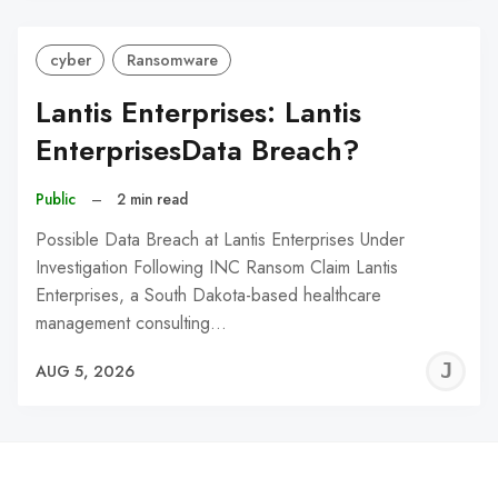
cyber
Ransomware
Lantis Enterprises: Lantis
EnterprisesData Breach?
Public
–
2 min read
Possible Data Breach at Lantis Enterprises Under
Investigation Following INC Ransom Claim Lantis
Enterprises, a South Dakota-based healthcare
management consulting…
J
AUG 5, 2026
C