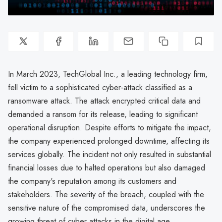
In March 2023, TechGlobal Inc., a leading technology firm,
fell victim to a sophisticated cyber-attack classified as a
ransomware attack. The attack encrypted critical data and
demanded a ransom for its release, leading to significant
operational disruption. Despite efforts to mitigate the impact,
the company experienced prolonged downtime, affecting its
services globally. The incident not only resulted in substantial
financial losses due to halted operations but also damaged
the company's reputation among its customers and
stakeholders. The severity of the breach, coupled with the
sensitive nature of the compromised data, underscores the
growing threat of cyber attacks in the digital age.