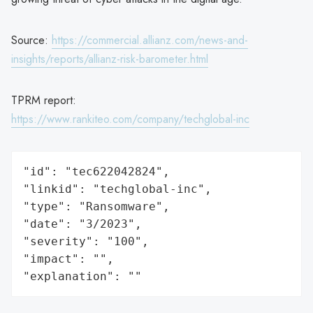
Source:
https://commercial.allianz.com/news-and-
insights/reports/allianz-risk-barometer.html
TPRM report:
https://www.rankiteo.com/company/techglobal-inc
"id": "tec622042824",

"linkid": "techglobal-inc",

"type": "Ransomware",

"date": "3/2023",

"severity": "100",

"impact": "",

"explanation": ""