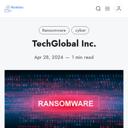
Ransomware
cyber
TechGlobal Inc.
Apr 28, 2024
—
1 min read