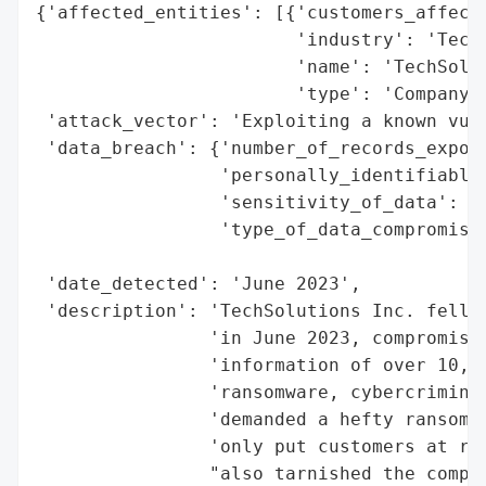
{'affected_entities': [{'customers_affecte
                        'industry': 'Techn
                        'name': 'TechSolut
                        'type': 'Company'}
 'attack_vector': 'Exploiting a known vuln
 'data_breach': {'number_of_records_expose
                 'personally_identifiable_
                 'sensitivity_of_data': 'H
                 'type_of_data_compromised
                                          
 'date_detected': 'June 2023',

 'description': 'TechSolutions Inc. fell v
                'in June 2023, compromisin
                'information of over 10,00
                'ransomware, cybercriminal
                'demanded a hefty ransom f
                'only put customers at ris
                "also tarnished the compan