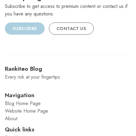
Subscribe to get access to premium content or contact us if
you have any questions.
SUBSCRIBE
CONTACT US
Rankiteo Blog
Every risk at your fingertips
Navigation
Blog Home Page
Website Home Page
About
Quick links