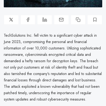
TechSolutions Inc. fell victim to a significant cyber attack in
June 2023, compromising the personal and financial
information of over 10,000 customers. Utilizing sophisticated
ransomware, cybercriminals encrypted critical data and
demanded a hefty ransom for decryption keys. The breach
not only put customers at risk of identity theft and fraud but
also tarnished the company's reputation and led to substantial
financial losses through direct damages and lost business.
The attack exploited a known vulnerability that had not been
patched timely, underscoring the importance of regular
system updates and robust cybersecurity measures.