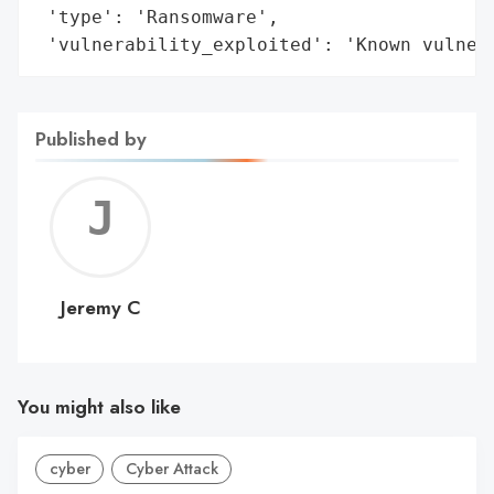
 'type': 'Ransomware',

 'vulnerability_exploited': 'Known vulner
Published by
Jerem
C
Jeremy C
You might also like
cyber
Cyber Attack