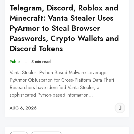
Telegram, Discord, Roblox and
Minecraft: Vanta Stealer Uses
PyArmor to Steal Browser
Passwords, Crypto Wallets and
Discord Tokens
Public
–
3 min read
Vanta Stealer: Python-Based Malware Leverages
PyArmor Obfuscation for Cross-Platform Data Theft
Researchers have identified Vanta Stealer, a
sophisticated Python-based information…
J
AUG 6, 2026
C