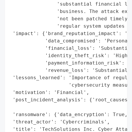
                'substantial financial los
                'business. The attack expl
                'not been patched timely, 
                'regular system updates an
 'impact': {'brand_reputation_impact': 'Ta
            'data_compromised': 'Personal 
            'financial_loss': 'Substantial
            'identity_theft_risk': 'High',
            'payment_information_risk': 'H
            'revenue_loss': 'Substantial'}
 'lessons_learned': 'Importance of regular
                    'cybersecurity measure
 'motivation': 'Financial',

 'post_incident_analysis': {'root_causes':
                                          
 'ransomware': {'data_encryption': True, '
 'threat_actor': 'Cybercriminals',

 'title': 'TechSolutions Inc. Cyber Attack