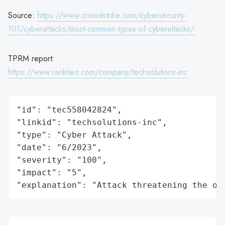
Source:
https://www.crowdstrike.com/cybersecurity-
101/cyberattacks/most-common-types-of-cyberattacks/
TPRM report:
https://www.rankiteo.com/company/techsolutions-inc
"id": "tec558042824",

"linkid": "techsolutions-inc",

"type": "Cyber Attack",

"date": "6/2023",

"severity": "100",

"impact": "5",

"explanation": "Attack threatening the or