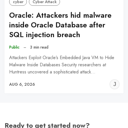
cyber
Cyber Attack
Oracle: Attackers hid malware
inside Oracle Database after
SQL injection breach
Public
–
3 min read
Attackers Exploit Oracle’s Embedded Java VM to Hide
Malware Inside Databases Security researchers at
Huntress uncovered a sophisticated attack…
J
AUG 6, 2026
C
Ready to get started now?