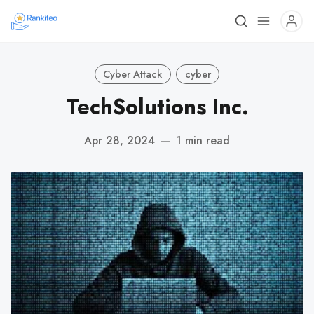
Cyber Attack
cyber
TechSolutions Inc.
Apr 28, 2024
—
1 min read