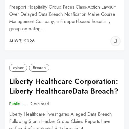
Freeport Hospitality Group Faces Class-Action Lawsuit
Over Delayed Data Breach Notification Maine Course
Management Company, a Freeport-based hospitality
group operating…
J
AUG 7, 2026
C
cyber
Breach
Liberty Healthcare Corporation:
Liberty HealthcareData Breach?
Public
–
2 min read
Liberty Healthcare Investigates Alleged Data Breach
Following Storm Hacker Group Claims Reports have
surfaced of a potential data breach at…