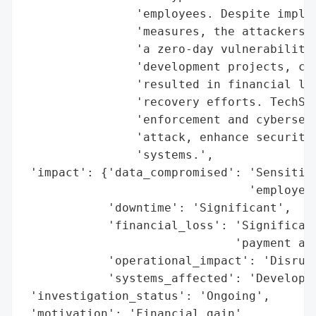
                'employees. Despite implem
                'measures, the attackers b
                'a zero-day vulnerability.
                'development projects, cau
                'resulted in financial los
                'recovery efforts. TechSol
                'enforcement and cybersecu
                'attack, enhance security 
                'systems.',

 'impact': {'data_compromised': 'Sensitive
                                'employees
            'downtime': 'Significant',

            'financial_loss': 'Significant
                              'payment and
            'operational_impact': 'Disrupt
            'systems_affected': 'Developme
 'investigation_status': 'Ongoing',

 'motivation': 'Financial gain',
