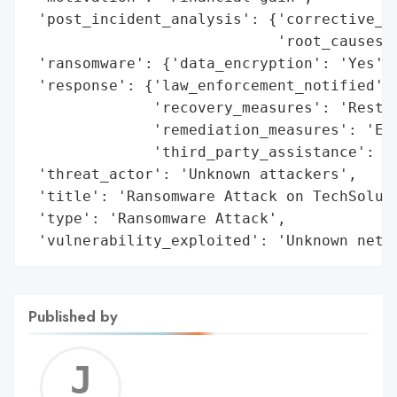
 'post_incident_analysis': {'corrective_ac
                            'root_causes':
 'ransomware': {'data_encryption': 'Yes', 
 'response': {'law_enforcement_notified': 
              'recovery_measures': 'Restor
              'remediation_measures': 'Enh
              'third_party_assistance': 'C
 'threat_actor': 'Unknown attackers',

 'title': 'Ransomware Attack on TechSoluti
 'type': 'Ransomware Attack',

 'vulnerability_exploited': 'Unknown netw
Published by
Jerem