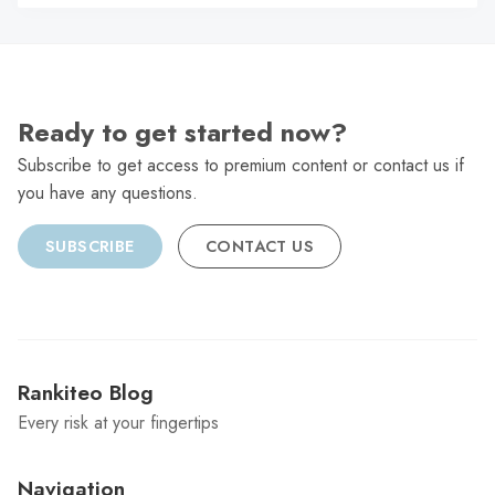
C
Ready to get started now?
Subscribe to get access to premium content or contact us if
you have any questions.
SUBSCRIBE
CONTACT US
Rankiteo Blog
Every risk at your fingertips
Navigation