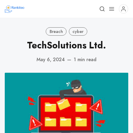
Breach
cyber
TechSolutions Ltd.
May 6, 2024
—
1 min read