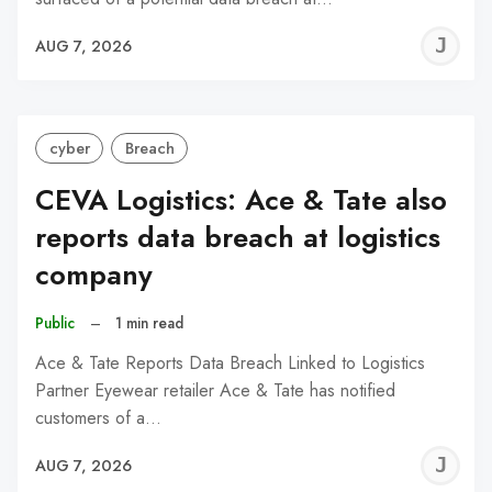
J
AUG 7, 2026
C
cyber
Breach
CEVA Logistics: Ace & Tate also
reports data breach at logistics
company
Public
–
1 min read
Ace & Tate Reports Data Breach Linked to Logistics
Partner Eyewear retailer Ace & Tate has notified
customers of a…
J
AUG 7, 2026