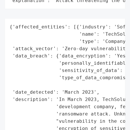
"explanation": "Attack threatening the or
{'affected_entities': [{'industry': 'Softw
                        'name': 'TechSolut
                        'type': 'Company'}
 'attack_vector': 'Zero-day vulnerability'
 'data_breach': {'data_encryption': 'Yes',
                 'personally_identifiable_
                 'sensitivity_of_data': 'H
                 'type_of_data_compromised
                                          
 'date_detected': 'March 2023',

 'description': 'In March 2023, TechSoluti
                'development company, fell
                'ransomware attack. Unknow
                "vulnerability in the comp
                'encryption of sensitive p