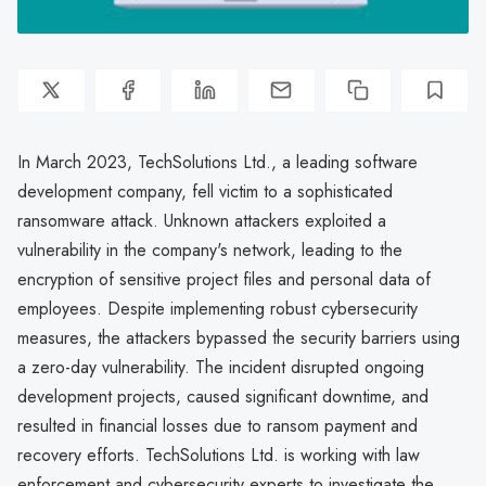
In March 2023, TechSolutions Ltd., a leading software
development company, fell victim to a sophisticated
ransomware attack. Unknown attackers exploited a
vulnerability in the company's network, leading to the
encryption of sensitive project files and personal data of
employees. Despite implementing robust cybersecurity
measures, the attackers bypassed the security barriers using
a zero-day vulnerability. The incident disrupted ongoing
development projects, caused significant downtime, and
resulted in financial losses due to ransom payment and
recovery efforts. TechSolutions Ltd. is working with law
enforcement and cybersecurity experts to investigate the