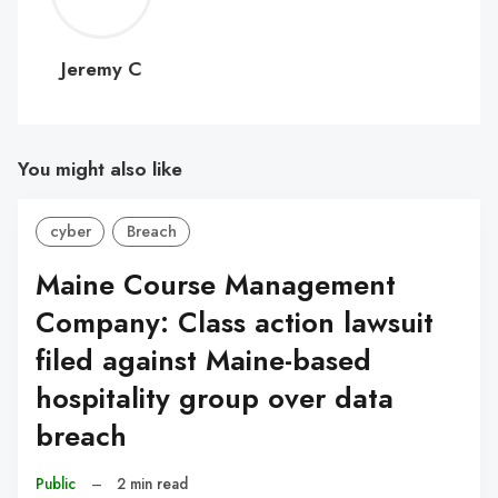
C
Jeremy C
You might also like
cyber
Breach
Maine Course Management
Company: Class action lawsuit
filed against Maine-based
hospitality group over data
breach
Public
–
2 min read