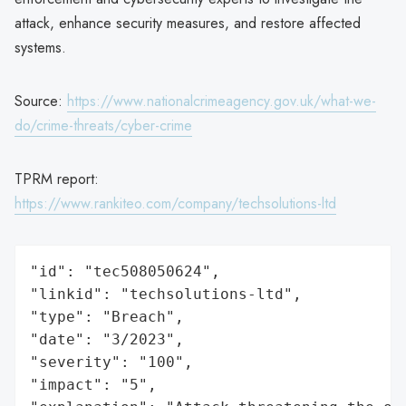
attack, enhance security measures, and restore affected
systems.
Source:
https://www.nationalcrimeagency.gov.uk/what-we-
do/crime-threats/cyber-crime
TPRM report:
https://www.rankiteo.com/company/techsolutions-ltd
"id": "tec508050624",

"linkid": "techsolutions-ltd",

"type": "Breach",

"date": "3/2023",

"severity": "100",

"impact": "5",
