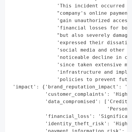
                'This incident occurred du
                "company's online payment 
                'gain unauthorized access.
                'financial losses for both
                "but also severely damaged
                'expressed their dissatisf
                'social media and other pu
                'noticeable decline in cus
                'since taken extensive mea
                'infrastructure and implem
                'policies to prevent futur
 'impact': {'brand_reputation_impact': 'Se
            'customer_complaints': 'High',
            'data_compromised': ['Credit C
                                 'Personal
            'financial_loss': 'Significant
            'identity_theft_risk': 'High',
            'payment_information_risk': 'H