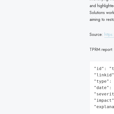
and highlight
Solutions work
aiming to rest
Source:
https
TPRM report
"id": "t
"linkid"
"type": 
"date": 
"severit
"impact"
"explan