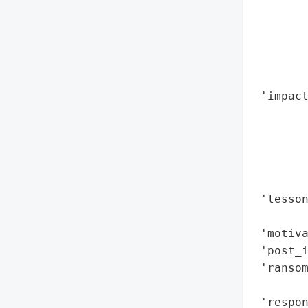
        
        
        
        
        
 'impact
        
        
        
        
        
 'lesson
        
 'motiva
 'post_i
 'ransom
        
 'respon