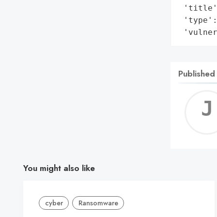
 'title'
 'type':
 'vulne
Published
You might also like
cyber
Ransomware