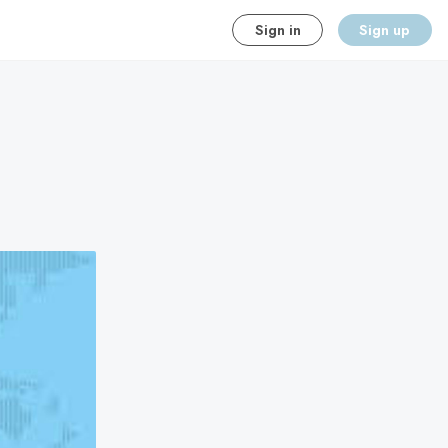
Sign in
Sign up