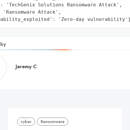
: 'TechGenix Solutions Ransomware Attack',

 'Ransomware Attack',

rability_exploited': 'Zero-day vulnerability'
 by
Jeremy
Jeremy C
C
cyber
Ransomware