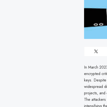
In March 2023,
encrypted crit
keys. Despite 
widespread di
projects, and 
The attackers 
intensifying t