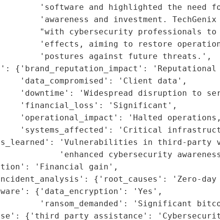
        'software and highlighted the need fo
        'awareness and investment. TechGenix 
        "with cybersecurity professionals to 
        'effects, aiming to restore operation
        'postures against future threats.',

': {'brand_reputation_impact': 'Reputational 
    'data_compromised': 'Client data',

    'downtime': 'Widespread disruption to ser
    'financial_loss': 'Significant',

    'operational_impact': 'Halted operations,
    'systems_affected': 'Critical infrastruct
s_learned': 'Vulnerabilities in third-party v
            'enhanced cybersecurity awareness
tion': 'Financial gain',

ncident_analysis': {'root_causes': 'Zero-day 
ware': {'data_encryption': 'Yes',

        'ransom_demanded': 'Significant bitco
se': {'third_party_assistance': 'Cybersecurit