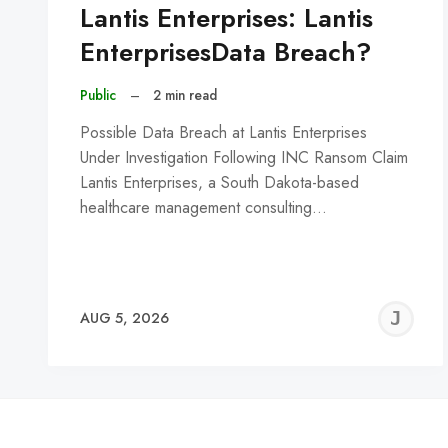
Lantis Enterprises: Lantis
EnterprisesData Breach?
Public
–
2 min read
Possible Data Breach at Lantis Enterprises
Under Investigation Following INC Ransom Claim
Lantis Enterprises, a South Dakota-based
healthcare management consulting…
J
AUG 5, 2026
C