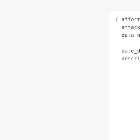
{'affect
 'attack
 'data_b
        
 'date_d
 'descri
        
        
        
        
       
        
        
        
        
        