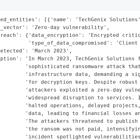
ed_entities': [{'name': 'TechGenix Solutions'
_vector': 'Zero-day vulnerability',

reach': {'data_encryption': 'Encrypted critic
         'type_of_data_compromised': 'Client 
etected': 'March 2023',

ption': 'In March 2023, TechGenix Solutions f
        'sophisticated ransomware attack that
        'infrastructure data, demanding a sig
        'for decryption keys. Despite robust 
        'attackers exploited a zero-day vulne
         'widespread disruption to services. I
        'halted operations, delayed projects,
        'data, leading to financial losses an
        'The attackers threatened to publish 
        'the ransom was not paid, intensifyin
        'incident spotlighted vulnerabilities