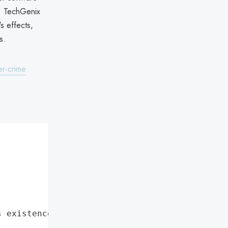
t. TechGenix
s effects,
s.
er-crime
s existence"