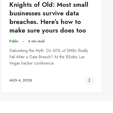
Knights of Old: Most small
businesses survive data
breaches. Here’s how to
make sure yours does too
Public
–
4 min read
Debunking the Myth: Do 60% of SMBs Really
Fail After a Data Breach? At the BSides Las
Vegas hacker conference…
REMY
JER
AUG 4, 2026
C