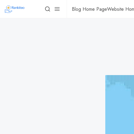
Blog Home Page
Website Ho