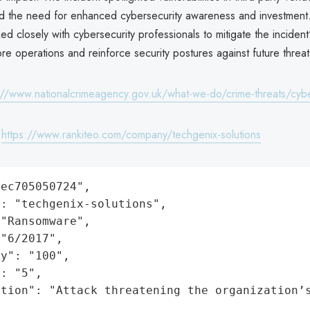
ed the need for enhanced cybersecurity awareness and investmen
ed closely with cybersecurity professionals to mitigate the incident'
ore operations and reinforce security postures against future threat
://www.nationalcrimeagency.gov.uk/what-we-do/crime-threats/cyb
:
https://www.rankiteo.com/company/techgenix-solutions
ec705050724",

: "techgenix-solutions",

"Ransomware",

"6/2017",

y": "100",

: "5",

ation": "Attack threatening the organization’