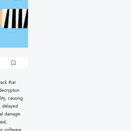
ack that
 decryption
ity, causing
, delayed
nal damage.
aid,
dor software