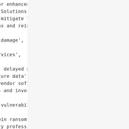
r enhanced cybersecurity '

Solutions worked closely '

mitigate the incident's "

s and reinforce security '

damage',

vices',

 delayed projects',

ure data'},

endor software, need for '

 and investment',

vulnerability'},

in ransom'},

y professionals'},
