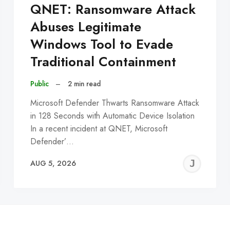
QNET: Ransomware Attack
Abuses Legitimate
Windows Tool to Evade
Traditional Containment
Public
–
2 min read
Microsoft Defender Thwarts Ransomware Attack
in 128 Seconds with Automatic Device Isolation
In a recent incident at QNET, Microsoft
Defender’…
EREMY
JE
AUG 5, 2026
C