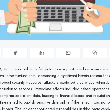
 TechGenix Solutions fell victim to a sophisticated ransomware att
ical infrastructure data, demanding a significant bitcoin ransom for
robust security measures, attackers exploited a zero-day vulnerabil
sruption to services. Immediate effects included halted operations
compromised client data, leading to financial losses and reputatio
threatened to publish sensitive data online if the ransom was not p
he impact. The incident spotlighted vulnerabilities in third-party ven