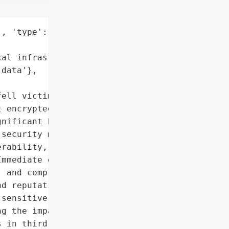
, 'type': 'Company'}],

al infrastructure data',

data'},

ell victim to a '

 encrypted critical '

nificant bitcoin ransom '

security measures, '

rability, causing '

mmediate effects included '

 and compromised client '

d reputational damage. '

sensitive data online if '

g the impact. The '

 in third-party vendor '
