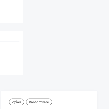
}
cyber
Ransomware