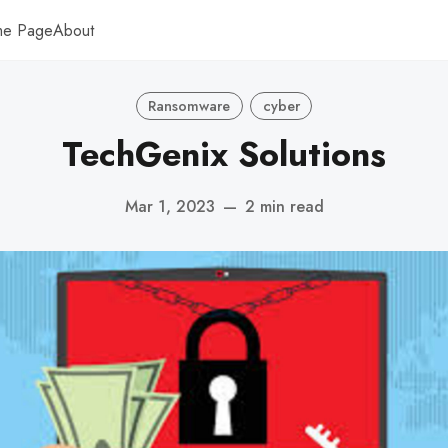
me Page
About
Ransomware
cyber
TechGenix Solutions
Mar 1, 2023
—
2 min read