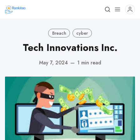
Breach
cyber
Tech Innovations Inc.
May 7, 2024
—
1 min read