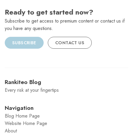
Ready to get started now?
Subscribe to get access to premium content or contact us if
you have any questions.
SUBSCRIBE
CONTACT US
Rankiteo Blog
Every risk at your fingertips
Navigation
Blog Home Page
Website Home Page
About