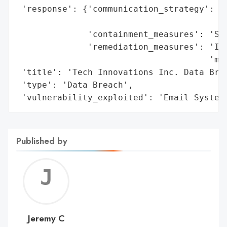
 'response': {'communication_strategy': 'N
                                        'o
              'containment_measures': 'Sec
              'remediation_measures': 'Imp
                                      'mea
 'title': 'Tech Innovations Inc. Data Brea
 'type': 'Data Breach',

 'vulnerability_exploited': 'Email System
Published by
Jerem
C
Jeremy C