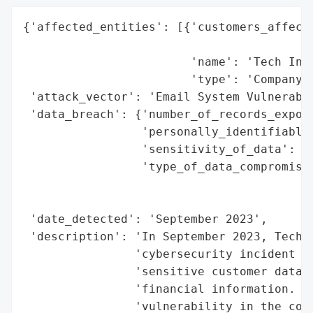
{'affected_entities': [{'customers_affecte
                                          
                        'name': 'Tech Inno
                        'type': 'Company'}
 'attack_vector': 'Email System Vulnerabil
 'data_breach': {'number_of_records_expose
                 'personally_identifiable_
                 'sensitivity_of_data': 'H
                 'type_of_data_compromised
                                          
                                          
 'date_detected': 'September 2023',

 'description': 'In September 2023, Tech I
                'cybersecurity incident th
                'sensitive customer data i
                'financial information. Th
                'vulnerability in the comp