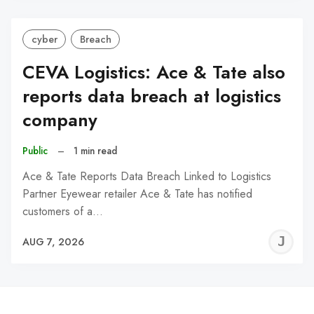
cyber
Breach
CEVA Logistics: Ace & Tate also
reports data breach at logistics
company
Public
–
1 min read
Ace & Tate Reports Data Breach Linked to Logistics
Partner Eyewear retailer Ace & Tate has notified
customers of a…
J
AUG 7, 2026
C