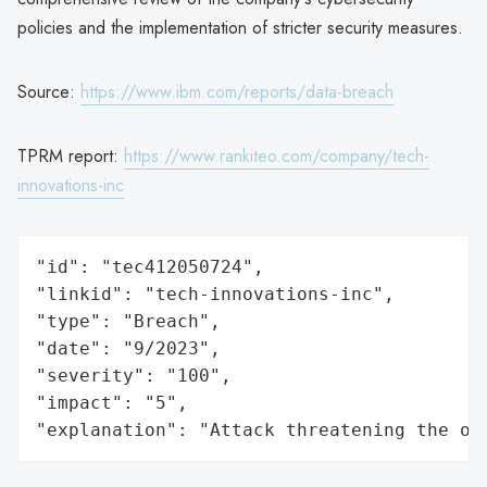
policies and the implementation of stricter security measures.
Source:
https://www.ibm.com/reports/data-breach
TPRM report:
https://www.rankiteo.com/company/tech-
innovations-inc
"id": "tec412050724",

"linkid": "tech-innovations-inc",

"type": "Breach",

"date": "9/2023",

"severity": "100",

"impact": "5",

"explanation": "Attack threatening the or