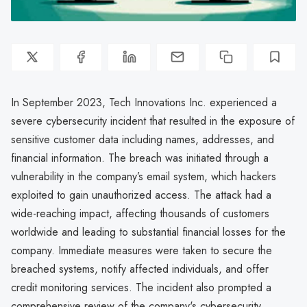
In September 2023, Tech Innovations Inc. experienced a
severe cybersecurity incident that resulted in the exposure of
sensitive customer data including names, addresses, and
financial information. The breach was initiated through a
vulnerability in the company’s email system, which hackers
exploited to gain unauthorized access. The attack had a
wide-reaching impact, affecting thousands of customers
worldwide and leading to substantial financial losses for the
company. Immediate measures were taken to secure the
breached systems, notify affected individuals, and offer
credit monitoring services. The incident also prompted a
comprehensive review of the company's cybersecurity