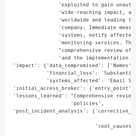
                'exploited to gain unautho
                'wide-reaching impact, aff
                'worldwide and leading to 
                'company. Immediate measur
                'systems, notify affected 
                'monitoring services. The 
                "comprehensive review of t
                'and the implementation of
 'impact': {'data_compromised': ['Names', 
            'financial_loss': 'Substantial
            'systems_affected': 'Email Sys
 'initial_access_broker': {'entry_point': 
 'lessons_learned': "Comprehensive review 
                    'policies',

 'post_incident_analysis': {'corrective_ac
                                          
                            'root_causes':
                                          