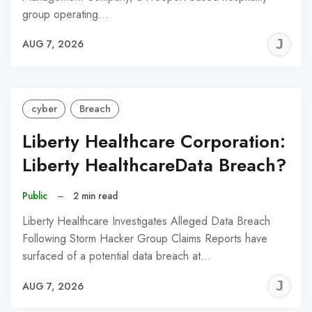
group operating…
J
AUG 7, 2026
C
cyber
Breach
Liberty Healthcare Corporation:
Liberty HealthcareData Breach?
Public
–
2 min read
Liberty Healthcare Investigates Alleged Data Breach
Following Storm Hacker Group Claims Reports have
surfaced of a potential data breach at…
J
AUG 7, 2026
C