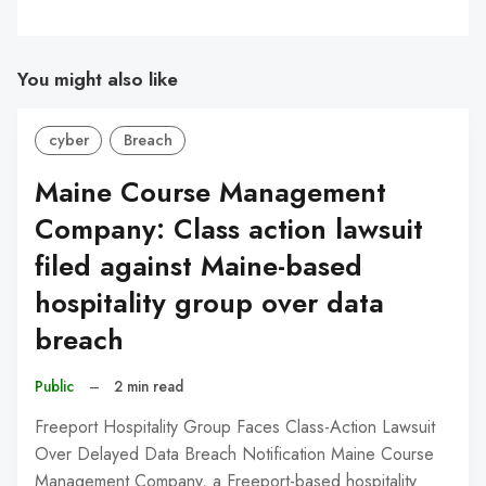
You might also like
cyber
Breach
Maine Course Management
Company: Class action lawsuit
filed against Maine-based
hospitality group over data
breach
Public
–
2 min read
Freeport Hospitality Group Faces Class-Action Lawsuit
Over Delayed Data Breach Notification Maine Course
Management Company, a Freeport-based hospitality