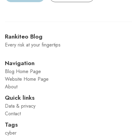
Rankiteo Blog
Every risk at your fingertips
Navigation
Blog Home Page
Website Home Page
About
Quick links
Data & privacy
Contact
Tags
cyber