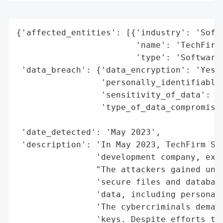
{'affected_entities': [{'industry': 'Softw
                        'name': 'TechFirm 
                        'type': 'Software 
 'data_breach': {'data_encryption': 'Yes',
                 'personally_identifiable_
                 'sensitivity_of_data': 'H
                 'type_of_data_compromised
                                          
 'date_detected': 'May 2023',

 'description': 'In May 2023, TechFirm Sol
                'development company, expe
                "The attackers gained unau
                'secure files and database
                'data, including personal 
                'The cybercriminals demand
                'keys. Despite efforts to 