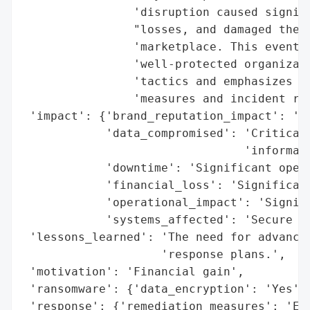
                'disruption caused signifi
                "losses, and damaged the c
                'marketplace. This event h
                'well-protected organizati
                'tactics and emphasizes th
                'measures and incident res
 'impact': {'brand_reputation_impact': 'Da
            'data_compromised': 'Critical 
                                'informati
            'downtime': 'Significant opera
            'financial_loss': 'Significant
            'operational_impact': 'Signifi
            'systems_affected': 'Secure fi
 'lessons_learned': 'The need for advanced
                    'response plans.',

 'motivation': 'Financial gain',

 'ransomware': {'data_encryption': 'Yes', 
 'response': {'remediation_measures': 'Eff