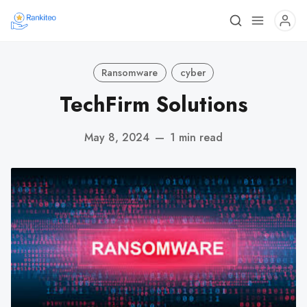
Ransomware
cyber
TechFirm Solutions
May 8, 2024
—
1 min read