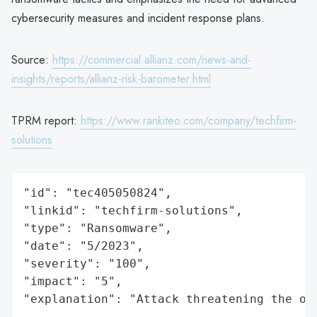
cybersecurity measures and incident response plans.
Source:
https://commercial.allianz.com/news-and-
insights/reports/allianz-risk-barometer.html
TPRM report:
https://www.rankiteo.com/company/techfirm-
solutions
"id": "tec405050824",

"linkid": "techfirm-solutions",

"type": "Ransomware",

"date": "5/2023",

"severity": "100",

"impact": "5",

"explanation": "Attack threatening the or