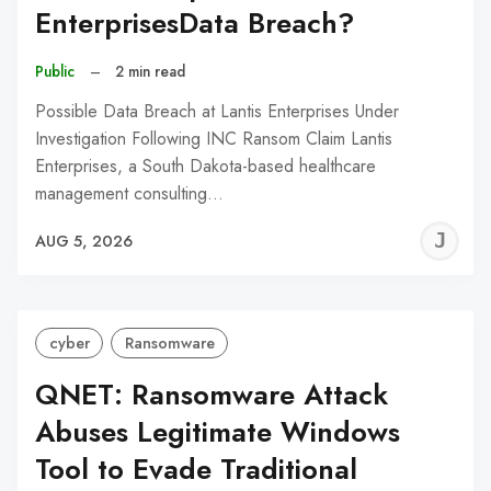
EnterprisesData Breach?
Public
–
2 min read
Possible Data Breach at Lantis Enterprises Under
Investigation Following INC Ransom Claim Lantis
Enterprises, a South Dakota-based healthcare
management consulting…
J
AUG 5, 2026
C
cyber
Ransomware
QNET: Ransomware Attack
Abuses Legitimate Windows
Tool to Evade Traditional