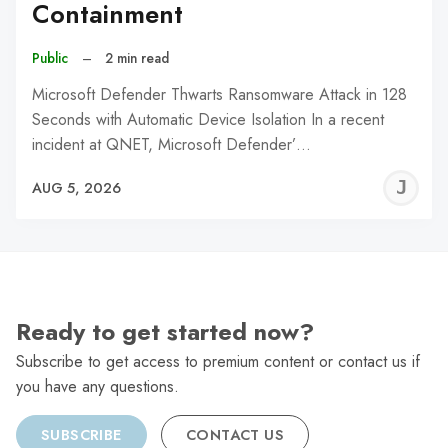
Containment
Public
–
2 min read
Microsoft Defender Thwarts Ransomware Attack in 128
Seconds with Automatic Device Isolation In a recent
incident at QNET, Microsoft Defender’…
J
AUG 5, 2026
C
Ready to get started now?
Subscribe to get access to premium content or contact us if
you have any questions.
SUBSCRIBE
CONTACT US