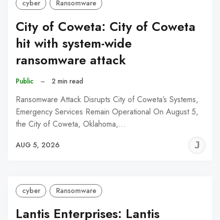
cyber
Ransomware
City of Coweta: City of Coweta
hit with system-wide
ransomware attack
Public
–
2 min read
Ransomware Attack Disrupts City of Coweta’s Systems,
Emergency Services Remain Operational On August 5,
the City of Coweta, Oklahoma,…
J
AUG 5, 2026
C
cyber
Ransomware
Lantis Enterprises: Lantis