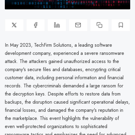
In May 2023, TechFirm Solutions, a leading software
development company, experienced a severe ransomware
attack. The attackers gained unauthorized access to the
company's secure files and databases, encrypting critical
customer data, including personal information and financial
records. The cybercriminals demanded a large ransom for
the decryption keys. Despite efforts to restore data from
backups, the disruption caused significant operational delays,
financial losses, and damaged the company's reputation in
the marketplace. This event highlights the vulnerability of
even well-protected organizations to sophisticated
ransomware tactics and emphasizes the need for advanced