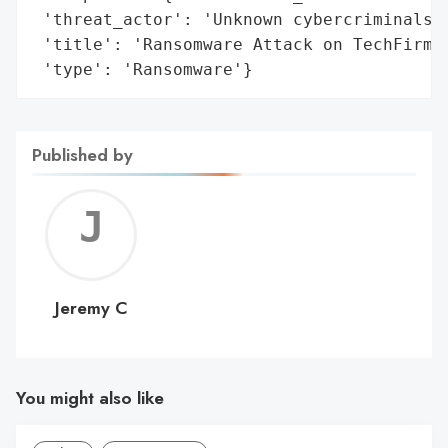
 'threat_actor': 'Unknown cybercriminals',
 'title': 'Ransomware Attack on TechFirm S
 'type': 'Ransomware'}
Published by
Jerem
C
Jeremy C
You might also like