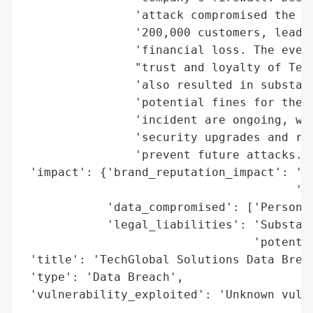
                'attack compromised the pe
                '200,000 customers, leadin
                'financial loss. The event
                "trust and loyalty of Tech
                'also resulted in substant
                'potential fines for the c
                'incident are ongoing, wit
                'security upgrades and rev
                'prevent future attacks.',
 'impact': {'brand_reputation_impact': 'De
                                       'cu
            'data_compromised': ['Personal
            'legal_liabilities': 'Substant
                                 'potentia
 'title': 'TechGlobal Solutions Data Breac
 'type': 'Data Breach',

 'vulnerability_exploited': 'Unknown vuln