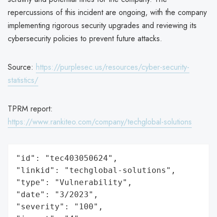
repercussions of this incident are ongoing, with the company
implementing rigorous security upgrades and reviewing its
cybersecurity policies to prevent future attacks.
Source:
https://purplesec.us/resources/cyber-security-
statistics/
TPRM report:
https://www.rankiteo.com/company/techglobal-solutions
"id": "tec403050624",

"linkid": "techglobal-solutions",

"type": "Vulnerability",

"date": "3/2023",

"severity": "100",
