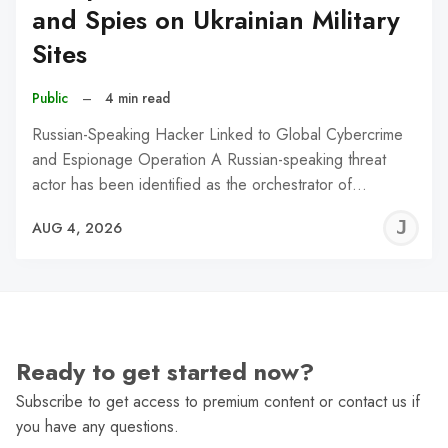
and Spies on Ukrainian Military
Sites
Public
–
4 min read
Russian-Speaking Hacker Linked to Global Cybercrime
and Espionage Operation A Russian-speaking threat
actor has been identified as the orchestrator of…
J
AUG 4, 2026
C
Ready to get started now?
Subscribe to get access to premium content or contact us if
you have any questions.