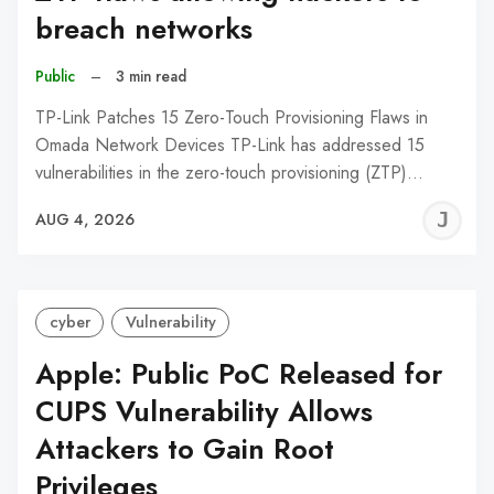
breach networks
Public
–
3 min read
TP-Link Patches 15 Zero-Touch Provisioning Flaws in
Omada Network Devices TP-Link has addressed 15
vulnerabilities in the zero-touch provisioning (ZTP)…
J
AUG 4, 2026
C
cyber
Vulnerability
Apple: Public PoC Released for
CUPS Vulnerability Allows
Attackers to Gain Root
Privileges