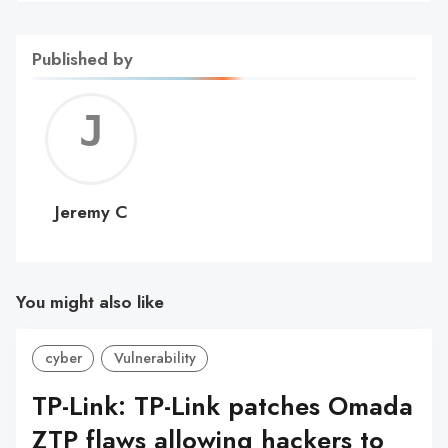
Published by
Jerem
C
Jeremy C
You might also like
cyber
Vulnerability
TP-Link: TP-Link patches Omada
ZTP flaws allowing hackers to