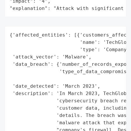
"impact": "4",

"explanation": "Attack with significant i
{'affected_entities': [{'customers_affecte
                        'name': 'TechGloba
                        'type': 'Company'}
 'attack_vector': 'Malware',

 'data_breach': {'number_of_records_expose
                 'type_of_data_compromised
                                          
 'date_detected': 'March 2023',

 'description': 'In March 2023, TechGlobal
                'cybersecurity breach resu
                'customer data, including 
                'details. The breach was o
                'malware attack that explo
                "company's firewall. Despi