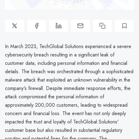
In March 2023, TechGlobal Solutions experienced a severe
cybersecurity breach resulting in a significant leak of
customer data, including personal information and financial
details. The breach was orchestrated through a sophisticated
malware attack that exploited an unknown vulnerability in the
company's firewall. Despite immediate response efforts, the
attack compromised the personal information of
approximately 200,000 customers, leading to widespread
concern and financial loss. The event has not only deeply
impacted the trust and loyalty of TechGlobal Solutions'
customer base but also resulted in substantial regulatory
scrutiny and potential fines for the company. The