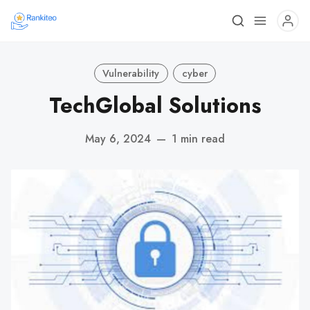
Vulnerability
cyber
TechGlobal Solutions
May 6, 2024
—
1 min read