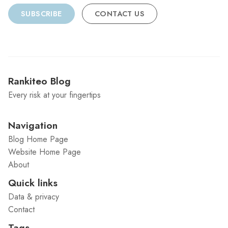
SUBSCRIBE
CONTACT US
Rankiteo Blog
Every risk at your fingertips
Navigation
Blog Home Page
Website Home Page
About
Quick links
Data & privacy
Contact
Tags