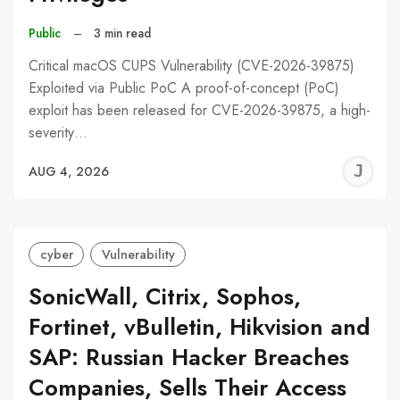
Public
–
3 min read
Critical macOS CUPS Vulnerability (CVE-2026-39875)
Exploited via Public PoC A proof-of-concept (PoC)
exploit has been released for CVE-2026-39875, a high-
severity…
J
AUG 4, 2026
C
cyber
Vulnerability
SonicWall, Citrix, Sophos,
Fortinet, vBulletin, Hikvision and
SAP: Russian Hacker Breaches
Companies, Sells Their Access