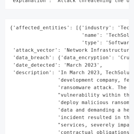
"explanation": "Attack threatening the or
{'affected_entities': [{'industry': 'Techn
                        'name': 'TechSolut
                        'type': 'Software 
 'attack_vector': 'Network Infrastructure 
 'data_breach': {'data_encryption': 'Cruci
 'date_detected': 'March 2023',

 'description': 'In March 2023, TechSoluti
                'development company, fell
                'ransomware attack. The cy
                "vulnerability within the 
                'deploy malicious ransomwa
                'data and demanding a heft
                'incident resulted in the 
                "services, severely impact
                'contractual obligations. 