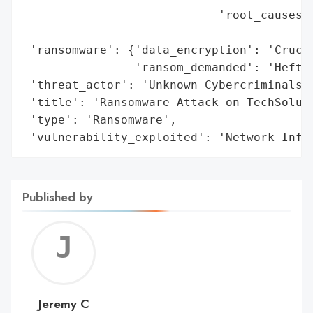
                            'root_causes':
                                          
 'ransomware': {'data_encryption': 'Crucia
                'ransom_demanded': 'Hefty'
 'threat_actor': 'Unknown Cybercriminals',
 'title': 'Ransomware Attack on TechSoluti
 'type': 'Ransomware',

 'vulnerability_exploited': 'Network Infr
Published by
Jerem
C
Jeremy C