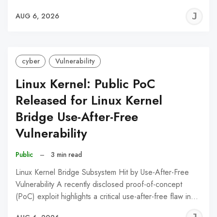
J
AUG 6, 2026
C
cyber
Vulnerability
Linux Kernel: Public PoC
Released for Linux Kernel
Bridge Use-After-Free
Vulnerability
Public
–
3 min read
Linux Kernel Bridge Subsystem Hit by Use-After-Free
Vulnerability A recently disclosed proof-of-concept
(PoC) exploit highlights a critical use-after-free flaw in…