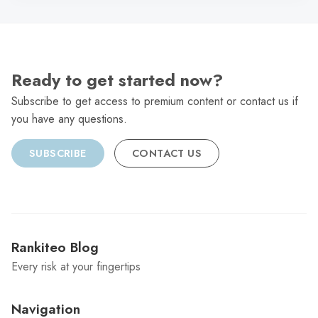
Ready to get started now?
Subscribe to get access to premium content or contact us if
you have any questions.
SUBSCRIBE
CONTACT US
Rankiteo Blog
Every risk at your fingertips
Navigation