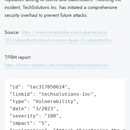
incident, TechSolutions Inc. has initiated a comprehensive
security overhaul to prevent future attacks.
Source:
https://www.crowdstrike.com/cybersecurity-
101/cyberattacks/most-common-types-of-cyberattacks/
TPRM report:
https://www.rankiteo.com/company/techsolutions-inc
"id": "tec317050624",

"linkid": "techsolutions-inc",

"type": "Vulnerability",

"date": "3/2023",

"severity": "100",

"impact": "5",
