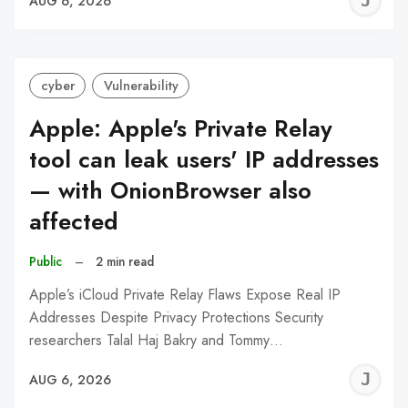
J
AUG 6, 2026
C
cyber
Vulnerability
Apple: Apple's Private Relay
tool can leak users' IP addresses
— with OnionBrowser also
affected
Public
–
2 min read
Apple’s iCloud Private Relay Flaws Expose Real IP
Addresses Despite Privacy Protections Security
researchers Talal Haj Bakry and Tommy…
J
AUG 6, 2026
C