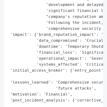
                'development and delayed s
                'significant financial los
                "company's reputation amon
                'Following the incident, T
                'comprehensive security ov
 'impact': {'brand_reputation_impact': 'Da
            'data_compromised': 'Crucial D
            'downtime': 'Temporary Shutdow
            'financial_loss': 'Significant
            'operational_impact': 'Severe'
            'systems_affected': 'Critical 
 'initial_access_broker': {'entry_point': 
                                          
 'lessons_learned': 'Comprehensive securit
                    'future attacks',

 'motivation': 'Financial',

 'post_incident_analysis': {'corrective_ac
                                          