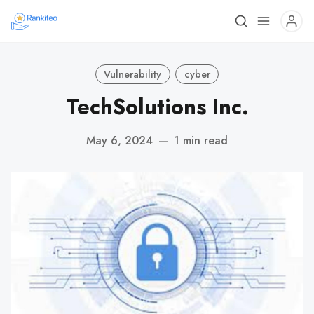
Vulnerability
cyber
TechSolutions Inc.
May 6, 2024
—
1 min read