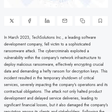
In March 2023, TechSolutions Inc., a leading software
development company, fell victim to a sophisticated
ransomware attack. The cybercriminals exploited a
vulnerability within the company's network infrastructure to
deploy malicious ransomware, effectively encrypting crucial
data and demanding a hefty ransom for decryption keys. This
incident resulted in the temporary shutdown of critical
services, severely impacting the company's operations and its
contractual obligations. The attack not only halted product
development and delayed service deliveries, leading to
significant financial losses, but it also damaged the company's
reputation among its clients and stakeholders. Following the