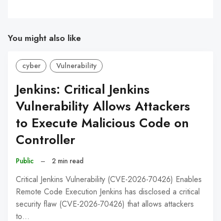
You might also like
cyber
Vulnerability
Jenkins: Critical Jenkins
Vulnerability Allows Attackers
to Execute Malicious Code on
Controller
Public
–
2 min read
Critical Jenkins Vulnerability (CVE-2026-70426) Enables
Remote Code Execution Jenkins has disclosed a critical
security flaw (CVE-2026-70426) that allows attackers
to…