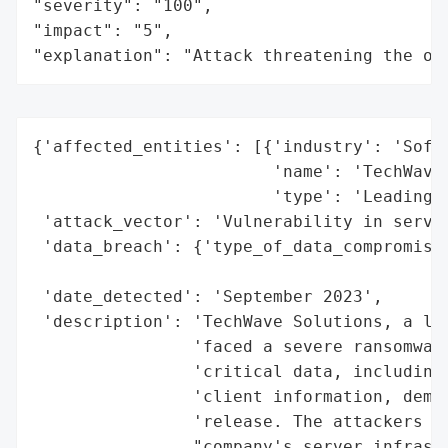
"severity": "100",

"impact": "5",

"explanation": "Attack threatening the or
{'affected_entities': [{'industry': 'Softw
                        'name': 'TechWave 
                        'type': 'Leading s
 'attack_vector': 'Vulnerability in server
 'data_breach': {'type_of_data_compromised
                                          
 'date_detected': 'September 2023',

 'description': 'TechWave Solutions, a lea
                'faced a severe ransomware
                'critical data, including 
                'client information, deman
                'release. The attackers ex
                "company's server infrastr