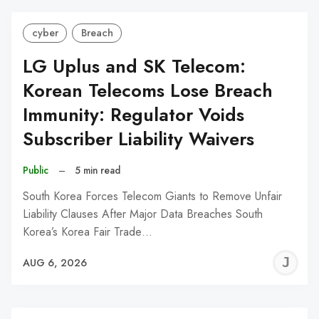
cyber
Breach
LG Uplus and SK Telecom:
Korean Telecoms Lose Breach
Immunity: Regulator Voids
Subscriber Liability Waivers
Public
–
5 min read
South Korea Forces Telecom Giants to Remove Unfair
Liability Clauses After Major Data Breaches South
Korea’s Korea Fair Trade…
J
AUG 6, 2026
C