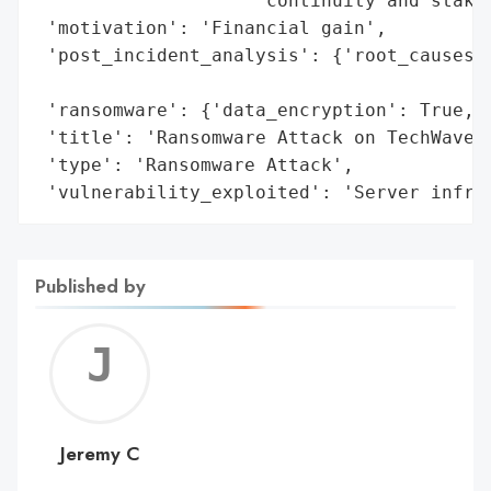
                    'continuity and stakeh
 'motivation': 'Financial gain',

 'post_incident_analysis': {'root_causes':
                                          
 'ransomware': {'data_encryption': True, '
 'title': 'Ransomware Attack on TechWave S
 'type': 'Ransomware Attack',

 'vulnerability_exploited': 'Server infra
Published by
Jerem
C
Jeremy C