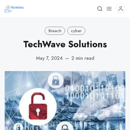
Breach
cyber
TechWave Solutions
May 7, 2024
—
2 min read