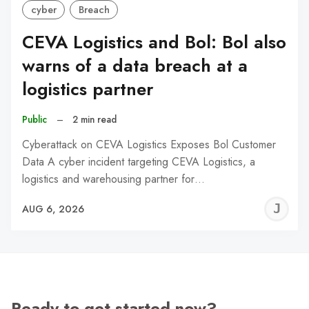
cyber
Breach
CEVA Logistics and Bol: Bol also
warns of a data breach at a
logistics partner
Public
–
2 min read
Cyberattack on CEVA Logistics Exposes Bol Customer
Data A cyber incident targeting CEVA Logistics, a
logistics and warehousing partner for…
J
AUG 6, 2026
C
Ready to get started now?