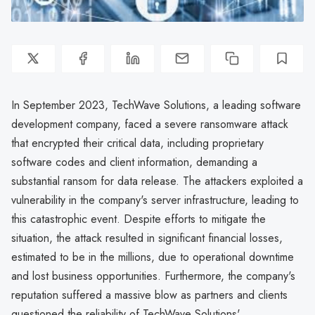
In September 2023, TechWave Solutions, a leading software
development company, faced a severe ransomware attack
that encrypted their critical data, including proprietary
software codes and client information, demanding a
substantial ransom for data release. The attackers exploited a
vulnerability in the company's server infrastructure, leading to
this catastrophic event. Despite efforts to mitigate the
situation, the attack resulted in significant financial losses,
estimated to be in the millions, due to operational downtime
and lost business opportunities. Furthermore, the company's
reputation suffered a massive blow as partners and clients
questioned the reliability of TechWave Solutions'