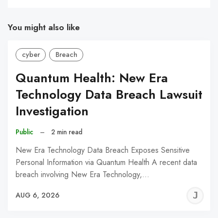
You might also like
cyber
Breach
Quantum Health: New Era
Technology Data Breach Lawsuit
Investigation
Public
–
2 min read
New Era Technology Data Breach Exposes Sensitive
Personal Information via Quantum Health A recent data
breach involving New Era Technology,…
J
AUG 6, 2026
C