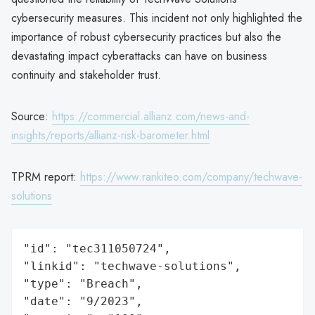
cybersecurity measures. This incident not only highlighted the
importance of robust cybersecurity practices but also the
devastating impact cyberattacks can have on business
continuity and stakeholder trust.
Source:
https://commercial.allianz.com/news-and-
insights/reports/allianz-risk-barometer.html
TPRM report:
https://www.rankiteo.com/company/techwave-
solutions
"id": "tec311050724",

"linkid": "techwave-solutions",

"type": "Breach",

"date": "9/2023",
