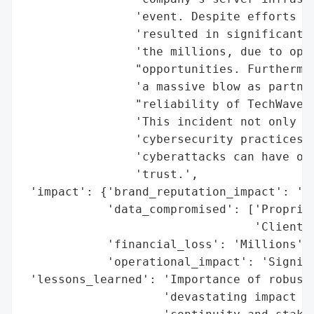
                'event. Despite efforts to
                'resulted in significant f
                'the millions, due to oper
                "opportunities. Furthermor
                'a massive blow as partner
                "reliability of TechWave S
                'This incident not only hi
                'cybersecurity practices b
                'cyberattacks can have on 
                'trust.',

 'impact': {'brand_reputation_impact': 'Ma
            'data_compromised': ['Propriet
                                 'Client i
            'financial_loss': 'Millions',

            'operational_impact': 'Signifi
 'lessons_learned': 'Importance of robust 
                    'devastating impact cy