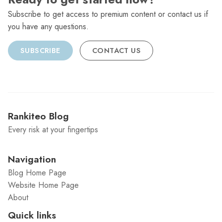
Subscribe to get access to premium content or contact us if
you have any questions.
SUBSCRIBE
CONTACT US
Rankiteo Blog
Every risk at your fingertips
Navigation
Blog Home Page
Website Home Page
About
Quick links