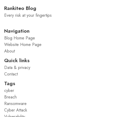
Rankiteo Blog
Every risk at your fingertips
Navigation
Blog Home Page
Website Home Page
About
Quick links
Data & privacy
Contact
Tags
cyber
Breach
Ransomware
Cyber Attack
Vulnerability