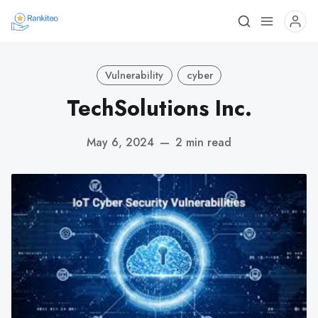
Vulnerability
cyber
TechSolutions Inc.
May 6, 2024
—
2 min read