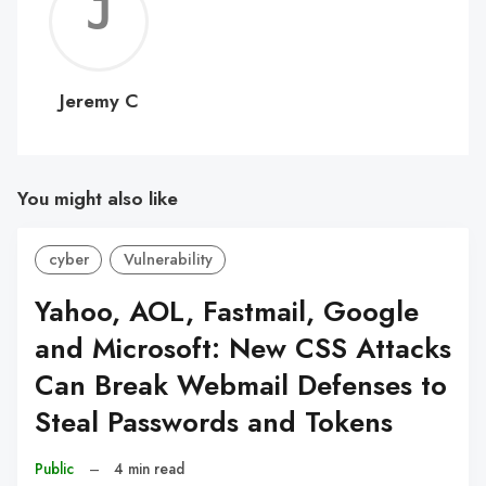
Jerem
C
Jeremy C
You might also like
cyber
Vulnerability
Yahoo, AOL, Fastmail, Google
and Microsoft: New CSS Attacks
Can Break Webmail Defenses to
Steal Passwords and Tokens
Public
–
4 min read