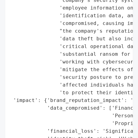
                "company's security system
                'employee information onli
                'identification data, and 
                'compromised, causing imme
                "the company's reputation.
                'data theft but also inclu
                'critical operational data
                'substantial ransom for it
                'working with cybersecurit
                'mitigate the effects of t
                'security posture to preve
                'affected individuals have
                'to protect their identiti
 'impact': {'brand_reputation_impact': 'Im
            'data_compromised': ['Financia
                                 'Personal
                                 'Propriet
            'financial_loss': 'Significant