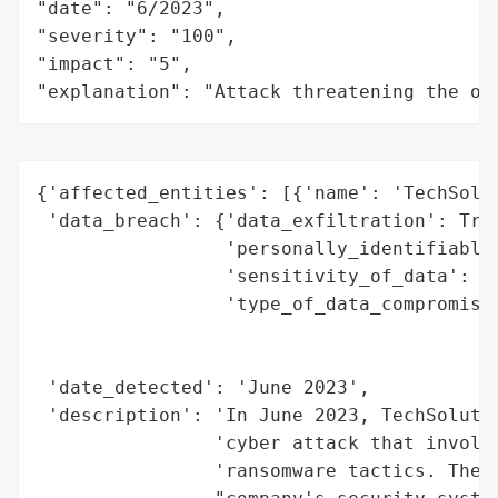
"date": "6/2023",

"severity": "100",

"impact": "5",

"explanation": "Attack threatening the or
{'affected_entities': [{'name': 'TechSolut
 'data_breach': {'data_exfiltration': True
                 'personally_identifiable_
                 'sensitivity_of_data': 'H
                 'type_of_data_compromised
                                          
                                          
 'date_detected': 'June 2023',

 'description': 'In June 2023, TechSolutio
                'cyber attack that involve
                'ransomware tactics. The a