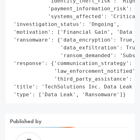
            'identity_theft_risk': 'High',
            'payment_information_risk': 'H
            'systems_affected': 'Critical 
 'investigation_status': 'Ongoing',

 'motivation': ['Financial Gain', 'Data Th
 'ransomware': {'data_encryption': True,

                'data_exfiltration': True,
                'ransom_demanded': 'Substa
 'response': {'communication_strategy': 'A
              'law_enforcement_notified': 
              'third_party_assistance': 'C
 'title': 'TechSolutions Inc. Data Leak an
 'type': ['Data Leak', 'Ransomware']}
Published by