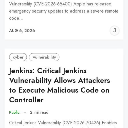
Vulnerability (CVE-2026-65400) Apple has released
emergency security updates to address a severe remote
code…
J
AUG 6, 2026
C
cyber
Vulnerability
Jenkins: Critical Jenkins
Vulnerability Allows Attackers
to Execute Malicious Code on
Controller
Public
–
2 min read
Critical Jenkins Vulnerability (CVE-2026-70426) Enables