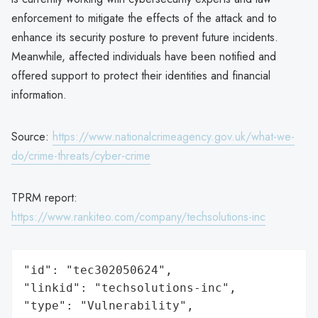
enforcement to mitigate the effects of the attack and to
enhance its security posture to prevent future incidents.
Meanwhile, affected individuals have been notified and
offered support to protect their identities and financial
information.
Source:
https://www.nationalcrimeagency.gov.uk/what-we-
do/crime-threats/cyber-crime
TPRM report:
https://www.rankiteo.com/company/techsolutions-inc
"id": "tec302050624",

"linkid": "techsolutions-inc",

"type": "Vulnerability",
