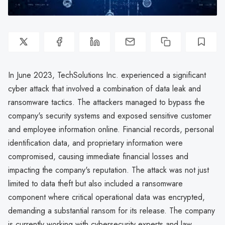
In June 2023, TechSolutions Inc. experienced a significant
cyber attack that involved a combination of data leak and
ransomware tactics. The attackers managed to bypass the
company's security systems and exposed sensitive customer
and employee information online. Financial records, personal
identification data, and proprietary information were
compromised, causing immediate financial losses and
impacting the company's reputation. The attack was not just
limited to data theft but also included a ransomware
component where critical operational data was encrypted,
demanding a substantial ransom for its release. The company
is currently working with cybersecurity experts and law