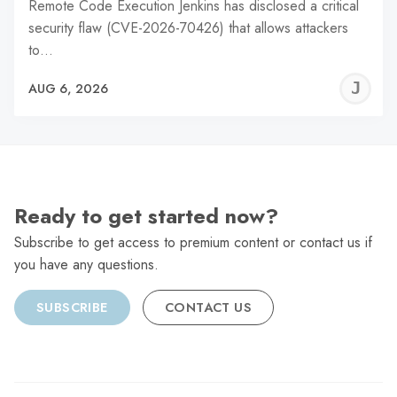
Remote Code Execution Jenkins has disclosed a critical
security flaw (CVE-2026-70426) that allows attackers
to…
J
AUG 6, 2026
C
Ready to get started now?
Subscribe to get access to premium content or contact us if
you have any questions.
SUBSCRIBE
CONTACT US