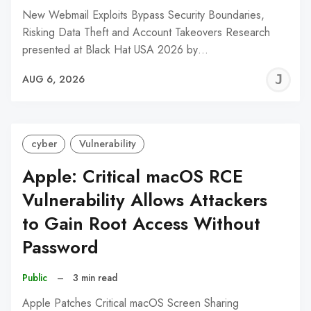
New Webmail Exploits Bypass Security Boundaries,
Risking Data Theft and Account Takeovers Research
presented at Black Hat USA 2026 by…
J
AUG 6, 2026
C
cyber
Vulnerability
Apple: Critical macOS RCE
Vulnerability Allows Attackers
to Gain Root Access Without
Password
Public
–
3 min read
Apple Patches Critical macOS Screen Sharing