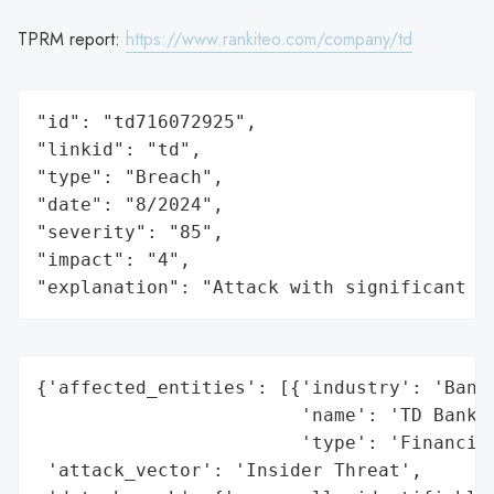
TPRM report:
https://www.rankiteo.com/company/td
"id": "td716072925",

"linkid": "td",

"type": "Breach",

"date": "8/2024",

"severity": "85",

"impact": "4",

"explanation": "Attack with significant i
{'affected_entities': [{'industry': 'Banki
                        'name': 'TD Bank',
                        'type': 'Financial
 'attack_vector': 'Insider Threat',
