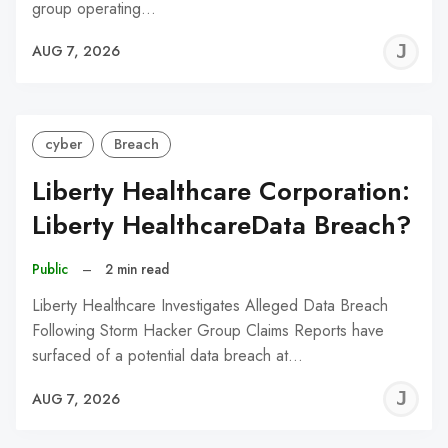
group operating…
J
AUG 7, 2026
C
cyber
Breach
Liberty Healthcare Corporation:
Liberty HealthcareData Breach?
Public
–
2 min read
Liberty Healthcare Investigates Alleged Data Breach
Following Storm Hacker Group Claims Reports have
surfaced of a potential data breach at…
J
AUG 7, 2026
C