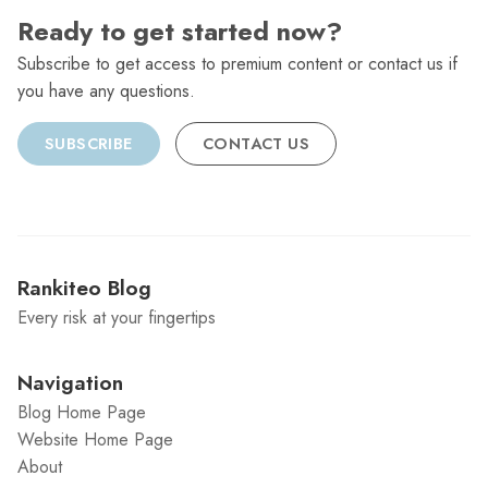
Ready to get started now?
Subscribe to get access to premium content or contact us if
you have any questions.
SUBSCRIBE
CONTACT US
Rankiteo Blog
Every risk at your fingertips
Navigation
Blog Home Page
Website Home Page
About