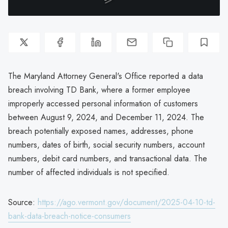
The Maryland Attorney General's Office reported a data
breach involving TD Bank, where a former employee
improperly accessed personal information of customers
between August 9, 2024, and December 11, 2024. The
breach potentially exposed names, addresses, phone
numbers, dates of birth, social security numbers, account
numbers, debit card numbers, and transactional data. The
number of affected individuals is not specified.
Source:
https://ago.vermont.gov/document/2025-04-10-td-
bank-data-breach-notice-consumers