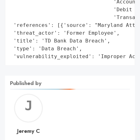
                                 'Account 
                                 'Debit Ca
                                 'Transact
 'references': [{'source': "Maryland Attor
 'threat_actor': 'Former Employee',

 'title': 'TD Bank Data Breach',

 'type': 'Data Breach',

 'vulnerability_exploited': 'Improper Acc
Published by
Jerem
C
Jeremy C