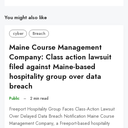
You might also like
cyber
Breach
Maine Course Management
Company: Class action lawsuit
filed against Maine-based
hospitality group over data
breach
Public
–
2 min read
Freeport Hospitality Group Faces Class-Action Lawsuit
Over Delayed Data Breach Notification Maine Course
Management Company, a Freeport-based hospitality