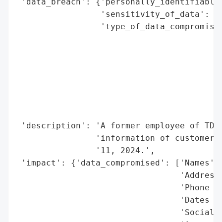
 'data_breach': {'personally_identifiable_
                 'sensitivity_of_data': 'H
                 'type_of_data_compromised
                                          
                                          
                                          
                                          
                                          
                                          
                                          
 'description': 'A former employee of TD B
                'information of customers 
                '11, 2024.',

 'impact': {'data_compromised': ['Names',

                                 'Addresse
                                 'Phone Nu
                                 'Dates of
                                 'Social S