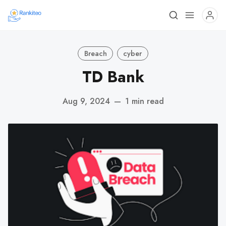
Breach
cyber
TD Bank
Aug 9, 2024
—
1 min read