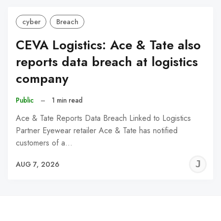
cyber
Breach
CEVA Logistics: Ace & Tate also
reports data breach at logistics
company
Public
–
1 min read
Ace & Tate Reports Data Breach Linked to Logistics
Partner Eyewear retailer Ace & Tate has notified
customers of a…
J
AUG 7, 2026
C