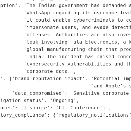
ption': 'The Indian government has demanded a
         'WhatsApp regarding its username feat
        'it could enable cybercriminals to co
        'impersonate users, and evade detecti
        'offenses. Authorities are also inves
        'leak involving Tata Electronics, a k
         'global manufacturing chain that prod
        'India. The incident has raised conce
        'cybersecurity vulnerabilities and th
        'corporate data.',

': {'brand_reputation_impact': 'Potential imp
                               "and Apple's s
    'data_compromised': 'Sensitive corporate 
igation_status': 'Ongoing',

nces': [{'source': 'CII Conference'}],

tory_compliance': {'regulatory_notifications'
                                             
                                             