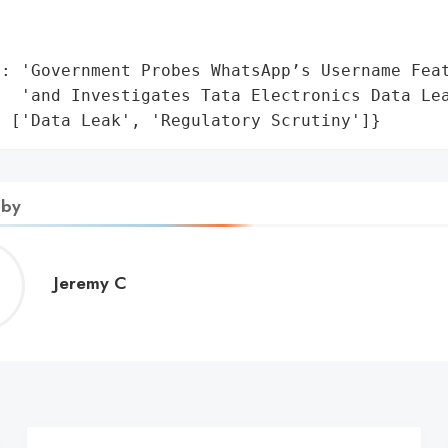
                                              
                                             
': 'Government Probes WhatsApp’s Username Feat
  'and Investigates Tata Electronics Data Lea
: ['Data Leak', 'Regulatory Scrutiny']}
 by
Jeremy
Jeremy C
C