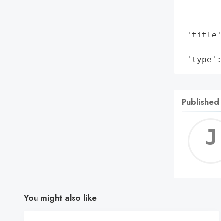
       
        
 'title
        
 'type'
Published
You might also like