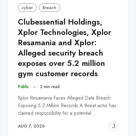
cyber
Breach
Clubessential Holdings,
Xplor Technologies, Xplor
Resamania and Xplor:
Alleged security breach
exposes over 5.2 million
gym customer records
Public
–
2 min read
Xplor Resamania Faces Alleged Data Breach
Exposing 5.2 Million Records A threat actor has
claimed responsibility for a potential…
EREMY
JE
AUG 7, 2026
C