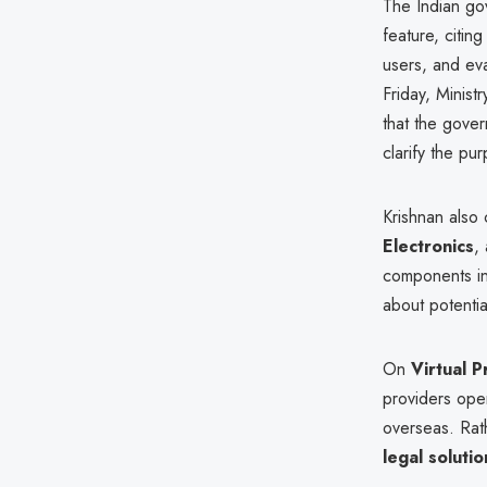
The Indian go
feature, citin
users, and ev
Friday, Minist
that the gove
clarify the pu
Krishnan also 
Electronics
,
components in 
about potentia
On
Virtual 
providers oper
overseas. Rat
legal solutio