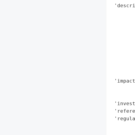
 'descri
       
        
        
        
        
       
        
        
        
 'impact
        
        
 'invest
 'refere
 'regula
        
        