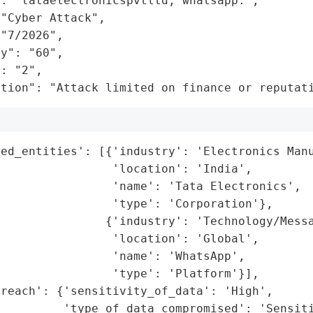
: "tataelectronicspvtltd, whatsapp.",

"Cyber Attack",

"7/2026",

y": "60",

: "2",

ation": "Attack limited on finance or reputat
ed_entities': [{'industry': 'Electronics Manu
                'location': 'India',

                'name': 'Tata Electronics',

                'type': 'Corporation'},

               {'industry': 'Technology/Messa
                'location': 'Global',

                'name': 'WhatsApp',

                'type': 'Platform'}],

reach': {'sensitivity_of_data': 'High',

         'type_of_data_compromised': 'Sensiti