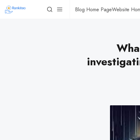
Blog Home Page
Website Ho
What
investigat