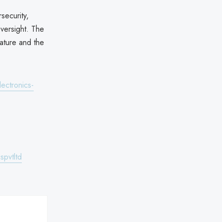
security,
oversight. The
ature and the
ectronics-
spvtltd