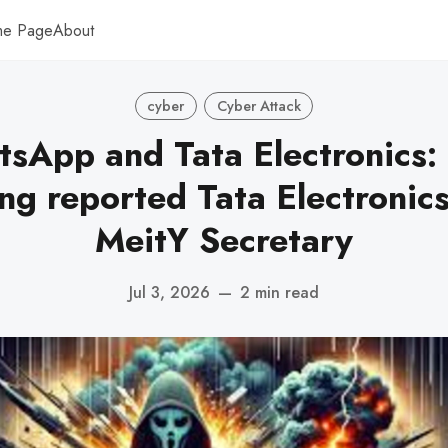
me Page
About
cyber
Cyber Attack
sApp and Tata Electronics:
ing reported Tata Electronics
MeitY Secretary
Jul 3, 2026
—
2 min read