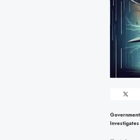
Government 
Investigates