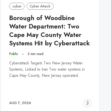
cyber
Cyber Attack
Borough of Woodbine
Water Department: Two
Cape May County Water
Systems Hit by Cyberattack
Public
–
2 min read
Cyberattack Targets Two New Jersey Water
Systems, Linked to Iran Two water systems in
Cape May County, New Jersey operated…
REMY
JER
AUG 7, 2026
C