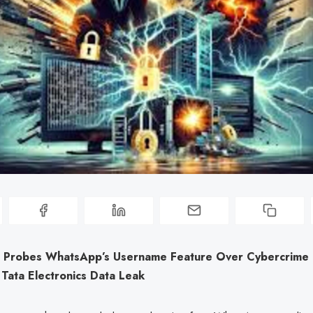
Probes WhatsApp’s Username Feature Over Cybercrime R
 Tata Electronics Data Leak