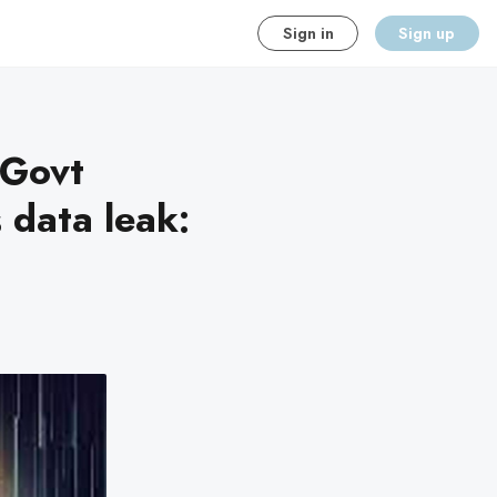
Sign in
Sign up
 Govt
 data leak: