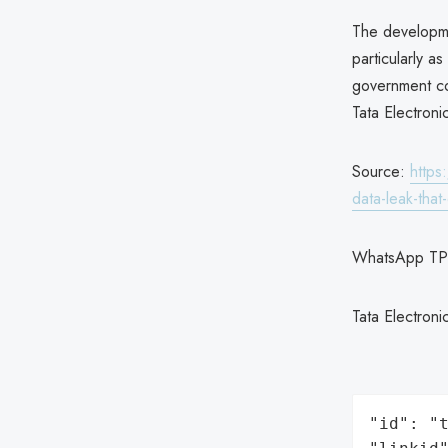
The developmen
particularly a
government co
Tata Electroni
Source:
https
data-leak-tha
WhatsApp TP
Tata Electron
"id": "t