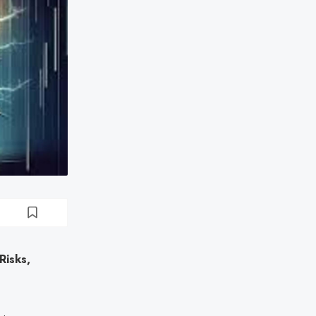
isks,