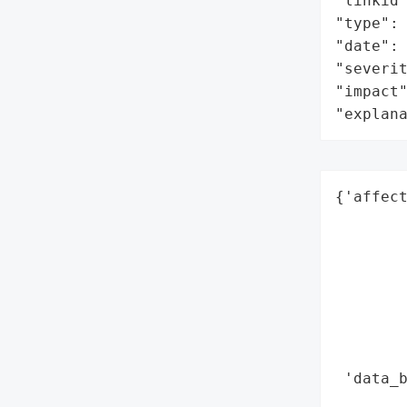
"linkid"
"type": 
"date": 
"severit
"impact"
"explan
{'affect
        
        
        
        
        
        
        
 'data_b
        