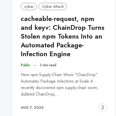
cyber
Cyber Attack
cacheable-request, npm
and keyv: ChainDrop Turns
Stolen npm Tokens Into an
Automated Package-
Infection Engine
Public
–
3 min read
New npm Supply-Chain Worm "ChainDrop"
Automates Package Infections at Scale A
recently discovered npm supply-chain worm,
dubbed ChainDrop,…
J
AUG 7, 2026
C