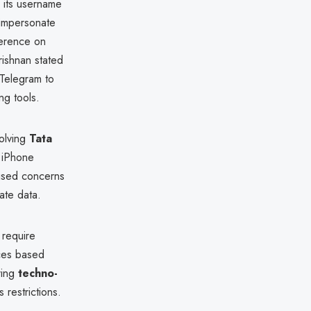
 its username
, impersonate
ference on
rishnan stated
 Telegram to
ng tools.
volving
Tata
s iPhone
aised concerns
ate data.
 require
ices based
ring
techno-
restrictions.