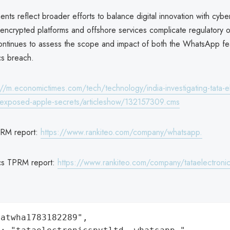
ts reflect broader efforts to balance digital innovation with cyber
s encrypted platforms and offshore services complicate regulatory 
ntinues to assess the scope and impact of both the WhatsApp fe
cs breach.
://m.economictimes.com/tech/technology/india-investigating-tata-el
t-exposed-apple-secrets/articleshow/132157309.cms
RM report:
https://www.rankiteo.com/company/whatsapp.
ics TPRM report:
https://www.rankiteo.com/company/tataelectronic
atwha1783182289",
