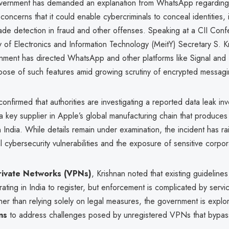
vernment has demanded an explanation from WhatsApp regarding
g concerns that it could enable cybercriminals to conceal identities
ade detection in fraud and other offenses. Speaking at a CII Con
ry of Electronics and Information Technology (MeitY) Secretary S. K
rnment has directed WhatsApp and other platforms like Signal and
rpose of such features amid growing scrutiny of encrypted messagi
confirmed that authorities are investigating a reported data leak in
 a key supplier in Apple’s global manufacturing chain that produce
India. While details remain under examination, the incident has r
l cybersecurity vulnerabilities and the exposure of sensitive corpor
Private Networks (VPNs)
, Krishnan noted that existing guidelines
ating in India to register, but enforcement is complicated by serv
her than relying solely on legal measures, the government is explo
ns
to address challenges posed by unregistered VPNs that bypass 