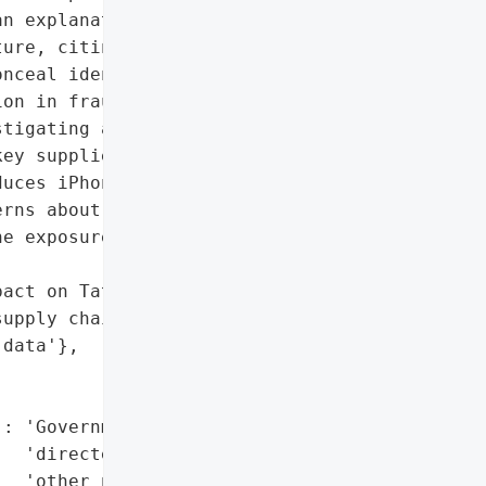
n explanation from '

ure, citing concerns that '

nceal identities, '

on in fraud and other '

tigating a reported data '

ey supplier in Apple’s '

uces iPhone components in '

rns about potential '

e exposure of sensitive '

act on Tata Electronics '

upply chain",

data'},

: 'Government has '

  'directed WhatsApp and '

  'other platforms to '
