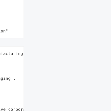
ion"
facturing',

ging',

ve corporate data'},
