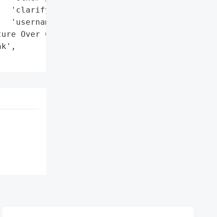
  'clarify the purpose of '

  'username features'},

ure Over Cybercrime Risks '

k',
