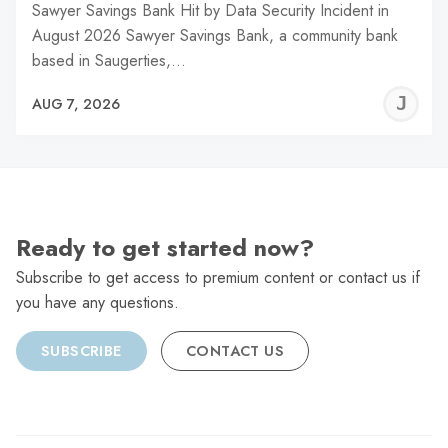
Sawyer Savings Bank Hit by Data Security Incident in
August 2026 Sawyer Savings Bank, a community bank
based in Saugerties,…
J
AUG 7, 2026
C
Ready to get started now?
Subscribe to get access to premium content or contact us if
you have any questions.
SUBSCRIBE
CONTACT US