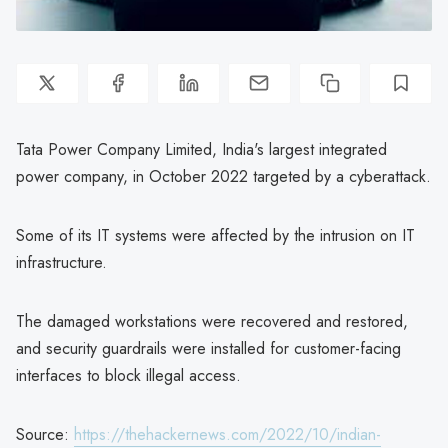
Tata Power Company Limited, India's largest integrated
power company, in October 2022 targeted by a cyberattack.
Some of its IT systems were affected by the intrusion on IT
infrastructure.
The damaged workstations were recovered and restored,
and security guardrails were installed for customer-facing
interfaces to block illegal access.
Source:
https://thehackernews.com/2022/10/indian-