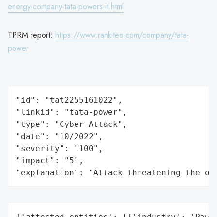
energy-company-tata-powers-it.html
TPRM report:
https://www.rankiteo.com/company/tata-
power
"id": "tat2255161022",

"linkid": "tata-power",

"type": "Cyber Attack",

"date": "10/2022",

"severity": "100",

"impact": "5",

"explanation": "Attack threatening the or
{'affected_entities': [{'industry': 'Power