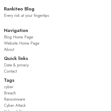
Rankiteo Blog
Every risk at your fingertips
Navigation
Blog Home Page
Website Home Page
About
Quick links
Data & privacy
Contact
Tags
cyber
Breach
Ransomware
Cyber Attack