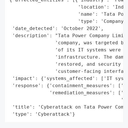
                        'location': 'India
                        'name': 'Tata Powe
                        'type': 'Company'}
 'date_detected': 'October 2022',

 'description': "Tata Power Company Limite
                'company, was targeted by 
                'of its IT systems were af
                'infrastructure. The damag
                'restored, and security gu
                'customer-facing interface
 'impact': {'systems_affected': ['IT syste
 'response': {'containment_measures': ['se
              'remediation_measures': ['re
                                       'wo
 'title': 'Cyberattack on Tata Power Compa
 'type': 'Cyberattack'}