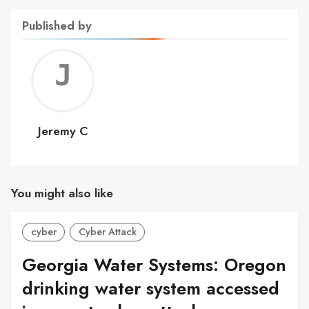
Published by
Jerem
C
Jeremy C
You might also like
cyber
Cyber Attack
Georgia Water Systems: Oregon
drinking water system accessed