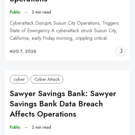
Public
–
2 min read
Cyberattack Disrupts Suisun City Operations, Triggers
State of Emergency A cyberattack struck Suisun City,
California, early Friday morning, crippling critical…
J
AUG 7, 2026
C
cyber
Cyber Attack
Sawyer Savings Bank: Sawyer
Savings Bank Data Breach
Affects Operations
Public
–
2 min read