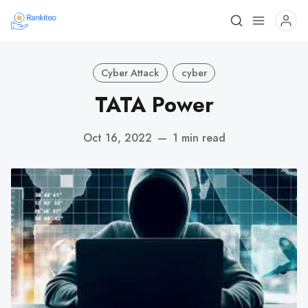
Cyber Attack
cyber
TATA Power
Oct 16, 2022
—
1 min read