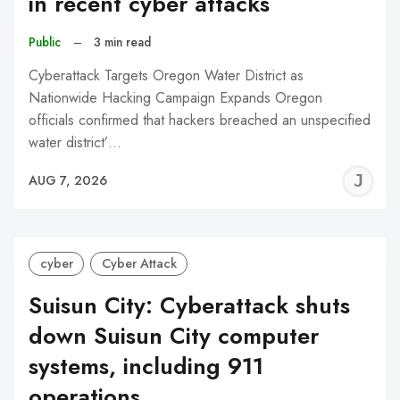
in recent cyber attacks
Public
–
3 min read
Cyberattack Targets Oregon Water District as
Nationwide Hacking Campaign Expands Oregon
officials confirmed that hackers breached an unspecified
water district’…
J
AUG 7, 2026
C
cyber
Cyber Attack
Suisun City: Cyberattack shuts
down Suisun City computer
systems, including 911
operations