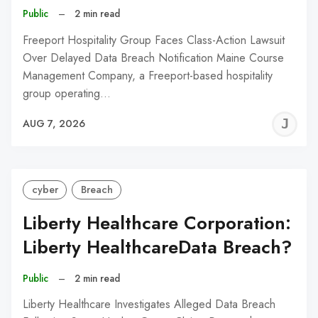
Public
–
2 min read
Freeport Hospitality Group Faces Class-Action Lawsuit
Over Delayed Data Breach Notification Maine Course
Management Company, a Freeport-based hospitality
group operating…
J
AUG 7, 2026
C
cyber
Breach
Liberty Healthcare Corporation:
Liberty HealthcareData Breach?
Public
–
2 min read
Liberty Healthcare Investigates Alleged Data Breach