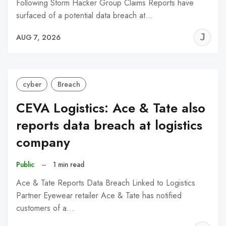
Following Storm Hacker Group Claims Reports have
surfaced of a potential data breach at…
J
AUG 7, 2026
C
cyber
Breach
CEVA Logistics: Ace & Tate also
reports data breach at logistics
company
Public
–
1 min read
Ace & Tate Reports Data Breach Linked to Logistics
Partner Eyewear retailer Ace & Tate has notified
customers of a…