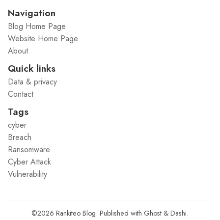
Navigation
Blog Home Page
Website Home Page
About
Quick links
Data & privacy
Contact
Tags
cyber
Breach
Ransomware
Cyber Attack
Vulnerability
©2026
Rankiteo Blog
.
Published with
Ghost
&
Dashi
.