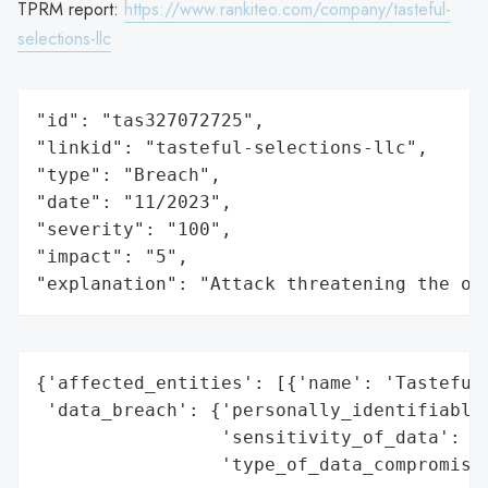
TPRM report:
https://www.rankiteo.com/company/tasteful-
selections-llc
"id": "tas327072725",

"linkid": "tasteful-selections-llc",

"type": "Breach",

"date": "11/2023",

"severity": "100",

"impact": "5",

"explanation": "Attack threatening the or
{'affected_entities': [{'name': 'Tasteful 
 'data_breach': {'personally_identifiable_
                 'sensitivity_of_data': 'H
                 'type_of_data_compromised