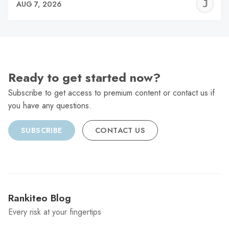
J
AUG 7, 2026
C
Ready to get started now?
Subscribe to get access to premium content or contact us if
you have any questions.
SUBSCRIBE
CONTACT US
Rankiteo Blog
Every risk at your fingertips