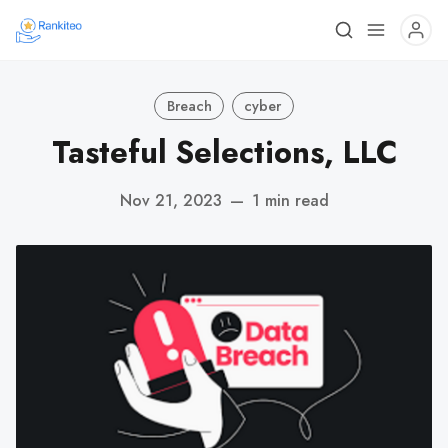
Breach
cyber
Tasteful Selections, LLC
Nov 21, 2023
—
1 min read