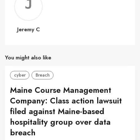
Jerem
C
Jeremy C
You might also like
cyber
Breach
Maine Course Management
Company: Class action lawsuit
filed against Maine-based
hospitality group over data
breach