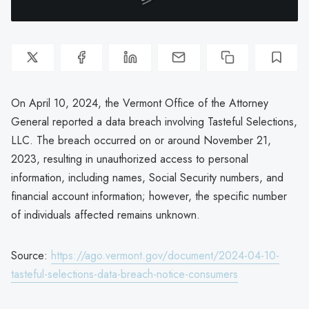
On April 10, 2024, the Vermont Office of the Attorney
General reported a data breach involving Tasteful Selections,
LLC. The breach occurred on or around November 21,
2023, resulting in unauthorized access to personal
information, including names, Social Security numbers, and
financial account information; however, the specific number
of individuals affected remains unknown.
Source:
https://ago.vermont.gov/document/2024-04-10-
tasteful-selections-data-breach-notice-consumers