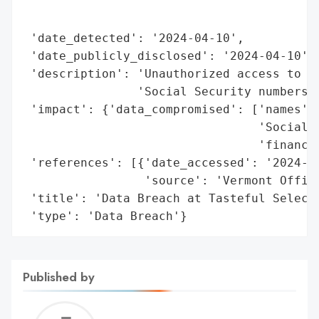
                                          
                                          
 'date_detected': '2024-04-10',

 'date_publicly_disclosed': '2024-04-10',

 'description': 'Unauthorized access to pe
                'Social Security numbers, 
 'impact': {'data_compromised': ['names',

                                 'Social S
                                 'financia
 'references': [{'date_accessed': '2024-04
                 'source': 'Vermont Office
 'title': 'Data Breach at Tasteful Selecti
 'type': 'Data Breach'}
Published by