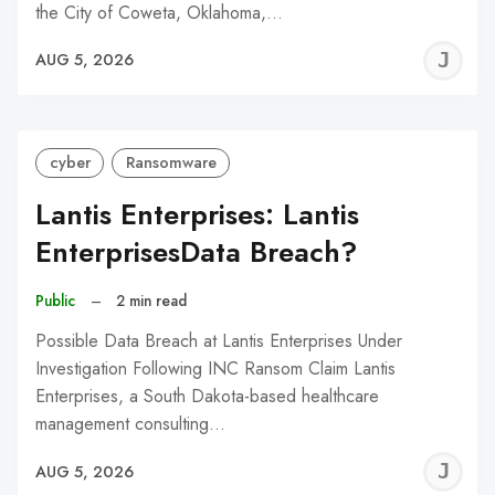
the City of Coweta, Oklahoma,…
J
AUG 5, 2026
C
cyber
Ransomware
Lantis Enterprises: Lantis
EnterprisesData Breach?
Public
–
2 min read
Possible Data Breach at Lantis Enterprises Under
Investigation Following INC Ransom Claim Lantis
Enterprises, a South Dakota-based healthcare
management consulting…
J
AUG 5, 2026