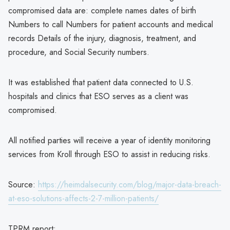
compromised data are: complete names dates of birth
Numbers to call Numbers for patient accounts and medical
records Details of the injury, diagnosis, treatment, and
procedure, and Social Security numbers.
It was established that patient data connected to U.S.
hospitals and clinics that ESO serves as a client was
compromised.
All notified parties will receive a year of identity monitoring
services from Kroll through ESO to assist in reducing risks.
Source:
https://heimdalsecurity.com/blog/major-data-breach-
at-eso-solutions-affects-2-7-million-patients/
TPRM report: