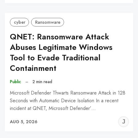
C
cyber
Ransomware
QNET: Ransomware Attack
Abuses Legitimate Windows
Tool to Evade Traditional
Containment
Public
–
2 min read
Microsoft Defender Thwarts Ransomware Attack in 128
Seconds with Automatic Device Isolation In a recent
incident at QNET, Microsoft Defender’…
J
AUG 5, 2026
C