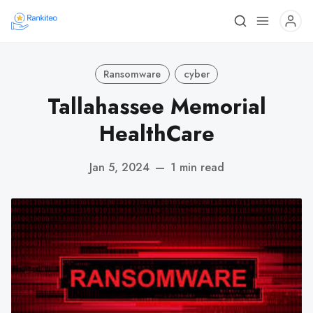
Ransomware
cyber
Tallahassee Memorial
HealthCare
Jan 5, 2024
—
1 min read