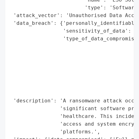
                        'type': 'Software 
 'attack_vector': 'Unauthorised Data Acces
 'data_breach': {'personally_identifiable_
                 'sensitivity_of_data': 'H
                 'type_of_data_compromised
                                          
                                          
                                          
                                          
                                          
                                          
                                          
 'description': 'A ransomware attack occur
                'significant software prov
                'healthcare. This incident
                'access and system encrypt
                'platforms.',
