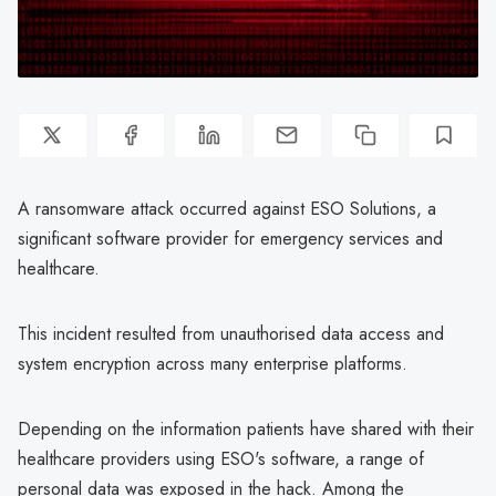
A ransomware attack occurred against ESO Solutions, a
significant software provider for emergency services and
healthcare.
This incident resulted from unauthorised data access and
system encryption across many enterprise platforms.
Depending on the information patients have shared with their
healthcare providers using ESO's software, a range of
personal data was exposed in the hack. Among the