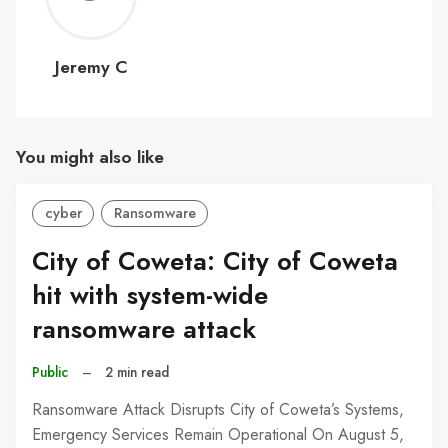
C
Jeremy C
You might also like
cyber
Ransomware
City of Coweta: City of Coweta
hit with system-wide
ransomware attack
Public
–
2 min read
Ransomware Attack Disrupts City of Coweta’s Systems,
Emergency Services Remain Operational On August 5,