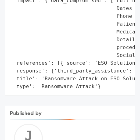
 'impact': {'data_compromised': ['Full nam
                                 'Dates of
                                 'Phone nu
                                 'Patient 
                                 'Medical 
                                 'Details 
                                 'procedur
                                 'Social S
 'references': [{'source': 'ESO Solutions'
 'response': {'third_party_assistance': 'K
 'title': 'Ransomware Attack on ESO Soluti
 'type': 'Ransomware Attack'}
Published by
Jerem