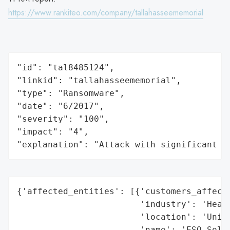
https://www.rankiteo.com/company/tallahasseememorial
"id": "tal8485124",

"linkid": "tallahasseememorial",

"type": "Ransomware",

"date": "6/2017",

"severity": "100",

"impact": "4",

"explanation": "Attack with significant i
{'affected_entities': [{'customers_affecte
                        'industry': 'Healt
                        'location': 'Unite
                        'name': 'ESO Solut