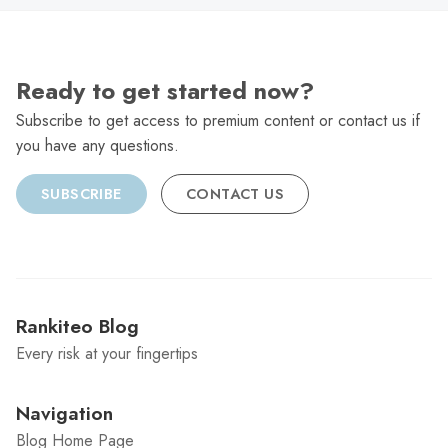
Ready to get started now?
Subscribe to get access to premium content or contact us if
you have any questions.
SUBSCRIBE
CONTACT US
Rankiteo Blog
Every risk at your fingertips
Navigation
Blog Home Page