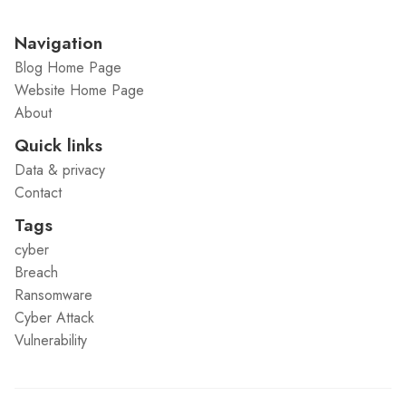
Navigation
Blog Home Page
Website Home Page
About
Quick links
Data & privacy
Contact
Tags
cyber
Breach
Ransomware
Cyber Attack
Vulnerability