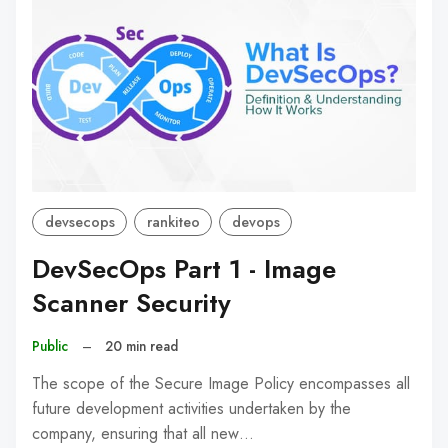
devsecops
rankiteo
devops
DevSecOps Part 1 - Image
Scanner Security
Public
–
20 min read
The scope of the Secure Image Policy encompasses all
future development activities undertaken by the
company, ensuring that all new…