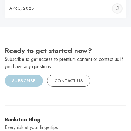
J
APR 5, 2025
C
Ready to get started now?
Subscribe to get access to premium content or contact us if
you have any questions.
SUBSCRIBE
CONTACT US
Rankiteo Blog
Every risk at your fingertips