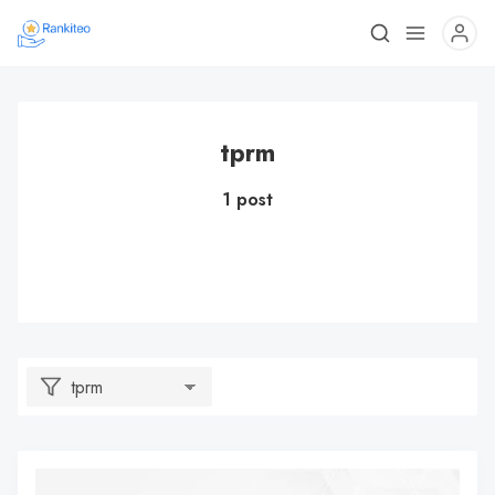
tprm
1 post