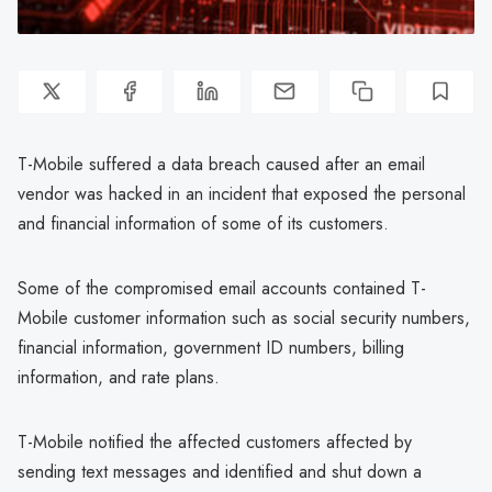
T-Mobile suffered a data breach caused after an email
vendor was hacked in an incident that exposed the personal
and financial information of some of its customers.
Some of the compromised email accounts contained T-
Mobile customer information such as social security numbers,
financial information, government ID numbers, billing
information, and rate plans.
T-Mobile notified the affected customers affected by
sending text messages and identified and shut down a