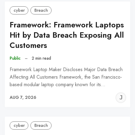
cyber
Breach
Framework: Framework Laptops
Hit by Data Breach Exposing All
Customers
Public
–
2 min read
Framework Laptop Maker Discloses Major Data Breach
Affecting All Customers Framework, the San Francisco-
based modular laptop company known for its…
J
AUG 7, 2026
C
cyber
Breach