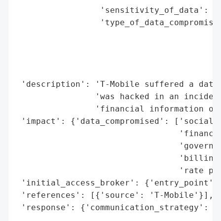
                 'sensitivity_of_data': 'H
                 'type_of_data_compromised
                                          
                                          
                                          
                                          
 'description': 'T-Mobile suffered a data 
                'was hacked in an incident
                'financial information of 
 'impact': {'data_compromised': ['social s
                                 'financia
                                 'governme
                                 'billing 
                                 'rate pla
 'initial_access_broker': {'entry_point': 
 'references': [{'source': 'T-Mobile'}],

 'response': {'communication_strategy': 'N
                                        's