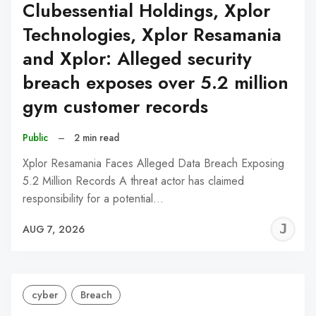
Clubessential Holdings, Xplor
Technologies, Xplor Resamania
and Xplor: Alleged security
breach exposes over 5.2 million
gym customer records
Public
–
2 min read
Xplor Resamania Faces Alleged Data Breach Exposing
5.2 Million Records A threat actor has claimed
responsibility for a potential…
J
AUG 7, 2026
C
cyber
Breach