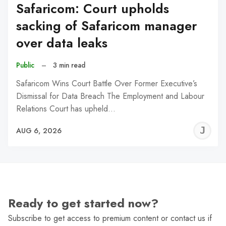
Safaricom: Court upholds
sacking of Safaricom manager
over data leaks
Public
–
3 min read
Safaricom Wins Court Battle Over Former Executive’s
Dismissal for Data Breach The Employment and Labour
Relations Court has upheld…
J
AUG 6, 2026
C
Ready to get started now?
Subscribe to get access to premium content or contact us if