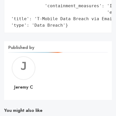
              'containment_measures': 'Ide
                                      'eve
 'title': 'T-Mobile Data Breach via Email 
 'type': 'Data Breach'}
Published by
Jerem
C
Jeremy C
You might also like