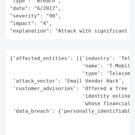
"type": "Breach",

"date": "6/2017",

"severity": "90",

"impact": "4",

"explanation": "Attack with significant i
{'affected_entities': [{'industry': 'Telec
                        'name': 'T-Mobile'
                        'type': 'Telecommu
 'attack_vector': 'Email Vendor Hack',

 'customer_advisories': 'Offered a free tw
                        'identity online c
                        'whose financial i
 'data_breach': {'personally_identifiable_
                                          
                                          
                                          