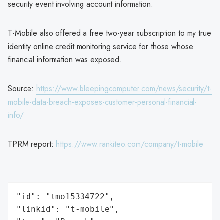
security event involving account information.
T-Mobile also offered a free two-year subscription to my true
identity online credit monitoring service for those whose
financial information was exposed.
Source:
https://www.bleepingcomputer.com/news/security/t-
mobile-data-breach-exposes-customer-personal-financial-
info/
TPRM report:
https://www.rankiteo.com/company/t-mobile
"id": "tmo15334722",

"linkid": "t-mobile",
