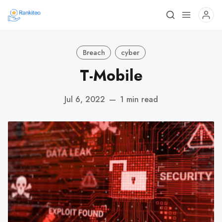
Breach
cyber
T-Mobile
Jul 6, 2022
—
1 min read