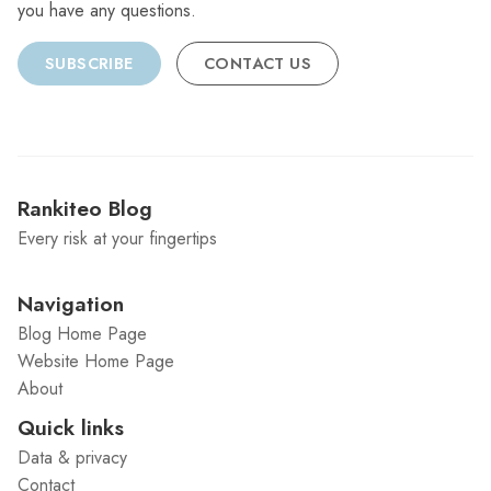
you have any questions.
SUBSCRIBE
CONTACT US
Rankiteo Blog
Every risk at your fingertips
Navigation
Blog Home Page
Website Home Page
About
Quick links
Data & privacy
Contact