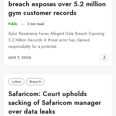
breach exposes over 5.2 million
gym customer records
Public
–
2 min read
Xplor Resamania Faces Alleged Data Breach Exposing
5.2 Million Records A threat actor has claimed
responsibility for a potential…
J
AUG 7, 2026
C
cyber
Breach
Safaricom: Court upholds
sacking of Safaricom manager
over data leaks