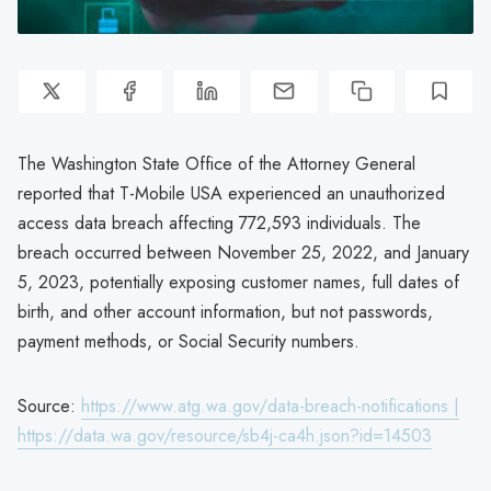
The Washington State Office of the Attorney General
reported that T-Mobile USA experienced an unauthorized
access data breach affecting 772,593 individuals. The
breach occurred between November 25, 2022, and January
5, 2023, potentially exposing customer names, full dates of
birth, and other account information, but not passwords,
payment methods, or Social Security numbers.
Source:
https://www.atg.wa.gov/data-breach-notifications |
https://data.wa.gov/resource/sb4j-ca4h.json?id=14503