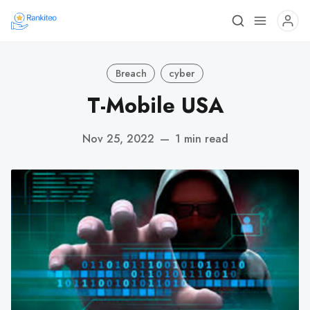
Breach
cyber
T-Mobile USA
Nov 25, 2022
—
1 min read