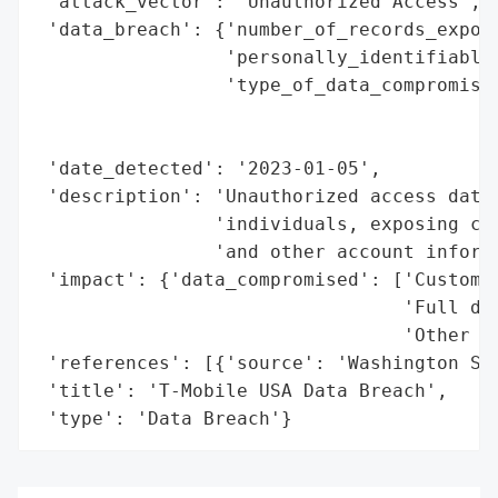
 'attack_vector': 'Unauthorized Access',

 'data_breach': {'number_of_records_expose
                 'personally_identifiable_
                 'type_of_data_compromised
                                          
                                          
 'date_detected': '2023-01-05',

 'description': 'Unauthorized access data 
                'individuals, exposing cus
                'and other account informa
 'impact': {'data_compromised': ['Customer
                                 'Full dat
                                 'Other ac
 'references': [{'source': 'Washington Sta
 'title': 'T-Mobile USA Data Breach',

 'type': 'Data Breach'}