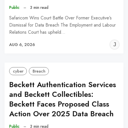
Public
–
3 min read
Safaricom Wins Court Battle Over Former Executive’s
Dismissal for Data Breach The Employment and Labour
Relations Court has upheld…
J
AUG 6, 2026
C
cyber
Breach
Beckett Authentication Services
and Beckett Collectibles:
Beckett Faces Proposed Class
Action Over 2025 Data Breach
Public
–
3 min read