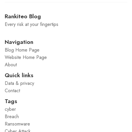
Rankiteo Blog
Every risk at your fingertips
Navigation
Blog Home Page
Website Home Page
About
Quick links
Data & privacy
Contact
Tags
cyber
Breach
Ransomware
Cyber Attack