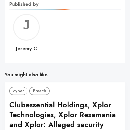
Published by
Jerem
C
Jeremy C
You might also like
cyber
Breach
Clubessential Holdings, Xplor
Technologies, Xplor Resamania
and Xplor: Alleged security