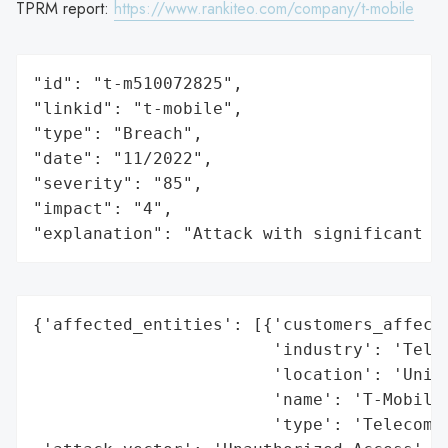
TPRM report:
https://www.rankiteo.com/company/t-mobile
"id": "t-m510072825",

"linkid": "t-mobile",

"type": "Breach",

"date": "11/2022",

"severity": "85",

"impact": "4",

"explanation": "Attack with significant i
{'affected_entities': [{'customers_affecte
                        'industry': 'Telec
                        'location': 'Unite
                        'name': 'T-Mobile 
                        'type': 'Telecommu