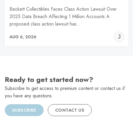
Beckett Collectibles Faces Class Action Lawsuit Over
2025 Data Breach Affecting 1 Million Accounts A
proposed class action lawsuit has…
J
AUG 6, 2026
C
Ready to get started now?
Subscribe to get access to premium content or contact us if
you have any questions.
SUBSCRIBE
CONTACT US