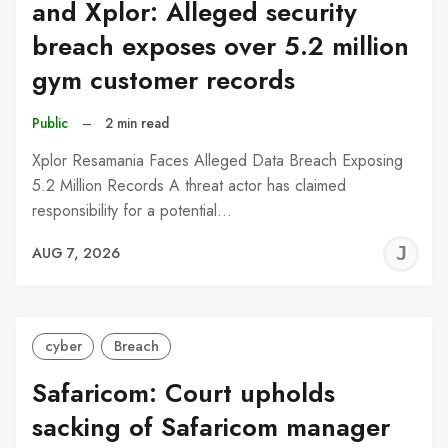
and Xplor: Alleged security
breach exposes over 5.2 million
gym customer records
Public
–
2 min read
Xplor Resamania Faces Alleged Data Breach Exposing
5.2 Million Records A threat actor has claimed
responsibility for a potential…
J
AUG 7, 2026
C
cyber
Breach
Safaricom: Court upholds
sacking of Safaricom manager