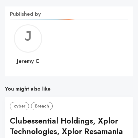
Published by
Jerem
C
Jeremy C
You might also like
cyber
Breach
Clubessential Holdings, Xplor
Technologies, Xplor Resamania