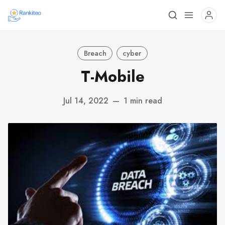
Breach
cyber
T-Mobile
Jul 14, 2022
—
1 min read