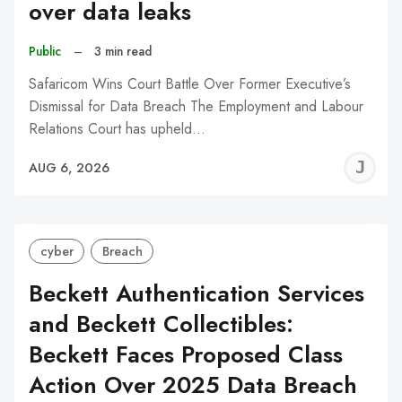
over data leaks
Public
–
3 min read
Safaricom Wins Court Battle Over Former Executive’s
Dismissal for Data Breach The Employment and Labour
Relations Court has upheld…
J
AUG 6, 2026
C
cyber
Breach
Beckett Authentication Services
and Beckett Collectibles:
Beckett Faces Proposed Class
Action Over 2025 Data Breach