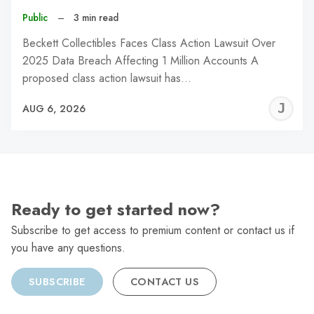
Public
–
3 min read
Beckett Collectibles Faces Class Action Lawsuit Over
2025 Data Breach Affecting 1 Million Accounts A
proposed class action lawsuit has…
J
AUG 6, 2026
C
Ready to get started now?
Subscribe to get access to premium content or contact us if
you have any questions.
SUBSCRIBE
CONTACT US