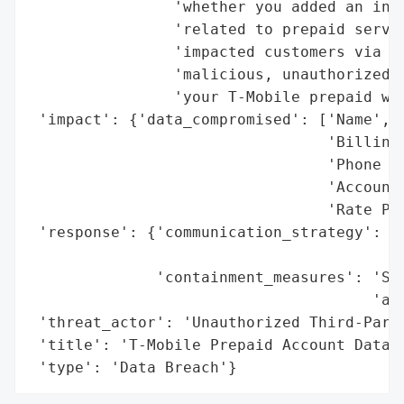
                'whether you added an inte
                'related to prepaid servic
                'impacted customers via SM
                'malicious, unauthorized a
                'your T-Mobile prepaid wir
 'impact': {'data_compromised': ['Name',

                                 'Billing 
                                 'Phone Nu
                                 'Account 
                                 'Rate Pla
 'response': {'communication_strategy': 'A
                                        'n
              'containment_measures': 'Shu
                                      'acc
 'threat_actor': 'Unauthorized Third-Party
 'title': 'T-Mobile Prepaid Account Data B
 'type': 'Data Breach'}