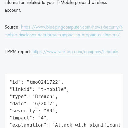
information related to your T-Mobile prepaid wireless
account.
Source:
https://www.bleepingcomputer.com/news/security/t-
mobile-discloses-data-breach-impacting-prepaid-customers/
TPRM report:
https://www.rankiteo.com/company/t-mobile
"id": "tmo0241722",

"linkid": "t-mobile",

"type": "Breach",

"date": "6/2017",

"severity": "80",

"impact": "4",

"explanation": "Attack with significant i