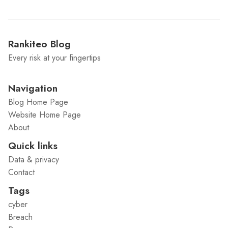
Rankiteo Blog
Every risk at your fingertips
Navigation
Blog Home Page
Website Home Page
About
Quick links
Data & privacy
Contact
Tags
cyber
Breach