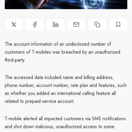
The account information of an undisclosed number of
customers of T-mobiles was breached by an unauthorized
third-party.
The accessed data included name and billing address,
phone number, account number, rate plan and features, such
as whether you added an international calling feature all
related to prepaid service account.
T-mobile alerted all impacted customers via SMS notifications
and shut down malicious, unauthorized access to some