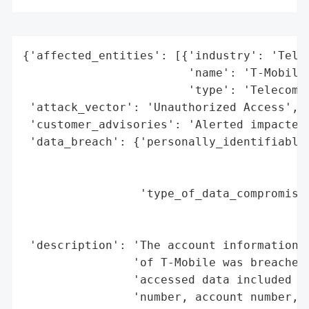
{'affected_entities': [{'industry': 'Telec
                        'name': 'T-Mobile'
                        'type': 'Telecommu
 'attack_vector': 'Unauthorized Access',

 'customer_advisories': 'Alerted impacted 
 'data_breach': {'personally_identifiable_
                                          
                                          
                 'type_of_data_compromised
                                          
                                          
 'description': 'The account information o
                'of T-Mobile was breached 
                'accessed data included na
                'number, account number, r