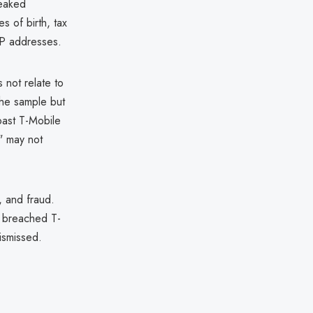
leaked
s of birth, tax
IP addresses.
 not relate to
he sample but
past T-Mobile
s" may not
t, and fraud.
ve breached T-
ismissed.