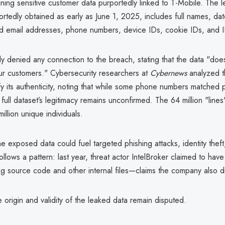
ning sensitive customer data purportedly linked to T-Mobile. The 
rtedly obtained as early as June 1, 2025, includes full names, date
nd email addresses, phone numbers, device IDs, cookie IDs, and 
ly denied any connection to the breach, stating that the data "does
ur customers." Cybersecurity researchers at
Cybernews
analyzed t
fy its authenticity, noting that while some phone numbers matched 
full dataset’s legitimacy remains unconfirmed. The 64 million "line
illion unique individuals.
 the exposed data could fuel targeted phishing attacks, identity thef
follows a pattern: last year, threat actor IntelBroker claimed to ha
ing source code and other internal files—claims the company also d
 origin and validity of the leaked data remain disputed.