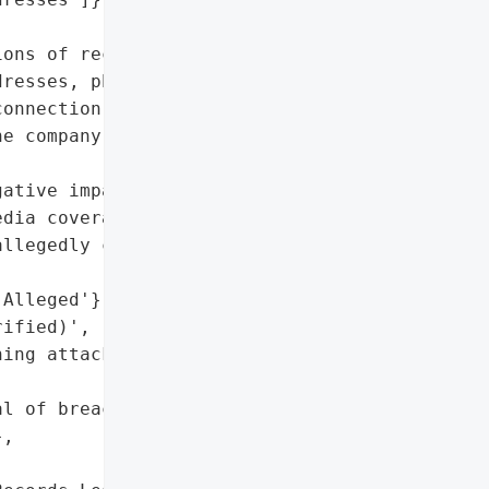
ons of records from '

resses, phone numbers, '

onnection to the archive, '

e company or its '

ative impact due to false '

dia coverage',

llegedly containing PII',

Alleged'},

ified)',

ing attacks',

l of breach and data '

,
