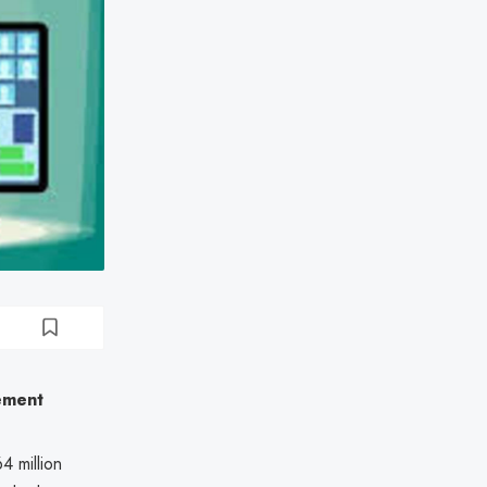
ement
4 million