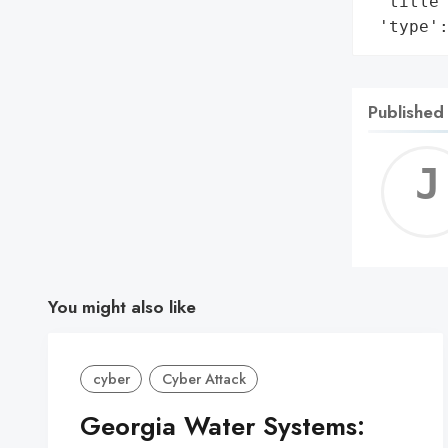
 'title
 'type'
Published
You might also like
cyber
Cyber Attack
Georgia Water Systems: