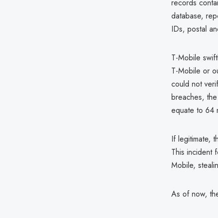
records contai
database, repo
IDs, postal a
T-Mobile swift
T-Mobile or o
could not veri
breaches, the 
equate to 64 m
If legitimate,
This incident 
Mobile, steal
As of now, the