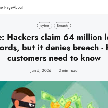
me Page
About
cyber
Breach
: Hackers claim 64 million 
ords, but it denies breach - 
customers need to know
Jan 5, 2026
—
2 min read