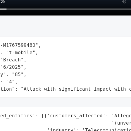
-M1767599480",

: "t-mobile",

"Breach",

"6/2025",

y": "85",

: "4",

ation": "Attack with significant impact with 
ed_entities': [{'customers_affected': 'Allege
                                      '(unver
                'industry': 'Telecommunicatio