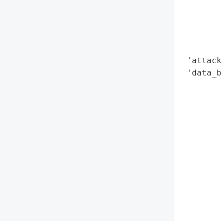
        
        
        
        
 'attack
 'data_b
        
        
        
        
        
        
        
        
        
        
        
        