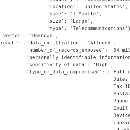
                'location': 'United States',

                'name': 'T-Mobile',

                'size': 'Large',

                'type': 'Telecommunications'}
_vector': 'Unknown',

reach': {'data_exfiltration': 'Alleged',

         'number_of_records_exposed': '64 mil
         'personally_identifiable_information
         'sensitivity_of_data': 'High',

         'type_of_data_compromised': ['Full n
                                      'Dates 
                                      'Tax ID
                                      'Postal
                                      'Phone 
                                      'Email 
                                      'Device
                                      'Cookie
                                      'IP add