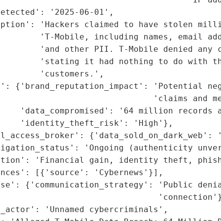
etected': '2025-06-01',

ption': 'Hackers claimed to have stolen milli
        'T-Mobile, including names, email add
         'and other PII. T-Mobile denied any c
        'stating it had nothing to do with th
        'customers.',

t': {'brand_reputation_impact': 'Potential neg
                               'claims and me
    'data_compromised': '64 million records a
    'identity_theft_risk': 'High'},

l_access_broker': {'data_sold_on_dark_web': '
igation_status': 'Ongoing (authenticity unver
tion': 'Financial gain, identity theft, phish
nces': [{'source': 'Cybernews'}],

se': {'communication_strategy': 'Public denia
                                'connection'}
_actor': 'Unnamed cybercriminals',
