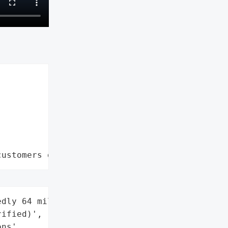
customers data leaks"
dly 64 million '

ified)',

ns',
