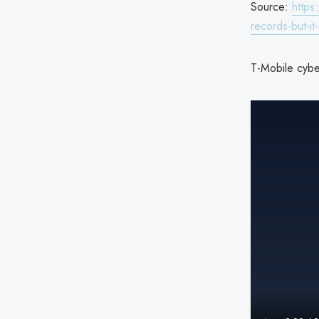
Source:
https
records-but-i
T-Mobile cyber