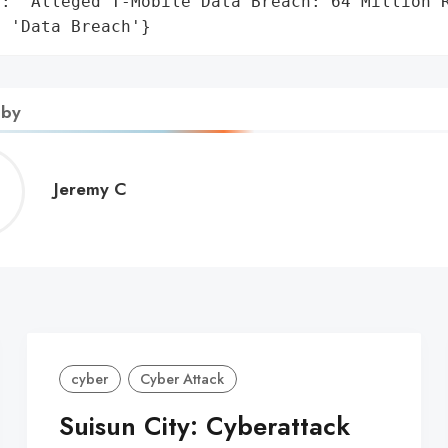
': 'Alleged T-Mobile Data Breach: 64 Million R
: 'Data Breach'}
 by
Jeremy
Jeremy C
C
cyber
Cyber Attack
Suisun City: Cyberattack