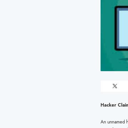
Hacker Clai
An unnamed ha