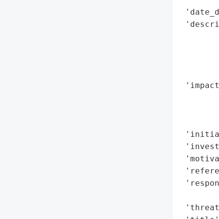
 'date_d
 'descri
        
       
        
        
 'impac
        
        
        
 'initia
 'invest
 'motiva
 'refere
 'respon
        
 'threat