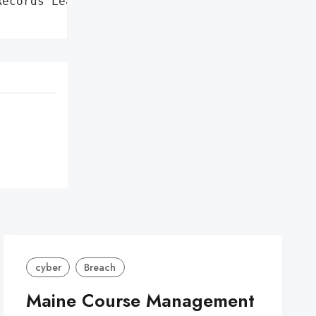
ecords Leaked on Dark Web',

cyber
Breach
Maine Course Management