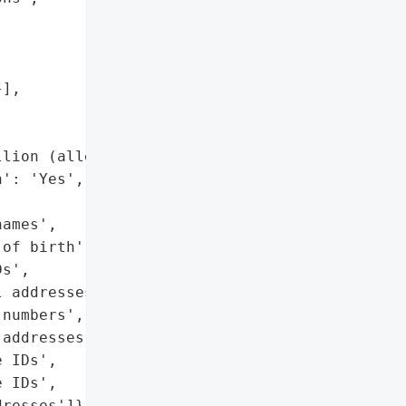
],

lion (alleged)',

': 'Yes',

ames',

of birth',

s',

 addresses',

numbers',

addresses',

 IDs',

 IDs',

resses']},
