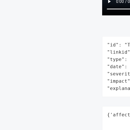
"id": "T
"linkid"
"type": 
"date": 
"severit
"impact"
"explan
{'affect
        
        