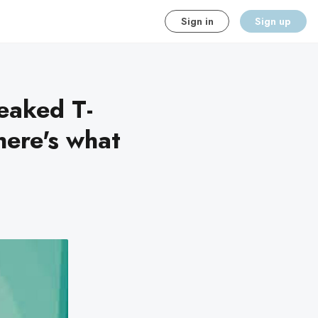
Sign in
Sign up
leaked T-
here's what