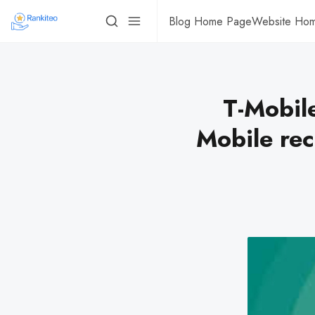
Blog Home Page
Website Ho
T-Mobile
Mobile rec