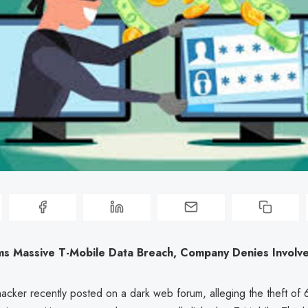
ms Massive T-Mobile Data Breach, Company Denies Involv
cker recently posted on a dark web forum, alleging the theft of 6