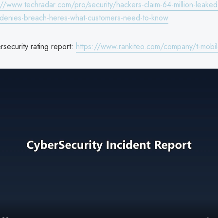
://www.techradar.com/pro/security/hackers-claim-64-million-leaked
t-denies-breach-heres-what-customers-need-to-know
security rating report:
https://www.rankiteo.com/company/t-mobi