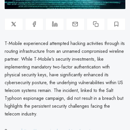
T-Mobile experienced attempted hacking activities through its
routing infrastructure from an unnamed compromised wireline
partner. While T-Mobile's security investments, like
implementing mandatory two-factor authentication with
physical security keys, have significantly enhanced its
cybersecurity posture, the underlying vulnerabilities within US
telecom systems remain. The incident, linked to the Salt
Typhoon espionage campaign, did not result in a breach but
highlights the persistent security challenges facing the
telecom industry.