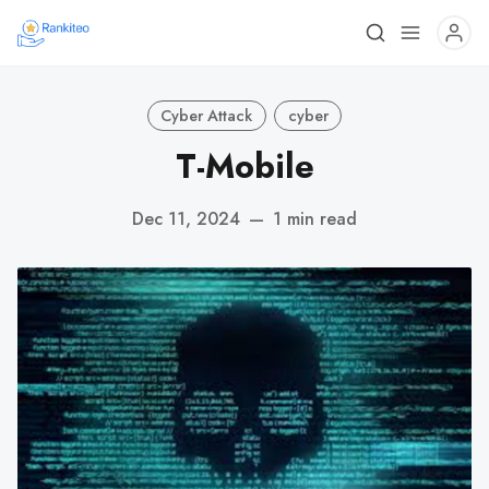
Cyber Attack
cyber
T-Mobile
Dec 11, 2024
—
1 min read