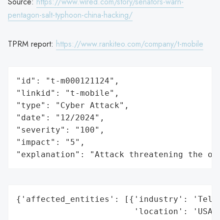
Source:
https://www.wired.com/story/senators-warn-
pentagon-salt-typhoon-china-hacking/
TPRM report:
https://www.rankiteo.com/company/t-mobile
"id": "t-m000121124",

"linkid": "t-mobile",

"type": "Cyber Attack",

"date": "12/2024",

"severity": "100",

"impact": "5",

"explanation": "Attack threatening the or
{'affected_entities': [{'industry': 'Telec
                        'location': 'USA',