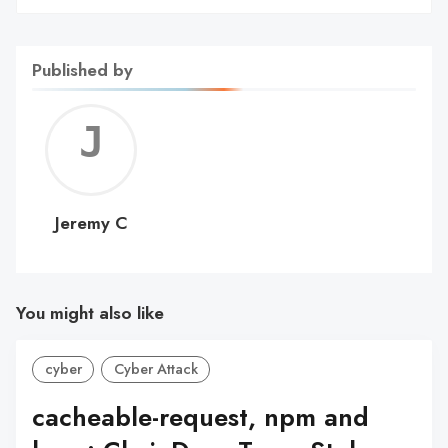
Published by
Jerem
C
Jeremy C
You might also like
cyber
Cyber Attack
cacheable-request, npm and