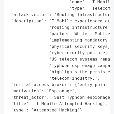
                        'name': 'T-Mobile'
                        'type': 'Telecommu
 'attack_vector': 'Routing Infrastructure'
 'description': 'T-Mobile experienced atte
                'routing infrastructure fr
                "partner. While T-Mobile's
                'implementing mandatory tw
                'physical security keys, h
                'cybersecurity posture, th
                'US telecom systems remain
                'Typhoon espionage campaig
                'highlights the persistent
                'telecom industry.',

 'initial_access_broker': {'entry_point': 
 'motivation': 'Espionage',

 'threat_actor': 'Salt Typhoon espionage c
 'title': 'T-Mobile Attempted Hacking',

 'type': 'Attempted Hacking'}