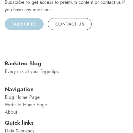
Subscribe to get access to premium content or contact us if
you have any questions.
SUBSCRIBE
CONTACT US
Rankiteo Blog
Every risk at your fingertips
Navigation
Blog Home Page
Website Home Page
About
Quick links
Data & privacy