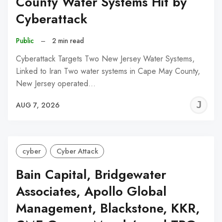
County Water Systems Hit by
Cyberattack
Public
–
2 min read
Cyberattack Targets Two New Jersey Water Systems,
Linked to Iran Two water systems in Cape May County,
New Jersey operated…
J
AUG 7, 2026
C
cyber
Cyber Attack
Bain Capital, Bridgewater
Associates, Apollo Global
Management, Blackstone, KKR,