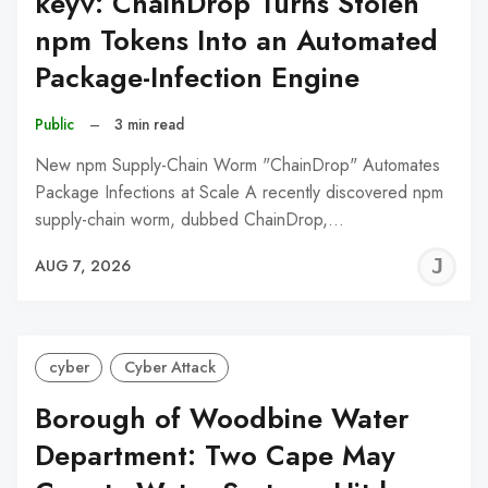
keyv: ChainDrop Turns Stolen
npm Tokens Into an Automated
Package-Infection Engine
Public
–
3 min read
New npm Supply-Chain Worm "ChainDrop" Automates
Package Infections at Scale A recently discovered npm
supply-chain worm, dubbed ChainDrop,…
J
AUG 7, 2026
C
cyber
Cyber Attack
Borough of Woodbine Water
Department: Two Cape May