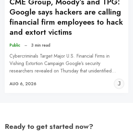
CME Group, Moody’s and TPG:
Google says hackers are calling
financial firm employees to hack
and extort victims
Public
–
3 min read
Cybercriminals Target Major U.S. Financial Firms in
Vishing Extortion Campaign Google’s security
researchers revealed on Thursday that unidentified…
J
AUG 6, 2026
C
Ready to get started now?