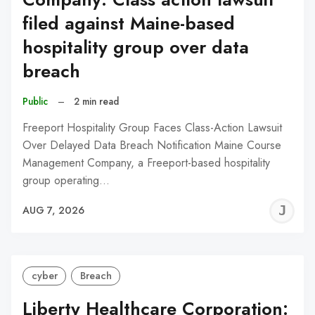
filed against Maine-based
hospitality group over data
breach
Public
–
2 min read
Freeport Hospitality Group Faces Class-Action Lawsuit
Over Delayed Data Breach Notification Maine Course
Management Company, a Freeport-based hospitality
group operating…
J
AUG 7, 2026
C
cyber
Breach
Liberty Healthcare Corporation: