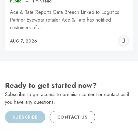
Public
–
1 min read
Ace & Tate Reports Data Breach Linked to Logistics
Partner Eyewear retailer Ace & Tate has notified
customers of a…
J
AUG 7, 2026
C
Ready to get started now?
Subscribe to get access to premium content or contact us if
you have any questions.
SUBSCRIBE
CONTACT US