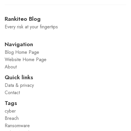
Rankiteo Blog
Every risk at your fingertips
Navigation
Blog Home Page
Website Home Page
About
Quick links
Data & privacy
Contact
Tags
cyber
Breach
Ransomware