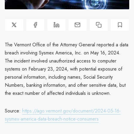
The Vermont Office of the Attorney General reported a data
breach involving Sysmex America, Inc. on May 16, 2024.
The incident involved unauthorized access to computer
systems on February 23, 2024, with potential exposure of
personal information, including names, Social Security
Numbers, banking information, and other sensitive data, but
the exact number of affected individuals is unknown.
Source:
https://ago.vermont.gov/document/2024-05-16-
sysmex-america-data-breach-notice-consumers