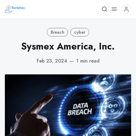
Breach
cyber
Sysmex America, Inc.
Feb 23, 2024
—
1 min read