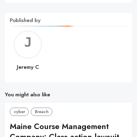
Published by
Jerem
C
Jeremy C
You might also like
cyber
Breach
Maine Course Management
Company: Class action lawsuit