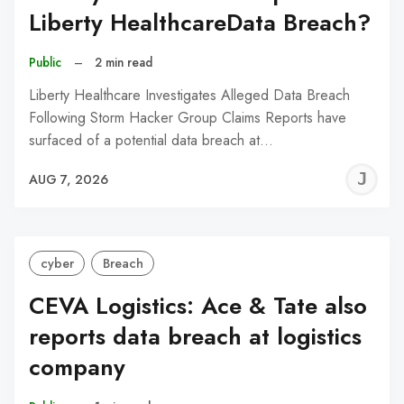
Liberty HealthcareData Breach?
Public
–
2 min read
Liberty Healthcare Investigates Alleged Data Breach
Following Storm Hacker Group Claims Reports have
surfaced of a potential data breach at…
J
AUG 7, 2026
C
cyber
Breach
CEVA Logistics: Ace & Tate also
reports data breach at logistics
company