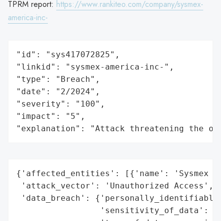
TPRM report:
https://www.rankiteo.com/company/sysmex-
america-inc-
"id": "sys417072825",

"linkid": "sysmex-america-inc-",

"type": "Breach",

"date": "2/2024",

"severity": "100",

"impact": "5",

"explanation": "Attack threatening the or
{'affected_entities': [{'name': 'Sysmex Am
 'attack_vector': 'Unauthorized Access',

 'data_breach': {'personally_identifiable_
                 'sensitivity_of_data': 'H