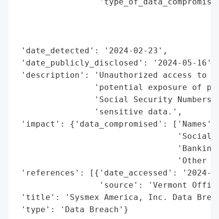
                 'type_of_data_compromised
                                          
                                          
                                          
 'date_detected': '2024-02-23',

 'date_publicly_disclosed': '2024-05-16',

 'description': 'Unauthorized access to co
                'potential exposure of per
                'Social Security Numbers, 
                'sensitive data.',

 'impact': {'data_compromised': ['Names',

                                 'Social S
                                 'Banking 
                                 'Other Se
 'references': [{'date_accessed': '2024-05
                 'source': 'Vermont Office
 'title': 'Sysmex America, Inc. Data Breac
 'type': 'Data Breach'}