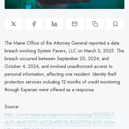
The Maine Office of the Attorney General reported a data
breach involving System Pavers, LLC on March 3, 2025. The
breach occurred between September 20, 2024, and
October 4, 2024, and involved unauthorized access to
personal information, affecting one resident. Identity theft
protection services including 12 months of credit monitoring
through Experian were offered as a response.
Source:
https://www.maine.gov/agviewer/content/ag/985235c7-
cb95-4be2-8792-a1252b4f8318/8622270d-207c-456a-