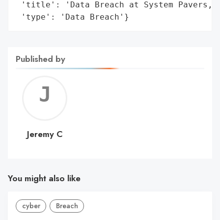
 'title': 'Data Breach at System Pavers, L
 'type': 'Data Breach'}
Published by
Jerem
C
Jeremy C
You might also like
cyber
Breach