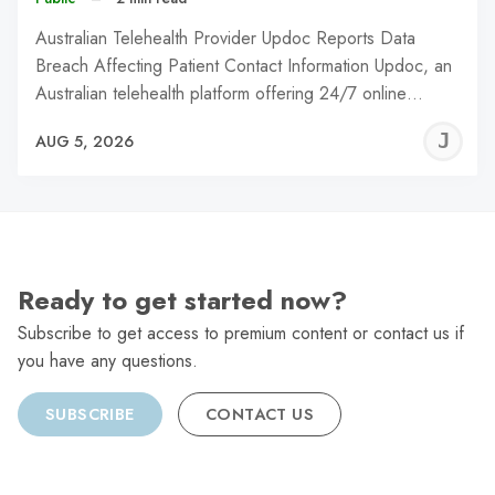
Australian Telehealth Provider Updoc Reports Data
Breach Affecting Patient Contact Information Updoc, an
Australian telehealth platform offering 24/7 online…
J
AUG 5, 2026
C
Ready to get started now?
Subscribe to get access to premium content or contact us if
you have any questions.
SUBSCRIBE
CONTACT US