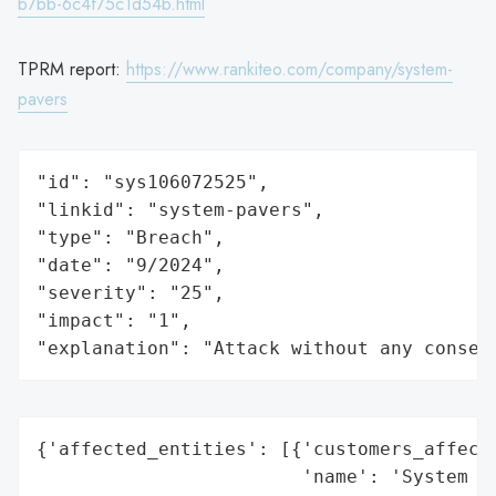
b7bb-6c4f75c1d54b.html
TPRM report:
https://www.rankiteo.com/company/system-
pavers
"id": "sys106072525",

"linkid": "system-pavers",

"type": "Breach",

"date": "9/2024",

"severity": "25",

"impact": "1",

"explanation": "Attack without any conseq
{'affected_entities': [{'customers_affecte
                        'name': 'System Pa