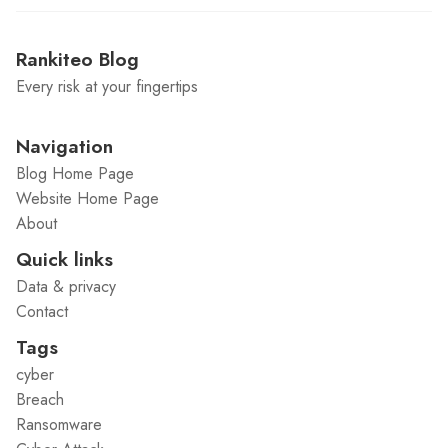
Rankiteo Blog
Every risk at your fingertips
Navigation
Blog Home Page
Website Home Page
About
Quick links
Data & privacy
Contact
Tags
cyber
Breach
Ransomware