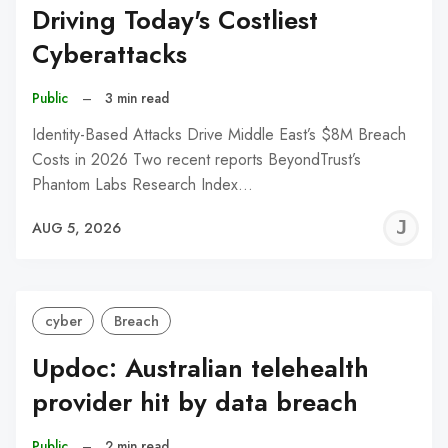
Driving Today's Costliest
Cyberattacks
Public
–
3 min read
Identity-Based Attacks Drive Middle East’s $8M Breach
Costs in 2026 Two recent reports BeyondTrust’s
Phantom Labs Research Index…
J
AUG 5, 2026
C
cyber
Breach
Updoc: Australian telehealth
provider hit by data breach
Public
–
2 min read