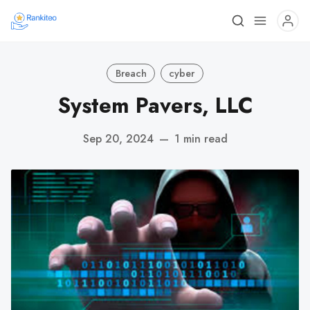
Breach
cyber
System Pavers, LLC
Sep 20, 2024
—
1 min read