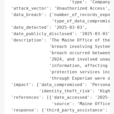
                        'type': 'Company'}
 'attack_vector': 'Unauthorized Access',

 'data_breach': {'number_of_records_expose
                 'type_of_data_compromised
 'date_detected': '2025-03-03',

 'date_publicly_disclosed': '2025-03-03',

 'description': 'The Maine Office of the A
                'breach involving System P
                'breach occurred between S
                '2024, and involved unauth
                'information, affecting on
                'protection services inclu
                'through Experian were off
 'impact': {'data_compromised': 'Personal 
            'identity_theft_risk': 'High'}
 'references': [{'date_accessed': '2025-03
                 'source': 'Maine Office o
 'response': {'third_party_assistance': 'E