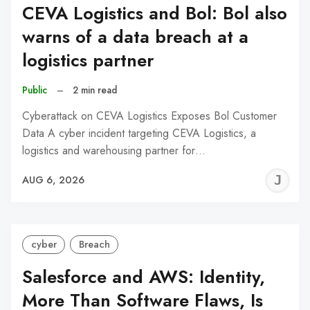
CEVA Logistics and Bol: Bol also
warns of a data breach at a
logistics partner
Public
–
2 min read
Cyberattack on CEVA Logistics Exposes Bol Customer
Data A cyber incident targeting CEVA Logistics, a
logistics and warehousing partner for…
J
AUG 6, 2026
C
cyber
Breach
Salesforce and AWS: Identity,
More Than Software Flaws, Is