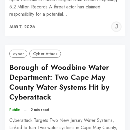
5.2 Million Records A threat actor has claimed
responsibility for a potential…
J
AUG 7, 2026
C
cyber
Cyber Attack
Borough of Woodbine Water
Department: Two Cape May
County Water Systems Hit by
Cyberattack
Public
–
2 min read
Cyberattack Targets Two New Jersey Water Systems,
Linked to Iran Two water systems in Cape May County,