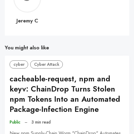
C
Jeremy C
You might also like
cyber
Cyber Attack
cacheable-request, npm and
keyv: ChainDrop Turns Stolen
npm Tokens Into an Automated
Package-Infection Engine
Public
–
3 min read
New npm Supply-Chain Worm "ChainDrop" Automates