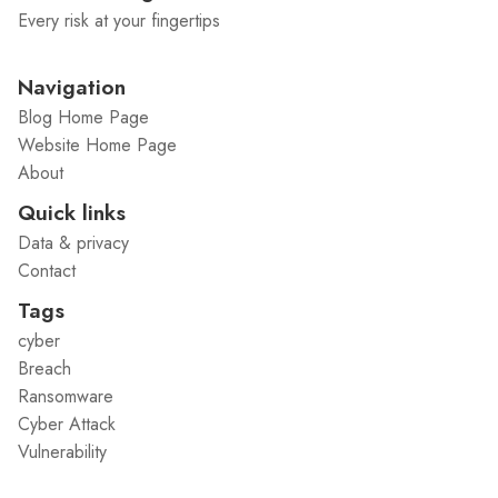
Every risk at your fingertips
Navigation
Blog Home Page
Website Home Page
About
Quick links
Data & privacy
Contact
Tags
cyber
Breach
Ransomware
Cyber Attack
Vulnerability