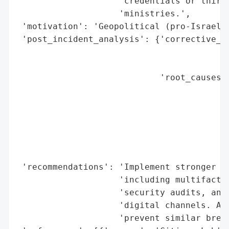
                    'credentials or third-
                    'ministries.',

 'motivation': 'Geopolitical (pro-Israel m
 'post_incident_analysis': {'corrective_ac
                                          
                                          
                            'root_causes':
                                          
                                          
                                          
                                          
                                          
                                          
 'recommendations': 'Implement stronger cy
                    'including multifactor
                    'security audits, and 
                    'digital channels. Add
                    'prevent similar breac