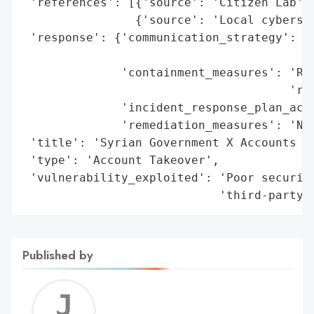
 'references': [{'source': 'Citizen Lab'},
                {'source': 'Local cybersec
 'response': {'communication_strategy': 'M
                                        'I
              'containment_measures': 'Reg
                                      'rec
              'incident_response_plan_acti
              'remediation_measures': 'New
 'title': 'Syrian Government X Accounts Ha
 'type': 'Account Takeover',

 'vulnerability_exploited': 'Poor security
                            'third-party 
Published by
Jerem