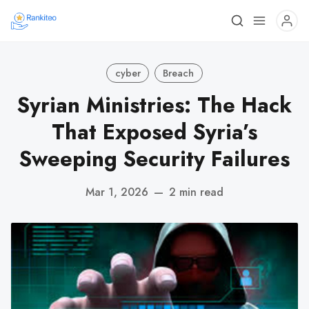
cyber
Breach
Syrian Ministries: The Hack
That Exposed Syria’s
Sweeping Security Failures
Mar 1, 2026
—
2 min read