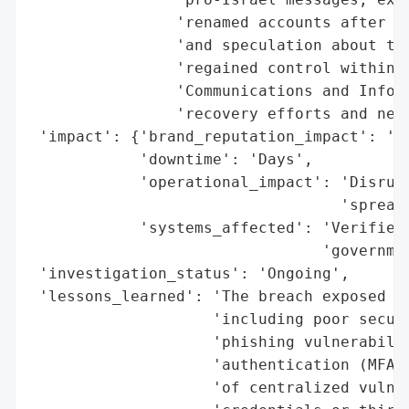
                'renamed accounts after Is
                'and speculation about the
                'regained control within d
                'Communications and Inform
                'recovery efforts and new 
 'impact': {'brand_reputation_impact': 'Si
            'downtime': 'Days',

            'operational_impact': 'Disrupt
                                  'spread 
            'systems_affected': 'Verified 
                                'governmen
 'investigation_status': 'Ongoing',

 'lessons_learned': 'The breach exposed sy
                    'including poor securi
                    'phishing vulnerabilit
                    'authentication (MFA).
                    'of centralized vulner