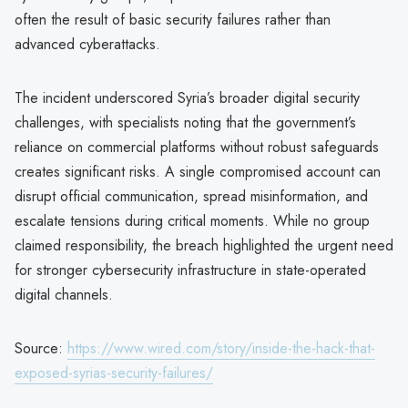
often the result of basic security failures rather than
advanced cyberattacks.
The incident underscored Syria’s broader digital security
challenges, with specialists noting that the government’s
reliance on commercial platforms without robust safeguards
creates significant risks. A single compromised account can
disrupt official communication, spread misinformation, and
escalate tensions during critical moments. While no group
claimed responsibility, the breach highlighted the urgent need
for stronger cybersecurity infrastructure in state-operated
digital channels.
Source:
https://www.wired.com/story/inside-the-hack-that-
exposed-syrias-security-failures/