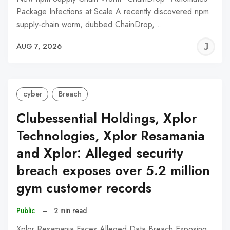
Package Infections at Scale A recently discovered npm
supply-chain worm, dubbed ChainDrop,…
J
AUG 7, 2026
C
cyber
Breach
Clubessential Holdings, Xplor
Technologies, Xplor Resamania
and Xplor: Alleged security
breach exposes over 5.2 million
gym customer records
Public
–
2 min read
Xplor Resamania Faces Alleged Data Breach Exposing