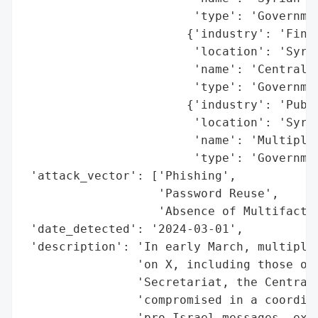
                        'type': 'Governmen
                       {'industry': 'Finan
                        'location': 'Syria
                        'name': 'Central B
                        'type': 'Governmen
                       {'industry': 'Publi
                        'location': 'Syria
                        'name': 'Multiple 
                        'type': 'Governmen
 'attack_vector': ['Phishing',

                   'Password Reuse',

                   'Absence of Multifactor
 'date_detected': '2024-03-01',

 'description': 'In early March, multiple 
                'on X, including those of 
                'Secretariat, the Central 
                'compromised in a coordina
                'pro-Israel messages, expl