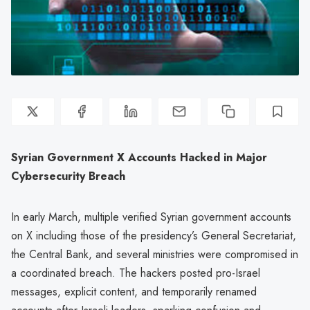
Syrian Government X Accounts Hacked in Major
Cybersecurity Breach
In early March, multiple verified Syrian government accounts
on X including those of the presidency’s General Secretariat,
the Central Bank, and several ministries were compromised in
a coordinated breach. The hackers posted pro-Israel
messages, explicit content, and temporarily renamed