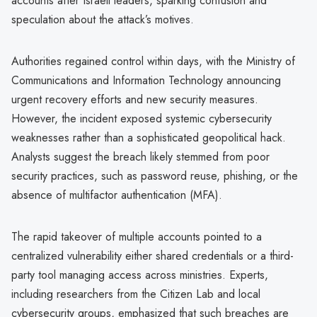
accounts after Israeli leaders, sparking confusion and
speculation about the attack’s motives.
Authorities regained control within days, with the Ministry of
Communications and Information Technology announcing
urgent recovery efforts and new security measures.
However, the incident exposed systemic cybersecurity
weaknesses rather than a sophisticated geopolitical hack.
Analysts suggest the breach likely stemmed from poor
security practices, such as password reuse, phishing, or the
absence of multifactor authentication (MFA).
The rapid takeover of multiple accounts pointed to a
centralized vulnerability either shared credentials or a third-
party tool managing access across ministries. Experts,
including researchers from the Citizen Lab and local
cybersecurity groups, emphasized that such breaches are