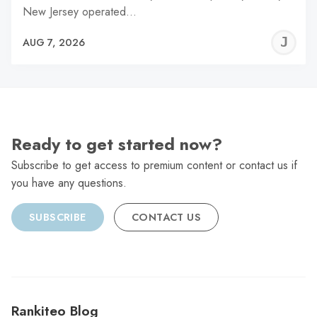
New Jersey operated…
J
AUG 7, 2026
C
Ready to get started now?
Subscribe to get access to premium content or contact us if
you have any questions.
SUBSCRIBE
CONTACT US
Rankiteo Blog