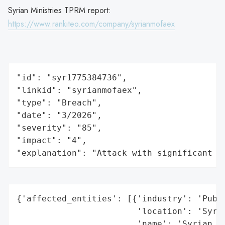
Syrian Ministries TPRM report:
https://www.rankiteo.com/company/syrianmofaex
"id": "syr1775384736",

"linkid": "syrianmofaex",

"type": "Breach",

"date": "3/2026",

"severity": "85",

"impact": "4",

"explanation": "Attack with significant i
{'affected_entities': [{'industry': 'Publi
                        'location': 'Syria
                        'name': 'Syrian Pr