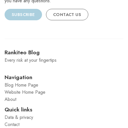
you have any questions.
SUBSCRIBE
CONTACT US
Rankiteo Blog
Every risk at your fingertips
Navigation
Blog Home Page
Website Home Page
About
Quick links
Data & privacy
Contact