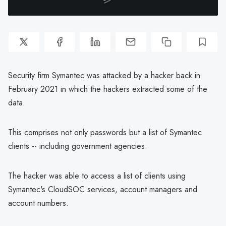
Security firm Symantec was attacked by a hacker back in
February 2021 in which the hackers extracted some of the
data.
This comprises not only passwords but a list of Symantec
clients -- including government agencies.
The hacker was able to access a list of clients using
Symantec's CloudSOC services, account managers and
account numbers.