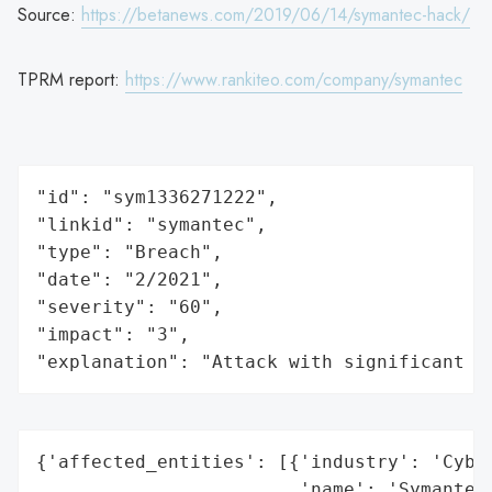
Source:
https://betanews.com/2019/06/14/symantec-hack/
TPRM report:
https://www.rankiteo.com/company/symantec
"id": "sym1336271222",

"linkid": "symantec",

"type": "Breach",

"date": "2/2021",

"severity": "60",

"impact": "3",

"explanation": "Attack with significant i
{'affected_entities': [{'industry': 'Cyber
                        'name': 'Symantec'