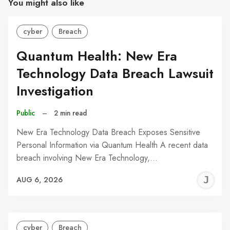
You might also like
cyber
Breach
Quantum Health: New Era
Technology Data Breach Lawsuit
Investigation
Public
–
2 min read
New Era Technology Data Breach Exposes Sensitive
Personal Information via Quantum Health A recent data
breach involving New Era Technology,…
J
AUG 6, 2026
C
cyber
Breach