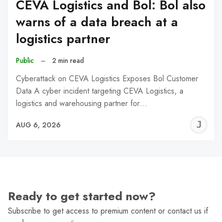
CEVA Logistics and Bol: Bol also
warns of a data breach at a
logistics partner
Public
–
2 min read
Cyberattack on CEVA Logistics Exposes Bol Customer
Data A cyber incident targeting CEVA Logistics, a
logistics and warehousing partner for…
J
AUG 6, 2026
C
Ready to get started now?
Subscribe to get access to premium content or contact us if