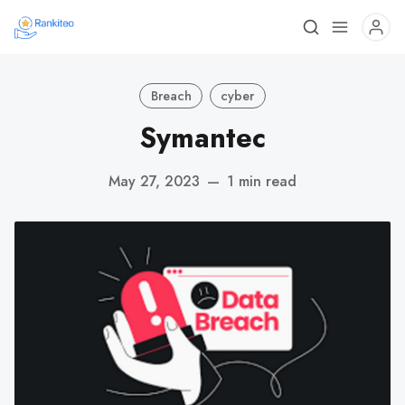
Breach
cyber
Symantec
May 27, 2023
—
1 min read