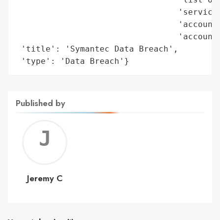
                                 'services
                                 'account 
                                 'account 
 'title': 'Symantec Data Breach',

 'type': 'Data Breach'}
Published by
Jerem
C
Jeremy C