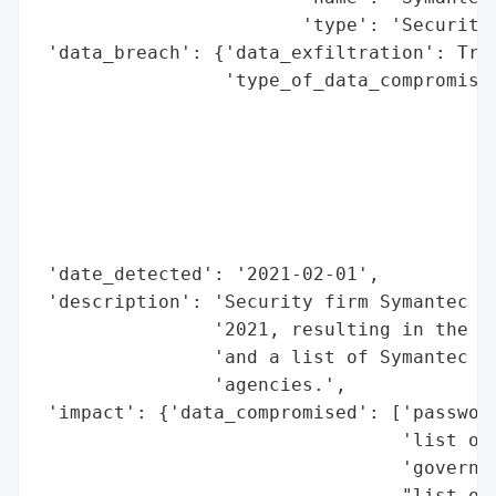
                        'type': 'Security 
 'data_breach': {'data_exfiltration': True
                 'type_of_data_compromised
                                          
                                          
                                          
                                          
                                          
                                          
 'date_detected': '2021-02-01',

 'description': 'Security firm Symantec wa
                '2021, resulting in the ex
                'and a list of Symantec cl
                'agencies.',

 'impact': {'data_compromised': ['password
                                 'list of 
                                 'governme
                                 "list of 