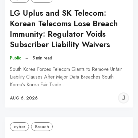
LG Uplus and SK Telecom:
Korean Telecoms Lose Breach
Immunity: Regulator Voids
Subscriber Liability Waivers
Public
–
5 min read
South Korea Forces Telecom Giants to Remove Unfair
Liability Clauses After Major Data Breaches South
Korea’s Korea Fair Trade…
J
AUG 6, 2026
C
cyber
Breach