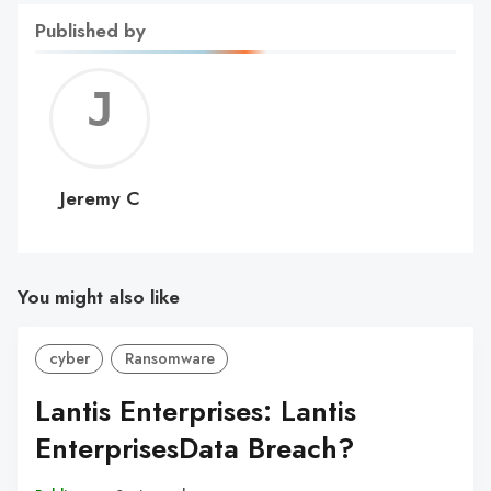
Published by
Jerem
C
Jeremy C
You might also like
cyber
Ransomware
Lantis Enterprises: Lantis
EnterprisesData Breach?