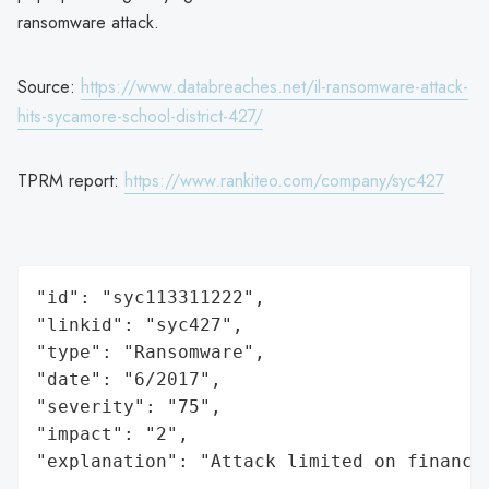
ransomware attack.
Source:
https://www.databreaches.net/il-ransomware-attack-
hits-sycamore-school-district-427/
TPRM report:
https://www.rankiteo.com/company/syc427
"id": "syc113311222",

"linkid": "syc427",

"type": "Ransomware",

"date": "6/2017",

"severity": "75",

"impact": "2",

"explanation": "Attack limited on finance