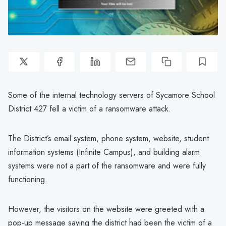
Some of the internal technology servers of Sycamore School
District 427 fell a victim of a ransomware attack.
The District’s email system, phone system, website, student
information systems (Infinite Campus), and building alarm
systems were not a part of the ransomware and were fully
functioning.
However, the visitors on the website were greeted with a
pop-up message saying the district had been the victim of a