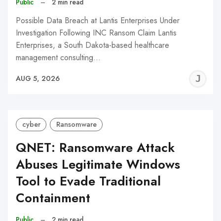
Public
–
2 min read
Possible Data Breach at Lantis Enterprises Under
Investigation Following INC Ransom Claim Lantis
Enterprises, a South Dakota-based healthcare
management consulting…
J
AUG 5, 2026
C
cyber
Ransomware
QNET: Ransomware Attack
Abuses Legitimate Windows
Tool to Evade Traditional
Containment
Public
–
2 min read