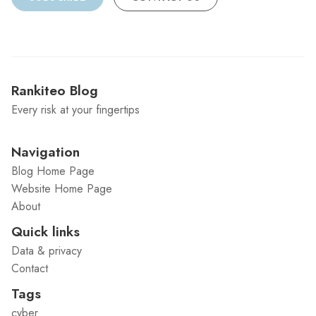
Rankiteo Blog
Every risk at your fingertips
Navigation
Blog Home Page
Website Home Page
About
Quick links
Data & privacy
Contact
Tags
cyber