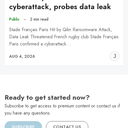
cyberattack, probes data leak
Public
–
2 min read
Stade Français Paris Hit by Qilin Ransomware Attack,
Data Leak Threatened French rugby club Stade Français
Paris confirmed a cyberattack…
J
AUG 4, 2026
C
Ready to get started now?
Subscribe to get access to premium content or contact us if
you have any questions.
SUBSCRIBE
CONTACT US