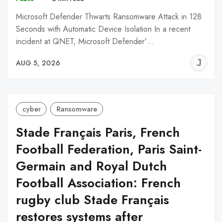
Microsoft Defender Thwarts Ransomware Attack in 128
Seconds with Automatic Device Isolation In a recent
incident at QNET, Microsoft Defender’…
J
AUG 5, 2026
C
cyber
Ransomware
Stade Français Paris, French
Football Federation, Paris Saint-
Germain and Royal Dutch
Football Association: French
rugby club Stade Français
restores systems after