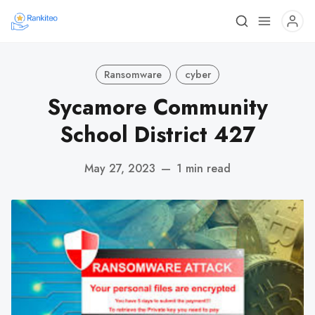
Ransomware
cyber
Sycamore Community
School District 427
May 27, 2023
—
1 min read