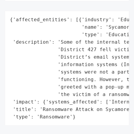
{'affected_entities': [{'industry': 'Educa
                        'name': 'Sycamore 
                        'type': 'Education
 'description': 'Some of the internal tech
                'District 427 fell victim 
                'District’s email system, 
                'information systems (Infi
                'systems were not a part o
                'functioning. However, the
                'greeted with a pop-up mes
                'the victim of a ransomwar
 'impact': {'systems_affected': ['Internal
 'title': 'Ransomware Attack on Sycamore S
 'type': 'Ransomware'}