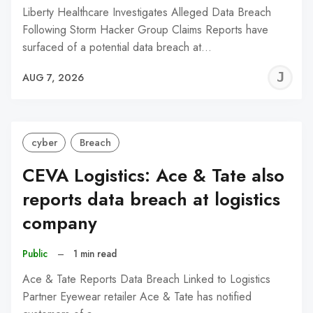
Liberty Healthcare Investigates Alleged Data Breach
Following Storm Hacker Group Claims Reports have
surfaced of a potential data breach at…
J
AUG 7, 2026
C
cyber
Breach
CEVA Logistics: Ace & Tate also
reports data breach at logistics
company
Public
–
1 min read
Ace & Tate Reports Data Breach Linked to Logistics
Partner Eyewear retailer Ace & Tate has notified