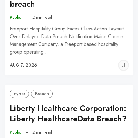
breach
Public
–
2 min read
Freeport Hospitality Group Faces Class-Action Lawsuit
Over Delayed Data Breach Notification Maine Course
Management Company, a Freeport-based hospitality
group operating…
J
AUG 7, 2026
C
cyber
Breach
Liberty Healthcare Corporation:
Liberty HealthcareData Breach?
Public
–
2 min read