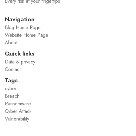
Every risk at your fingertips
Navigation
Blog Home Page
Website Home Page
About
Quick links
Data & privacy
Contact
Tags
cyber
Breach
Ransomware
Cyber Attack
Vulnerability