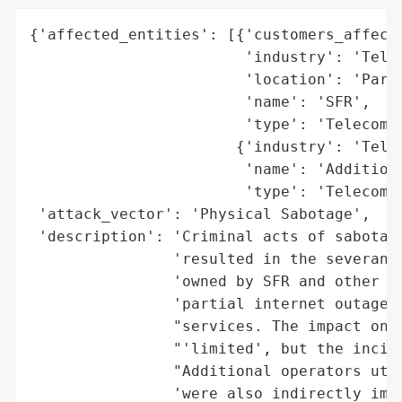
{'affected_entities': [{'customers_affecte
                        'industry': 'Telec
                        'location': 'Paris
                        'name': 'SFR',

                        'type': 'Telecom O
                       {'industry': 'Telec
                        'name': 'Additiona
                        'type': 'Telecom O
 'attack_vector': 'Physical Sabotage',

 'description': 'Criminal acts of sabotage
                'resulted in the severance
                'owned by SFR and other te
                'partial internet outage a
                "services. The impact on S
                "'limited', but the incide
                "Additional operators util
                'were also indirectly impa