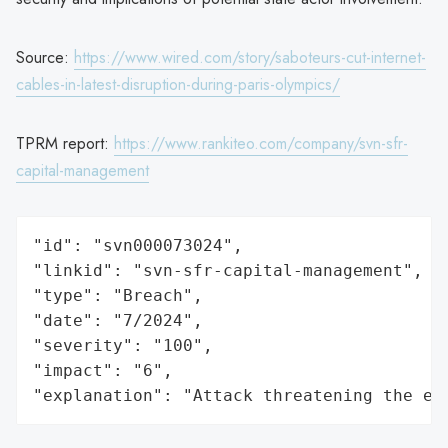
Source:
https://www.wired.com/story/saboteurs-cut-internet-
cables-in-latest-disruption-during-paris-olympics/
TPRM report:
https://www.rankiteo.com/company/svn-sfr-
capital-management
"id": "svn000073024",

"linkid": "svn-sfr-capital-management",

"type": "Breach",

"date": "7/2024",

"severity": "100",

"impact": "6",

"explanation": "Attack threatening the ec