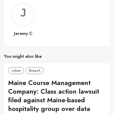
Jerem
C
Jeremy C
You might also like
cyber
Breach
Maine Course Management
Company: Class action lawsuit
filed against Maine-based
hospitality group over data