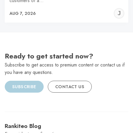
customers of a…
J
AUG 7, 2026
C
Ready to get started now?
Subscribe to get access to premium content or contact us if
you have any questions.
SUBSCRIBE
CONTACT US
Rankiteo Blog