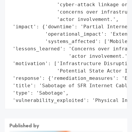
                'cyber-attack linkage or c
                'concerns over infrastruct
                'actor involvement.',

 'impact': {'downtime': 'Partial Internet 
            'operational_impact': 'Extensi
            'systems_affected': ['Mobile S
 'lessons_learned': 'Concerns over infrast
                    'actor involvement.',

 'motivation': ['Infrastructure Disruption
                'Potential State Actor Inv
 'response': {'remediation_measures': 'Ext
 'title': 'Sabotage of SFR Internet Cables
 'type': 'Sabotage',

 'vulnerability_exploited': 'Physical Inf
Published by