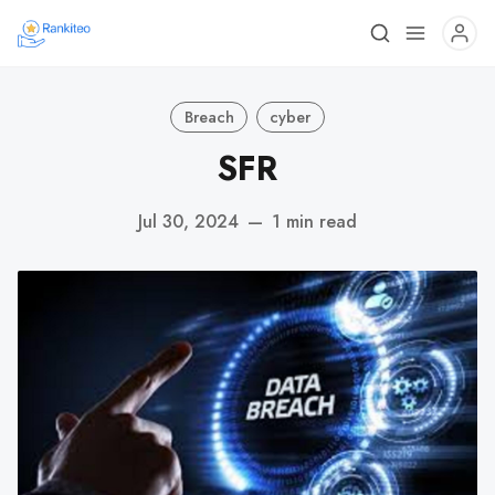
Breach
cyber
SFR
Jul 30, 2024
—
1 min read