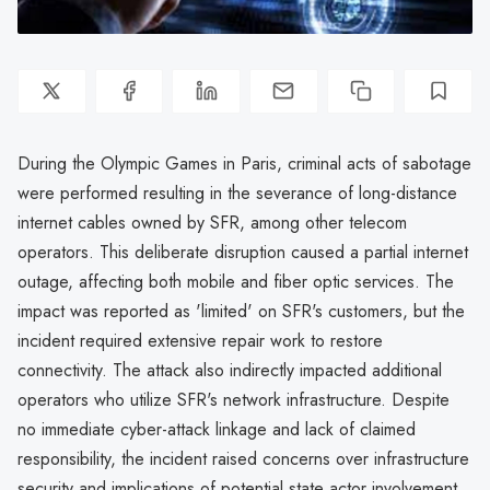
During the Olympic Games in Paris, criminal acts of sabotage
were performed resulting in the severance of long-distance
internet cables owned by SFR, among other telecom
operators. This deliberate disruption caused a partial internet
outage, affecting both mobile and fiber optic services. The
impact was reported as 'limited' on SFR's customers, but the
incident required extensive repair work to restore
connectivity. The attack also indirectly impacted additional
operators who utilize SFR's network infrastructure. Despite
no immediate cyber-attack linkage and lack of claimed
responsibility, the incident raised concerns over infrastructure
security and implications of potential state actor involvement.