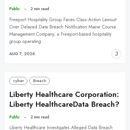
Public
–
2 min read
Freeport Hospitality Group Faces Class-Action Lawsuit
Over Delayed Data Breach Notification Maine Course
Management Company, a Freeport-based hospitality
group operating…
J
AUG 7, 2026
C
cyber
Breach
Liberty Healthcare Corporation:
Liberty HealthcareData Breach?
Public
–
2 min read
Liberty Healthcare Investigates Alleged Data Breach