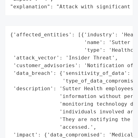
"explanation": "Attack with significant i
{'affected_entities': [{'industry': 'Healt
                        'name': 'Sutter He
                        'type': 'Healthcar
 'attack_vector': 'Insider Threat',

 'customer_advisories': 'Notification of A
 'data_breach': {'sensitivity_of_data': 'H
                 'type_of_data_compromised
 'description': 'Sutter Health employees w
                'information without permi
                'monitoring technology det
                'individuals involved are 
                'They are notifying the pe
                'accessed.',

 'impact': {'data_compromised': 'Medical I