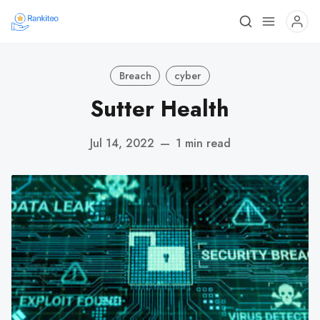
Breach
cyber
Sutter Health
Jul 14, 2022
—
1 min read