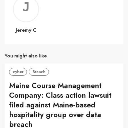
Jerem
C
Jeremy C
You might also like
cyber
Breach
Maine Course Management
Company: Class action lawsuit
filed against Maine-based
hospitality group over data
breach