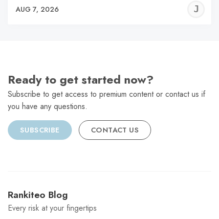
J
AUG 7, 2026
C
Ready to get started now?
Subscribe to get access to premium content or contact us if
you have any questions.
SUBSCRIBE
CONTACT US
Rankiteo Blog
Every risk at your fingertips