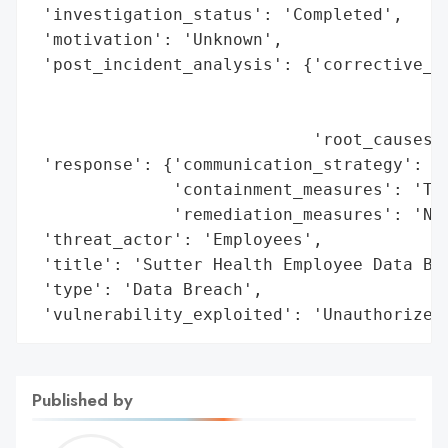
 'investigation_status': 'Completed',

 'motivation': 'Unknown',

 'post_incident_analysis': {'corrective_ac
                                          
                                          
                            'root_causes':
 'response': {'communication_strategy': 'N
              'containment_measures': 'Ter
              'remediation_measures': 'Not
 'threat_actor': 'Employees',

 'title': 'Sutter Health Employee Data Bre
 'type': 'Data Breach',

 'vulnerability_exploited': 'Unauthorized
Published by