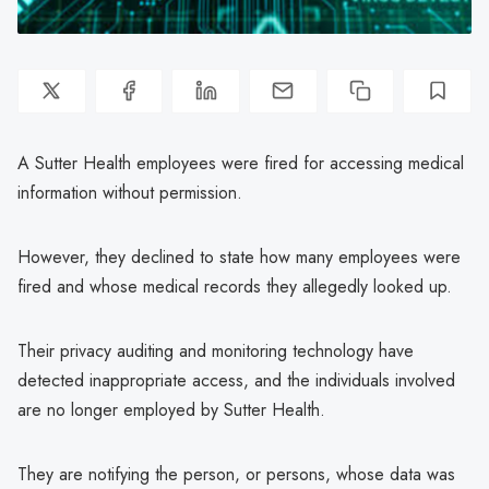
A Sutter Health employees were fired for accessing medical
information without permission.
However, they declined to state how many employees were
fired and whose medical records they allegedly looked up.
Their privacy auditing and monitoring technology have
detected inappropriate access, and the individuals involved
are no longer employed by Sutter Health.
They are notifying the person, or persons, whose data was