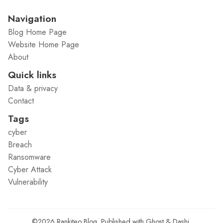
Navigation
Blog Home Page
Website Home Page
About
Quick links
Data & privacy
Contact
Tags
cyber
Breach
Ransomware
Cyber Attack
Vulnerability
©2026
Rankiteo Blog
.
Published with
Ghost
&
Dashi
.