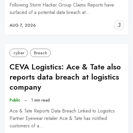
Following Storm Hacker Group Claims Reports have
surfaced of a potential data breach at…
J
AUG 7, 2026
C
cyber
Breach
CEVA Logistics: Ace & Tate also
reports data breach at logistics
company
Public
–
1 min read
Ace & Tate Reports Data Breach Linked to Logistics
Partner Eyewear retailer Ace & Tate has notified
customers of a…