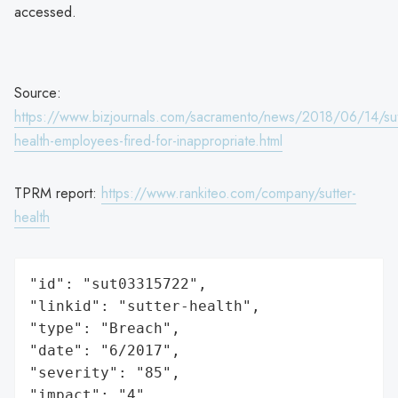
accessed.
Source:
https://www.bizjournals.com/sacramento/news/2018/06/14/sut
health-employees-fired-for-inappropriate.html
TPRM report:
https://www.rankiteo.com/company/sutter-
health
"id": "sut03315722",

"linkid": "sutter-health",

"type": "Breach",

"date": "6/2017",

"severity": "85",

"impact": "4",
