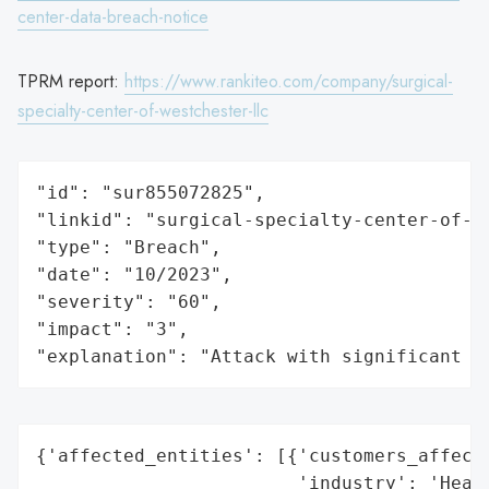
center-data-breach-notice
TPRM report:
https://www.rankiteo.com/company/surgical-
specialty-center-of-westchester-llc
"id": "sur855072825",

"linkid": "surgical-specialty-center-of-we
"type": "Breach",

"date": "10/2023",

"severity": "60",

"impact": "3",

"explanation": "Attack with significant i
{'affected_entities': [{'customers_affecte
                        'industry': 'Healt