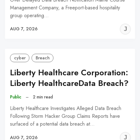
Management Company, a Freeport-based hospitality
group operating…
J
AUG 7, 2026
C
cyber
Breach
Liberty Healthcare Corporation:
Liberty HealthcareData Breach?
Public
–
2 min read
Liberty Healthcare Investigates Alleged Data Breach
Following Storm Hacker Group Claims Reports have
surfaced of a potential data breach at…
J
AUG 7, 2026