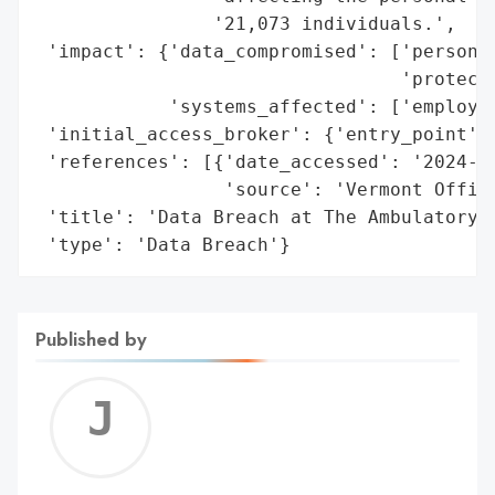
                '21,073 individuals.',

 'impact': {'data_compromised': ['personal
                                 'protecte
            'systems_affected': ['employee
 'initial_access_broker': {'entry_point': 
 'references': [{'date_accessed': '2024-06
                 'source': 'Vermont Office
 'title': 'Data Breach at The Ambulatory S
 'type': 'Data Breach'}
Published by
Jerem
C