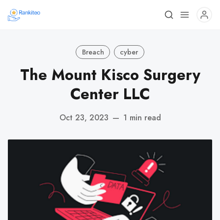
Breach
cyber
The Mount Kisco Surgery
Center LLC
Oct 23, 2023
—
1 min read