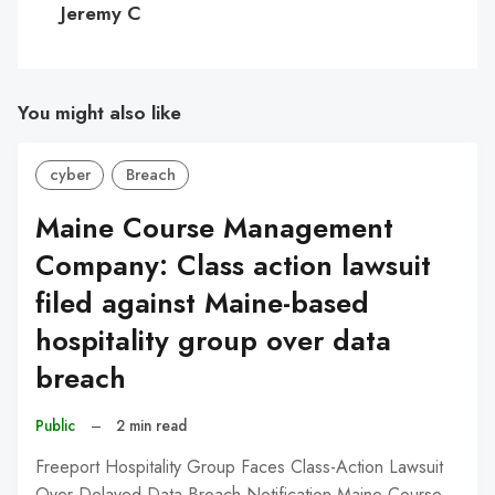
Jeremy C
You might also like
cyber
Breach
Maine Course Management
Company: Class action lawsuit
filed against Maine-based
hospitality group over data
breach
Public
–
2 min read
Freeport Hospitality Group Faces Class-Action Lawsuit
Over Delayed Data Breach Notification Maine Course