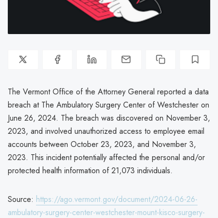
The Vermont Office of the Attorney General reported a data
breach at The Ambulatory Surgery Center of Westchester on
June 26, 2024. The breach was discovered on November 3,
2023, and involved unauthorized access to employee email
accounts between October 23, 2023, and November 3,
2023. This incident potentially affected the personal and/or
protected health information of 21,073 individuals.
Source:
https://ago.vermont.gov/document/2024-06-26-
ambulatory-surgery-center-westchester-mount-kisco-surgery-