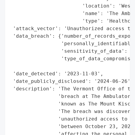
                        'location': 'Westc
                        'name': 'The Ambul
                        'type': 'Healthcar
 'attack_vector': 'Unauthorized access to 
 'data_breach': {'number_of_records_expose
                 'personally_identifiable_
                 'sensitivity_of_data': 'H
                 'type_of_data_compromised
                                          
 'date_detected': '2023-11-03',

 'date_publicly_disclosed': '2024-06-26',

 'description': 'The Vermont Office of the
                'breach at The Ambulatory 
                'known as The Mount Kisco 
                'The breach was discovered
                'unauthorized access to em
                'between October 23, 2023,
                'affecting the personal an