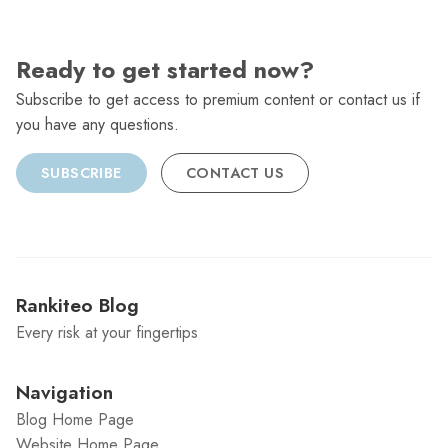
Ready to get started now?
Subscribe to get access to premium content or contact us if
you have any questions.
SUBSCRIBE
CONTACT US
Rankiteo Blog
Every risk at your fingertips
Navigation
Blog Home Page
Website Home Page