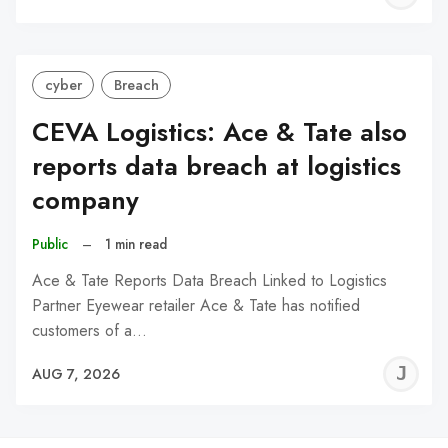
C
cyber
Breach
CEVA Logistics: Ace & Tate also
reports data breach at logistics
company
Public
–
1 min read
Ace & Tate Reports Data Breach Linked to Logistics
Partner Eyewear retailer Ace & Tate has notified
customers of a…
J
AUG 7, 2026
C