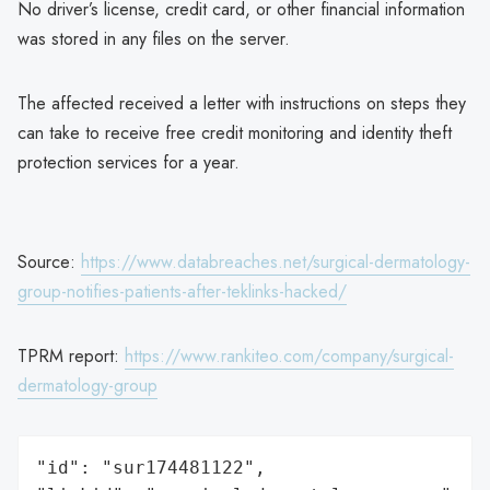
No driver’s license, credit card, or other financial information
was stored in any files on the server.
The affected received a letter with instructions on steps they
can take to receive free credit monitoring and identity theft
protection services for a year.
Source:
https://www.databreaches.net/surgical-dermatology-
group-notifies-patients-after-teklinks-hacked/
TPRM report:
https://www.rankiteo.com/company/surgical-
dermatology-group
"id": "sur174481122",
