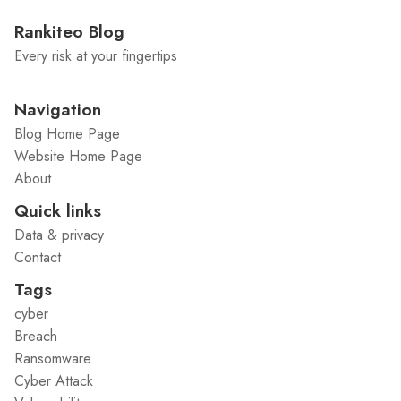
Rankiteo Blog
Every risk at your fingertips
Navigation
Blog Home Page
Website Home Page
About
Quick links
Data & privacy
Contact
Tags
cyber
Breach
Ransomware
Cyber Attack