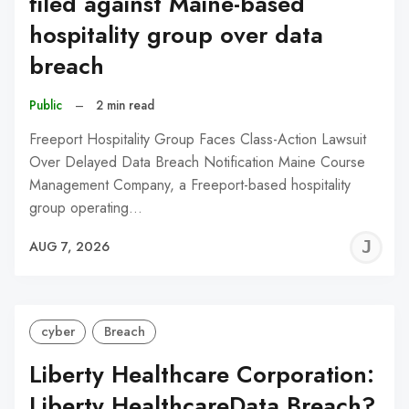
filed against Maine-based
hospitality group over data
breach
Public
–
2 min read
Freeport Hospitality Group Faces Class-Action Lawsuit
Over Delayed Data Breach Notification Maine Course
Management Company, a Freeport-based hospitality
group operating…
J
AUG 7, 2026
C
cyber
Breach
Liberty Healthcare Corporation:
Liberty HealthcareData Breach?