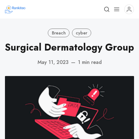
Breach
cyber
Surgical Dermatology Group
May 11, 2023
—
1 min read