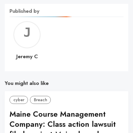
Published by
Jerem
C
Jeremy C
You might also like
cyber
Breach
Maine Course Management
Company: Class action lawsuit