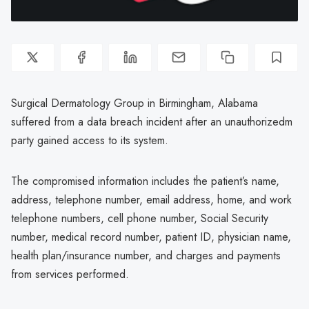
Surgical Dermatology Group in Birmingham, Alabama
suffered from a data breach incident after an unauthorizedm
party gained access to its system.
The compromised information includes the patient’s name,
address, telephone number, email address, home, and work
telephone numbers, cell phone number, Social Security
number, medical record number, patient ID, physician name,
health plan/insurance number, and charges and payments
from services performed.