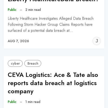
Public
–
2 min read
Liberty Healthcare Investigates Alleged Data Breach
Following Storm Hacker Group Claims Reports have
surfaced of a potential data breach at…
J
AUG 7, 2026
C
cyber
Breach
CEVA Logistics: Ace & Tate also
reports data breach at logistics
company
Public
–
1 min read