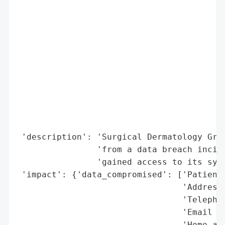
                                          
                                          
                                          
                                          
                                          
                                          
                                          
                                          
                                          
                                          
 'description': 'Surgical Dermatology Grou
                'from a data breach incide
                'gained access to its syst
 'impact': {'data_compromised': ['Patient’
                                 'Address'
                                 'Telephon
                                 'Email ad
                                 'Home and