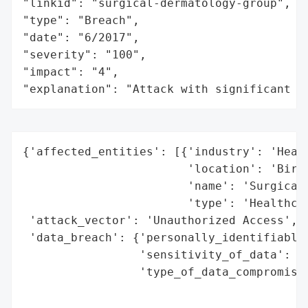
"linkid": "surgical-dermatology-group",

"type": "Breach",

"date": "6/2017",

"severity": "100",

"impact": "4",

"explanation": "Attack with significant i
{'affected_entities': [{'industry': 'Healt
                        'location': 'Birmi
                        'name': 'Surgical 
                        'type': 'Healthcar
 'attack_vector': 'Unauthorized Access',

 'data_breach': {'personally_identifiable_
                 'sensitivity_of_data': 'H
                 'type_of_data_compromised
                                          
                                          