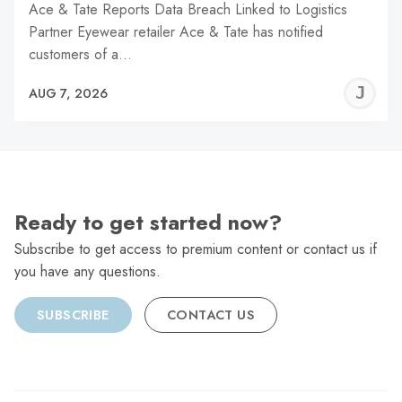
Ace & Tate Reports Data Breach Linked to Logistics
Partner Eyewear retailer Ace & Tate has notified
customers of a…
J
AUG 7, 2026
C
Ready to get started now?
Subscribe to get access to premium content or contact us if
you have any questions.
SUBSCRIBE
CONTACT US