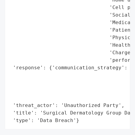
                                 'Cell pho
                                 'Social S
                                 'Medical 
                                 'Patient 
                                 'Physicia
                                 'Health p
                                 'Charges 
                                 'performe
 'response': {'communication_strategy': 'A
                                        'l
                                        't
                                        'm
                                        'p
 'threat_actor': 'Unauthorized Party',

 'title': 'Surgical Dermatology Group Data
 'type': 'Data Breach'}