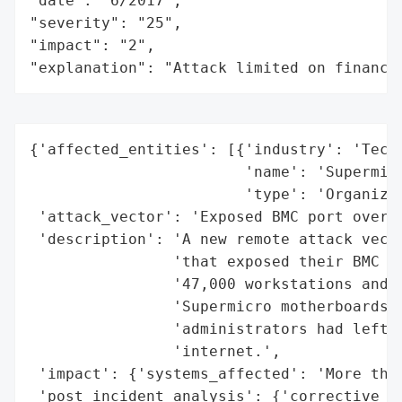
"date": "6/2017",

"severity": "25",

"impact": "2",

"explanation": "Attack limited on finance
{'affected_entities': [{'industry': 'Techn
                        'name': 'Supermicr
                        'type': 'Organizat
 'attack_vector': 'Exposed BMC port over t
 'description': 'A new remote attack vecto
                'that exposed their BMC po
                '47,000 workstations and s
                'Supermicro motherboards w
                'administrators had left a
                'internet.',

 'impact': {'systems_affected': 'More than
 'post_incident_analysis': {'corrective_ac