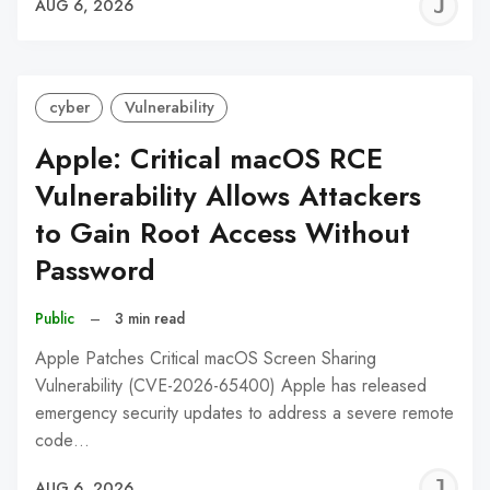
J
AUG 6, 2026
C
cyber
Vulnerability
Apple: Critical macOS RCE
Vulnerability Allows Attackers
to Gain Root Access Without
Password
Public
–
3 min read
Apple Patches Critical macOS Screen Sharing
Vulnerability (CVE-2026-65400) Apple has released
emergency security updates to address a severe remote
code…
J
AUG 6, 2026