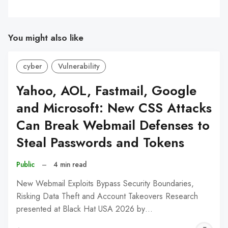
You might also like
cyber
Vulnerability
Yahoo, AOL, Fastmail, Google
and Microsoft: New CSS Attacks
Can Break Webmail Defenses to
Steal Passwords and Tokens
Public
–
4 min read
New Webmail Exploits Bypass Security Boundaries,
Risking Data Theft and Account Takeovers Research
presented at Black Hat USA 2026 by…