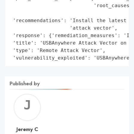
                            'root_causes':
                                          
 'recommendations': 'Install the latest pa
                    'attack vector',

 'response': {'remediation_measures': 'Ins
 'title': 'USBAnywhere Attack Vector on Su
 'type': 'Remote Attack Vector',

 'vulnerability_exploited': 'USBAnywhere'
Published by
Jerem
C
Jeremy C