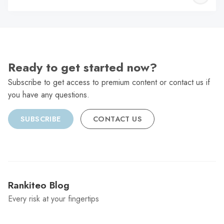
C
Ready to get started now?
Subscribe to get access to premium content or contact us if
you have any questions.
SUBSCRIBE
CONTACT US
Rankiteo Blog
Every risk at your fingertips