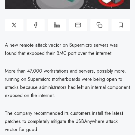
A new remote attack vector on Supermicro servers was
found that exposed their BMC port over the internet.
More than 47,000 workstations and servers, possibly more,
running on Supermicro motherboards were being open to
attacks because administrators had left an internal component
exposed on the internet.
The company recommended its customers install the latest
patches to completely mitigate the USBAnywhere attack
vector for good.