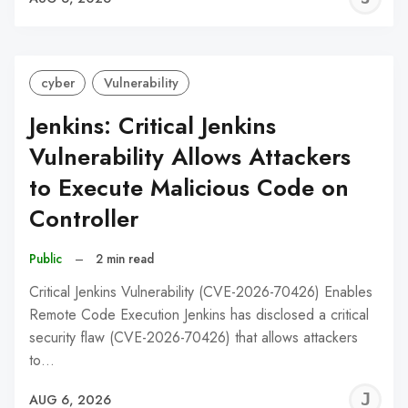
C
cyber
Vulnerability
Jenkins: Critical Jenkins
Vulnerability Allows Attackers
to Execute Malicious Code on
Controller
Public
–
2 min read
Critical Jenkins Vulnerability (CVE-2026-70426) Enables
Remote Code Execution Jenkins has disclosed a critical
security flaw (CVE-2026-70426) that allows attackers
to…
J
AUG 6, 2026