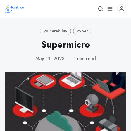
Vulnerability
cyber
Supermicro
May 11, 2023
—
1 min read