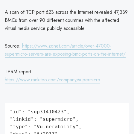
A scan of TCP port 623 across the Internet revealed 47,339
BMCs from over 90 different countries with the affected
virtual media service publicly accessible.
Source:
https://www.zdnet.com/article/over-47000-
supermicro-servers-are-exposing-bmc-ports-on-the-internet/
TPRM report:
https://www.rankiteo.com/company/supermicro
"id": "sup31410423",

"linkid": "supermicro",

"type": "Vulnerability",
