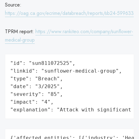
Source:
https://oag.ca.gov/ecrime/databreach/reports/sb24-599633
TPRM report:
https://www.rankiteo.com/company/sunflower-
medical-group
"id": "sun811072525",

"linkid": "sunflower-medical-group",

"type": "Breach",

"date": "3/2025",

"severity": "85",

"impact": "4",

"explanation": "Attack with significant i
{'affected_entities': [{'industry': 'Healt