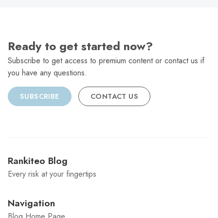
Ready to get started now?
Subscribe to get access to premium content or contact us if
you have any questions.
SUBSCRIBE
CONTACT US
Rankiteo Blog
Every risk at your fingertips
Navigation
Blog Home Page