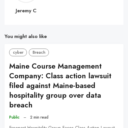
C
Jeremy C
You might also like
cyber
Breach
Maine Course Management
Company: Class action lawsuit
filed against Maine-based
hospitality group over data
breach
Public
–
2 min read
Freeport Hospitality Group Faces Class-Action Lawsuit