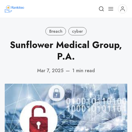
Breach
cyber
Sunflower Medical Group,
P.A.
Mar 7, 2025
—
1 min read