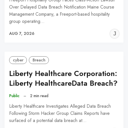
Over Delayed Data Breach Notification Maine Course
Management Company, a Freeport-based hospitality
group operating…
J
AUG 7, 2026
C
cyber
Breach
Liberty Healthcare Corporation:
Liberty HealthcareData Breach?
Public
–
2 min read
Liberty Healthcare Investigates Alleged Data Breach
Following Storm Hacker Group Claims Reports have
surfaced of a potential data breach at…