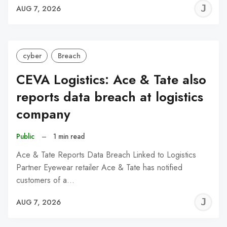
J
AUG 7, 2026
C
cyber
Breach
CEVA Logistics: Ace & Tate also
reports data breach at logistics
company
Public
–
1 min read
Ace & Tate Reports Data Breach Linked to Logistics
Partner Eyewear retailer Ace & Tate has notified
customers of a…
J
AUG 7, 2026
C