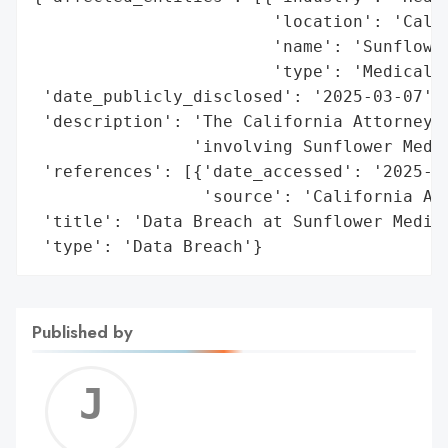
                        'location': 'Calif
                        'name': 'Sunflower
                        'type': 'Medical G
 'date_publicly_disclosed': '2025-03-07',

 'description': 'The California Attorney G
                'involving Sunflower Medic
 'references': [{'date_accessed': '2025-03
                 'source': 'California Att
 'title': 'Data Breach at Sunflower Medica
 'type': 'Data Breach'}
Published by
Jerem