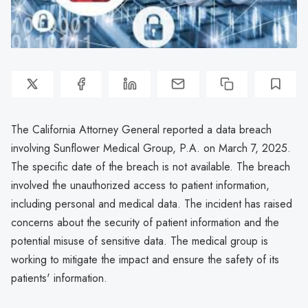
The California Attorney General reported a data breach
involving Sunflower Medical Group, P.A. on March 7, 2025.
The specific date of the breach is not available. The breach
involved the unauthorized access to patient information,
including personal and medical data. The incident has raised
concerns about the security of patient information and the
potential misuse of sensitive data. The medical group is
working to mitigate the impact and ensure the safety of its
patients' information.