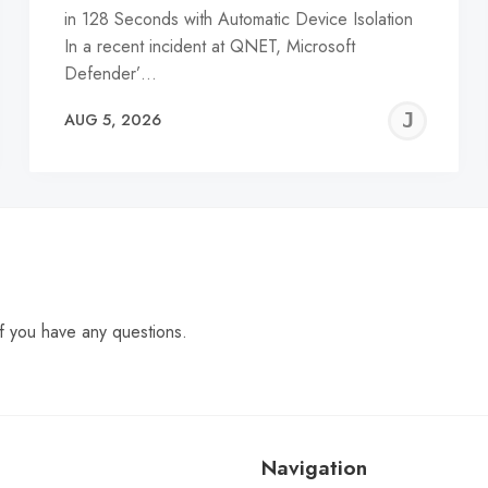
in 128 Seconds with Automatic Device Isolation
In a recent incident at QNET, Microsoft
Defender’…
EREMY
JE
AUG 5, 2026
C
f you have any questions.
Navigation