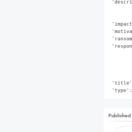
 'descri
        
        
 'impact
 'motiva
 'ransom
 'respon
        
        
        
        
 'title'
 'type'
Published