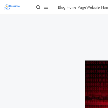
Blog Home Page
Website Ho