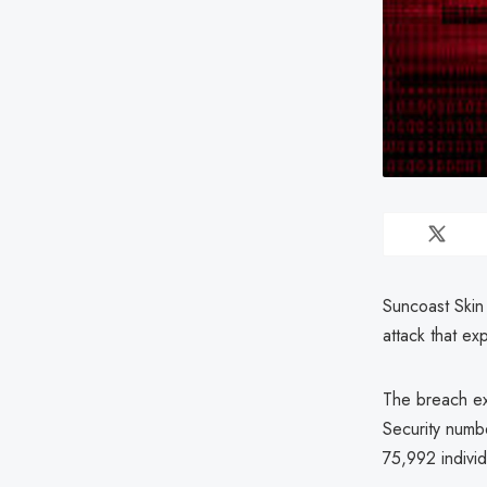
Suncoast Skin
attack that ex
The breach exp
Security numbe
75,992 individ