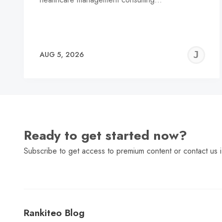
J
AUG 5, 2026
C
Ready to get started now?
Subscribe to get access to premium content or contact us i
Rankiteo Blog