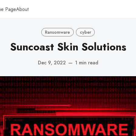
me Page
About
Ransomware
cyber
Suncoast Skin Solutions
Dec 9, 2022
—
1 min read