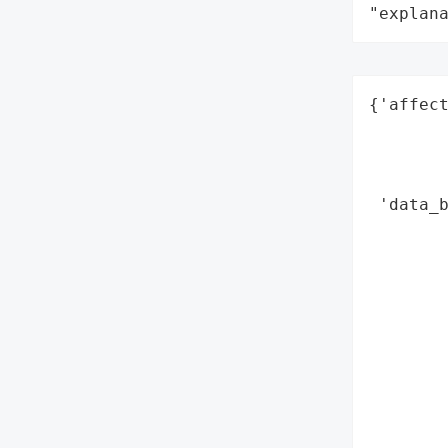
"explan
{'affect
        
        
        
 'data_b
        
        
        
        
        
        
        
        
        