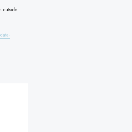
h outside
data-