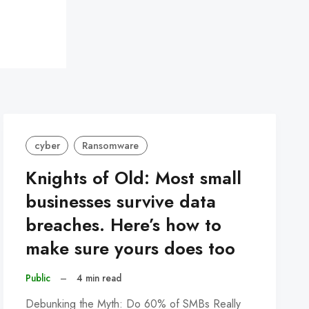
cyber
Ransomware
Knights of Old: Most small
businesses survive data
breaches. Here’s how to
make sure yours does too
Public
–
4 min read
Debunking the Myth: Do 60% of SMBs Really