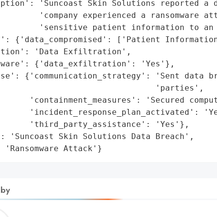
ption': 'Suncoast Skin Solutions reported a d
        'company experienced a ransomware att
        'sensitive patient information to an 
': {'data_compromised': ['Patient Information
tion': 'Data Exfiltration',

ware': {'data_exfiltration': 'Yes'},

se': {'communication_strategy': 'Sent data br
                                'parties',

      'containment_measures': 'Secured comput
      'incident_response_plan_activated': 'Ye
      'third_party_assistance': 'Yes'},

: 'Suncoast Skin Solutions Data Breach',

: 'Ransomware Attack'}
 by