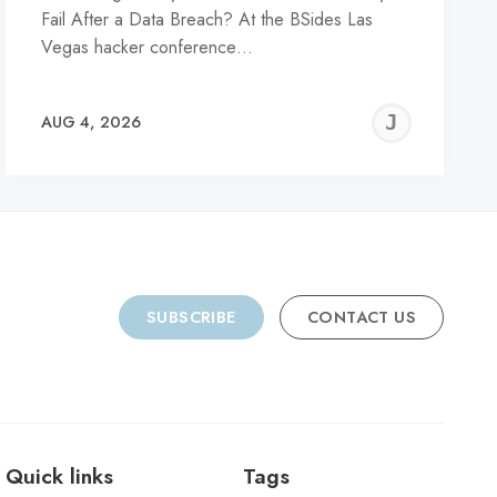
Fail After a Data Breach? At the BSides Las
Vegas hacker conference…
REMY
JER
AUG 4, 2026
C
SUBSCRIBE
CONTACT US
Quick links
Tags