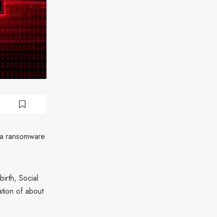
 a ransomware
irth, Social
ation of about