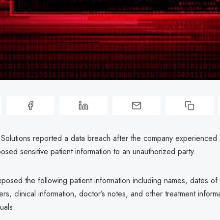
 Solutions reported a data breach after the company experienced
posed sensitive patient information to an unauthorized party.
osed the following patient information including names, dates of b
rs, clinical information, doctor’s notes, and other treatment inform
uals.