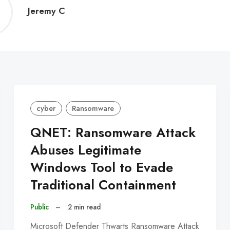
Jeremy
Jeremy C
C
cyber
Ransomware
QNET: Ransomware Attack
Abuses Legitimate
Windows Tool to Evade
Traditional Containment
Public
–
2 min read
Microsoft Defender Thwarts Ransomware Attack