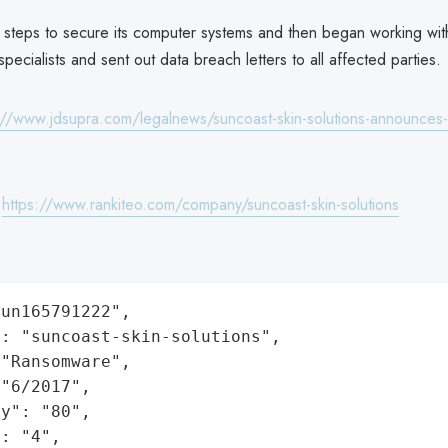
 steps to secure its computer systems and then began working wit
specialists and sent out data breach letters to all affected parties.
://www.jdsupra.com/legalnews/suncoast-skin-solutions-announces-
:
https://www.rankiteo.com/company/suncoast-skin-solutions
un165791222",

: "suncoast-skin-solutions",

"Ransomware",

"6/2017",

y": "80",

: "4",
