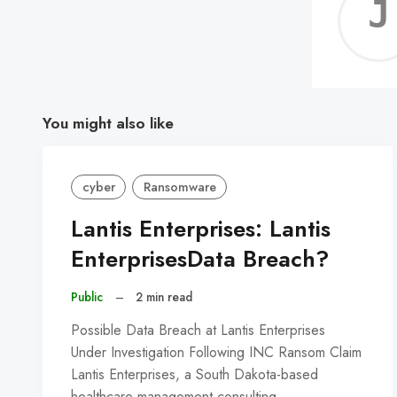
You might also like
cyber
Ransomware
Lantis Enterprises: Lantis
EnterprisesData Breach?
Public
–
2 min read
Possible Data Breach at Lantis Enterprises
Under Investigation Following INC Ransom Claim
Lantis Enterprises, a South Dakota-based
healthcare management consulting…