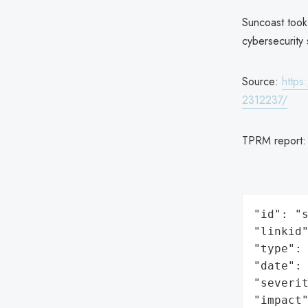
Suncoast took
cybersecurity 
Source:
https
2312237/
TPRM report
"id": "s
"linkid"
"type": 
"date": 
"severit
"impact"