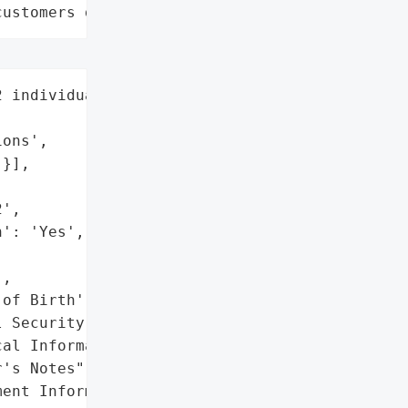
customers data leaks"
 individuals',

ons',

}],

',

': 'Yes',

,

of Birth',

 Security Numbers',

al Information',

's Notes",

ent Information']},
