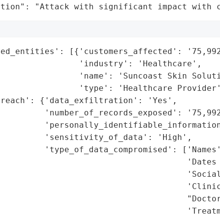
ation": "Attack with significant impact with 
ed_entities': [{'customers_affected': '75,992
                'industry': 'Healthcare',

                'name': 'Suncoast Skin Soluti
                'type': 'Healthcare Provider'
reach': {'data_exfiltration': 'Yes',

         'number_of_records_exposed': '75,992
         'personally_identifiable_information
         'sensitivity_of_data': 'High',

         'type_of_data_compromised': ['Names'
                                      'Dates 
                                      'Social
                                      'Clinic
                                      "Doctor
                                      'Treatm