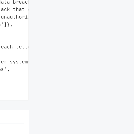
ata breach after the '

ack that exposed '

unauthorized party.',

']},

each letters to affected '

er systems',

s',
