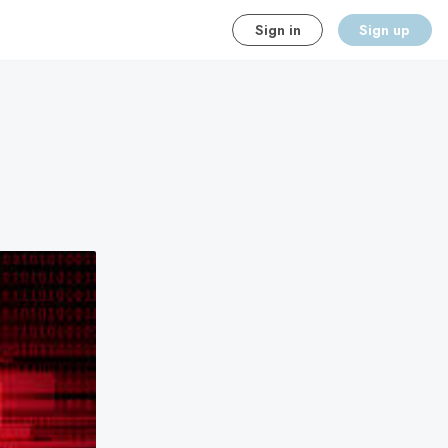
Sign in
Sign up