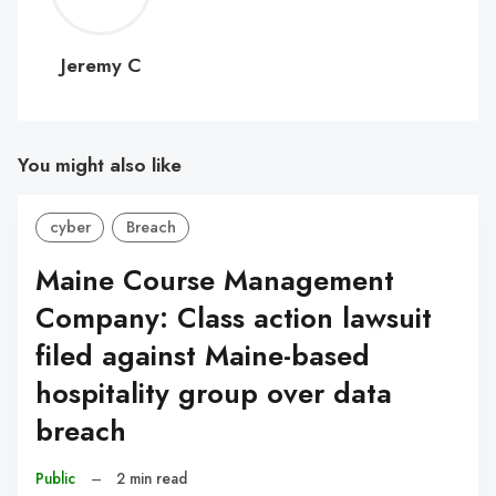
C
Jeremy C
You might also like
cyber
Breach
Maine Course Management
Company: Class action lawsuit
filed against Maine-based
hospitality group over data
breach
Public
–
2 min read