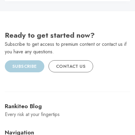
C
Ready to get started now?
Subscribe to get access to premium content or contact us if
you have any questions.
SUBSCRIBE
CONTACT US
Rankiteo Blog
Every risk at your fingertips
Navigation