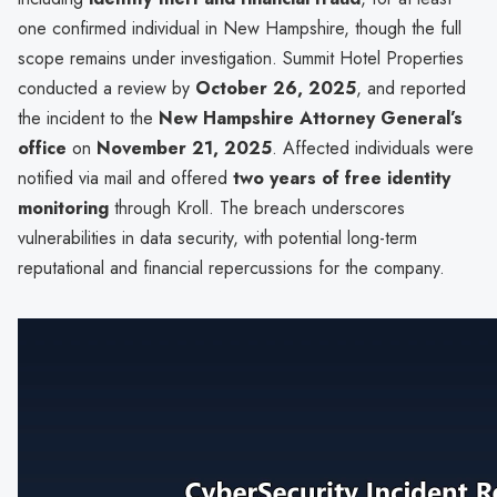
one confirmed individual in New Hampshire, though the full
scope remains under investigation. Summit Hotel Properties
conducted a review by
October 26, 2025
, and reported
the incident to the
New Hampshire Attorney General’s
office
on
November 21, 2025
. Affected individuals were
notified via mail and offered
two years of free identity
monitoring
through Kroll. The breach underscores
vulnerabilities in data security, with potential long-term
reputational and financial repercussions for the company.