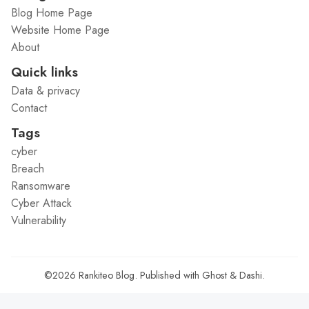
Blog Home Page
Website Home Page
About
Quick links
Data & privacy
Contact
Tags
cyber
Breach
Ransomware
Cyber Attack
Vulnerability
©2026
Rankiteo Blog
.
Published with
Ghost
&
Dashi
.