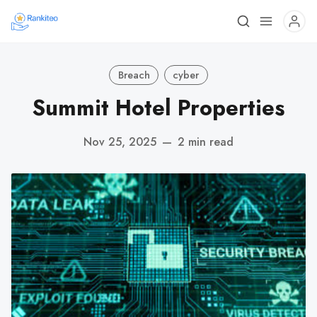
Breach
cyber
Summit Hotel Properties
Nov 25, 2025
—
2 min read