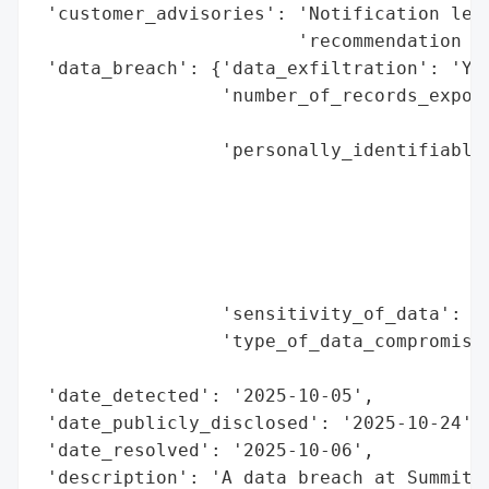
 'customer_advisories': 'Notification lett
                        'recommendation to
 'data_breach': {'data_exfiltration': 'Yes
                 'number_of_records_expose
                                          
                 'personally_identifiable_
                                          
                                          
                                          
                                          
                                          
                 'sensitivity_of_data': 'H
                 'type_of_data_compromised
                                          
 'date_detected': '2025-10-05',

 'date_publicly_disclosed': '2025-10-24',

 'date_resolved': '2025-10-06',

 'description': 'A data breach at Summit H