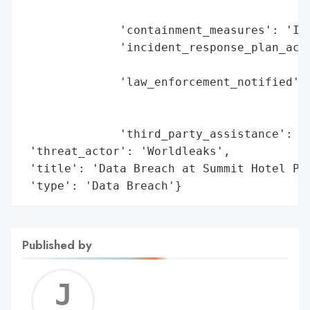
                                        'r
              'containment_measures': 'Int
              'incident_response_plan_acti
                                          
              'law_enforcement_notified': 
                                          
                                          
              'third_party_assistance': 'Y
 'threat_actor': 'Worldleaks',

 'title': 'Data Breach at Summit Hotel Pro
 'type': 'Data Breach'}
Published by
Jerem