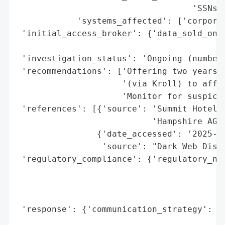
                                   'SSNs)'
            'systems_affected': ['corporat
 'initial_access_broker': {'data_sold_on_d
                                          
 'investigation_status': 'Ongoing (number 
 'recommendations': ['Offering two years o
                     '(via Kroll) to affec
                     'Monitor for suspicio
 'references': [{'source': 'Summit Hotel P
                           'Hampshire AG)'
                {'date_accessed': '2025-10
                 'source': "Dark Web Discl
 'regulatory_compliance': {'regulatory_not
                                          
                                          
                                          
 'response': {'communication_strategy': 'N
                                        'v