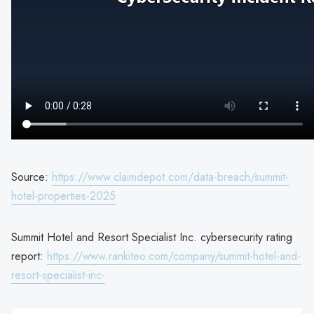
Source:
https://www.claimdepot.com/data-breach/summit-
hotel-properties-2025
Summit Hotel and Resort Specialist Inc. cybersecurity rating
report:
https://www.rankiteo.com/company/summit-hotel-and-
resort-specialist-inc-