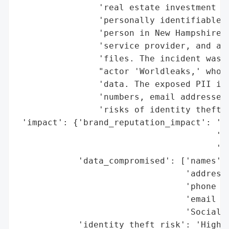
                'real estate investment tr
                'personally identifiable i
                'person in New Hampshire. 
                'service provider, and an 
                'files. The incident was d
                "actor 'Worldleaks,' who t
                'data. The exposed PII inc
                'numbers, email addresses,
                'risks of identity theft a
 'impact': {'brand_reputation_impact': 'Po
                                       'ex
                                       'di
            'data_compromised': ['names',

                                 'addresse
                                 'phone nu
                                 'email ad
                                 'Social S
            'identity_theft_risk': 'High (