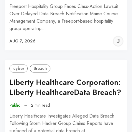
Freeport Hospitality Group Faces Class-Action Lawsuit
Over Delayed Data Breach Notification Maine Course
Management Company, a Freeport-based hospitality
group operating…
J
AUG 7, 2026
C
cyber
Breach
Liberty Healthcare Corporation:
Liberty HealthcareData Breach?
Public
–
2 min read
Liberty Healthcare Investigates Alleged Data Breach
Following Storm Hacker Group Claims Reports have
surfaced of a potential data breach at…