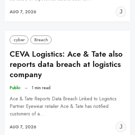
J
AUG 7, 2026
C
cyber
Breach
CEVA Logistics: Ace & Tate also
reports data breach at logistics
company
Public
–
1 min read
Ace & Tate Reports Data Breach Linked to Logistics
Partner Eyewear retailer Ace & Tate has notified
customers of a…
J
AUG 7, 2026