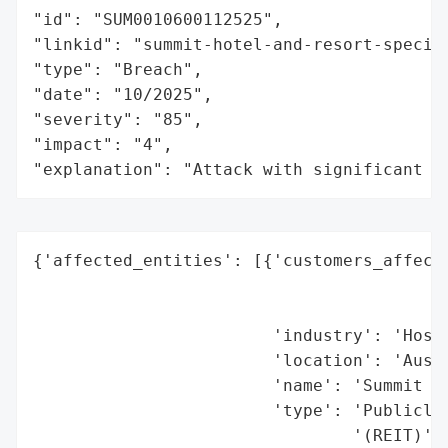
"id": "SUM0010600112525",

"linkid": "summit-hotel-and-resort-special
"type": "Breach",

"date": "10/2025",

"severity": "85",

"impact": "4",

"explanation": "Attack with significant i
{'affected_entities': [{'customers_affecte
                                          
                                          
                        'industry': 'Hospi
                        'location': 'Austi
                        'name': 'Summit Ho
                        'type': 'Publicly 
                                '(REIT)'}]