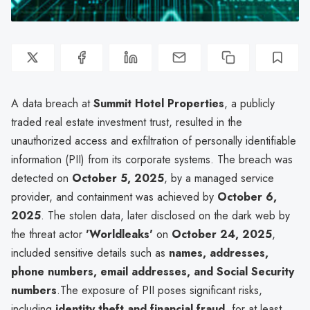
A data breach at
Summit Hotel Properties
, a publicly
traded real estate investment trust, resulted in the
unauthorized access and exfiltration of personally identifiable
information (PII) from its corporate systems. The breach was
detected on
October 5, 2025
, by a managed service
provider, and containment was achieved by
October 6,
2025
. The stolen data, later disclosed on the dark web by
the threat actor
'Worldleaks'
on
October 24, 2025
,
included sensitive details such as
names, addresses,
phone numbers, email addresses, and Social Security
numbers
.The exposure of PII poses significant risks,
including
identity theft and financial fraud
, for at least