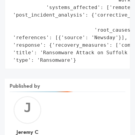
            'systems_affected': ['remote p
 'post_incident_analysis': {'corrective_ac
                                          
                            'root_causes':
 'references': [{'source': 'Newsday'}],

 'response': {'recovery_measures': ['compl
 'title': 'Ransomware Attack on Suffolk Co
 'type': 'Ransomware'}
Published by
Jerem
C
Jeremy C