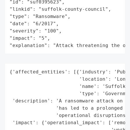
"id": "suf0395623",

"linkid": "suffolk-county-council",

"type": "Ransomware",

"date": "6/2017",

"severity": "100",

"impact": "5",

"explanation": "Attack threatening the or
{'affected_entities': [{'industry': 'Publi
                        'location': 'Long 
                        'name': 'Suffolk C
                        'type': 'Governmen
 'description': 'A ransomware attack on Su
                'has led to a prolonged st
                'operational disruptions.'
 'impact': {'operational_impact': ['remote
                                   'workin