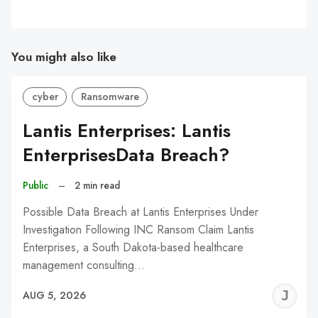
You might also like
cyber
Ransomware
Lantis Enterprises: Lantis
EnterprisesData Breach?
Public
–
2 min read
Possible Data Breach at Lantis Enterprises Under
Investigation Following INC Ransom Claim Lantis
Enterprises, a South Dakota-based healthcare
management consulting…
J
AUG 5, 2026
C