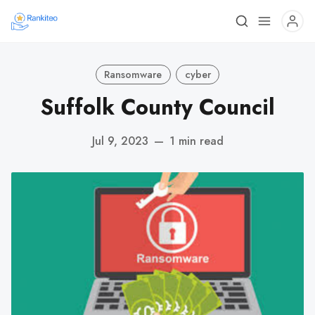
Ransomware
cyber
Suffolk County Council
Jul 9, 2023
—
1 min read