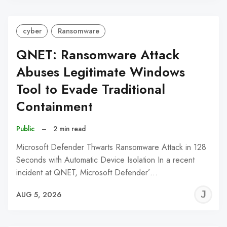
cyber
Ransomware
QNET: Ransomware Attack
Abuses Legitimate Windows
Tool to Evade Traditional
Containment
Public
–
2 min read
Microsoft Defender Thwarts Ransomware Attack in 128
Seconds with Automatic Device Isolation In a recent
incident at QNET, Microsoft Defender’…
J
AUG 5, 2026
C