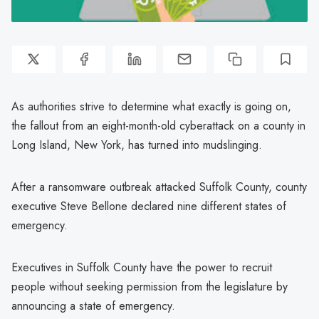
As authorities strive to determine what exactly is going on,
the fallout from an eight-month-old cyberattack on a county in
Long Island, New York, has turned into mudslinging.
After a ransomware outbreak attacked Suffolk County, county
executive Steve Bellone declared nine different states of
emergency.
Executives in Suffolk County have the power to recruit
people without seeking permission from the legislature by
announcing a state of emergency.