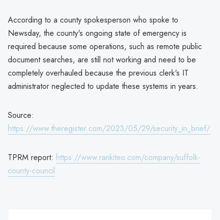
According to a county spokesperson who spoke to
Newsday, the county's ongoing state of emergency is
required because some operations, such as remote public
document searches, are still not working and need to be
completely overhauled because the previous clerk's IT
administrator neglected to update these systems in years.
Source:
https://www.theregister.com/2023/05/29/security_in_brief/
TPRM report:
https://www.rankiteo.com/company/suffolk-
county-council