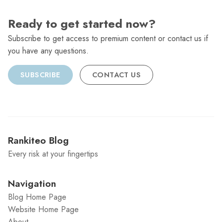
Ready to get started now?
Subscribe to get access to premium content or contact us if
you have any questions.
SUBSCRIBE
CONTACT US
Rankiteo Blog
Every risk at your fingertips
Navigation
Blog Home Page
Website Home Page
About