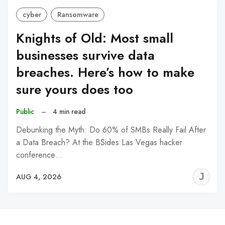
cyber
Ransomware
Knights of Old: Most small
businesses survive data
breaches. Here’s how to make
sure yours does too
Public
–
4 min read
Debunking the Myth: Do 60% of SMBs Really Fail After
a Data Breach? At the BSides Las Vegas hacker
conference…
J
AUG 4, 2026
C