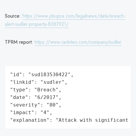
Source:
https://www.jdsupra.com/legalnews/data-breach-
alert-sudler-property-8387921/
TPRM report:
https://www.rankiteo.com/company/sudler
"id": "sud183530422",

"linkid": "sudler",

"type": "Breach",

"date": "6/2017",

"severity": "80",

"impact": "4",

"explanation": "Attack with significant i