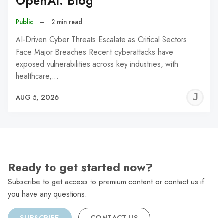
OpenAI: Blog
Public
–
2 min read
AI-Driven Cyber Threats Escalate as Critical Sectors
Face Major Breaches Recent cyberattacks have
exposed vulnerabilities across key industries, with
healthcare,…
J
AUG 5, 2026
C
Ready to get started now?
Subscribe to get access to premium content or contact us if
you have any questions.
SUBSCRIBE
CONTACT US