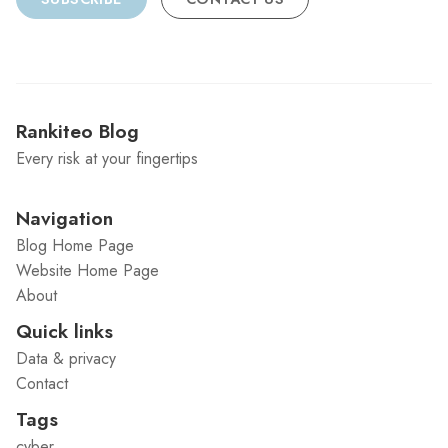
Rankiteo Blog
Every risk at your fingertips
Navigation
Blog Home Page
Website Home Page
About
Quick links
Data & privacy
Contact
Tags
cyber