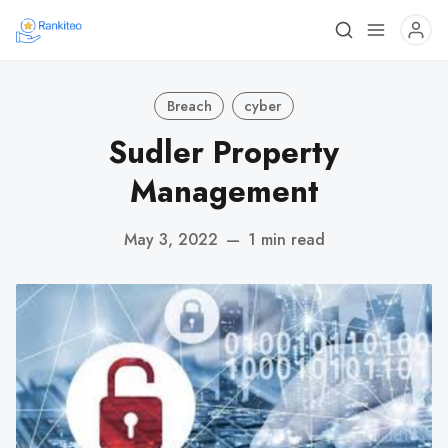
Breach
cyber
Sudler Property
Management
May 3, 2022
—
1 min read