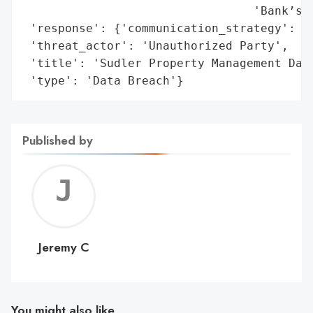
                                 'Bank’s r
 'response': {'communication_strategy': 'N
 'threat_actor': 'Unauthorized Party',

 'title': 'Sudler Property Management Data
 'type': 'Data Breach'}
Published by
Jerem
C
Jeremy C
You might also like