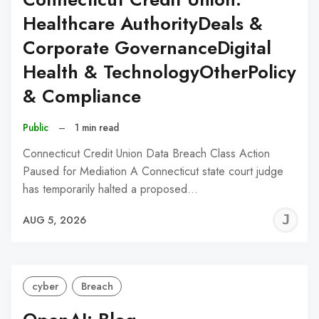
Healthcare AuthorityDeals &
Corporate GovernanceDigital
Health & TechnologyOtherPolicy
& Compliance
Public
–
1 min read
Connecticut Credit Union Data Breach Class Action
Paused for Mediation A Connecticut state court judge
has temporarily halted a proposed…
J
AUG 5, 2026
C
cyber
Breach