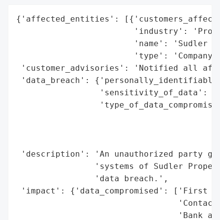
{'affected_entities': [{'customers_affecte
                        'industry': 'Prope
                        'name': 'Sudler Pr
                        'type': 'Company'}
 'customer_advisories': 'Notified all affe
 'data_breach': {'personally_identifiable_
                 'sensitivity_of_data': 'H
                 'type_of_data_compromised
                                          
                                          
                                          
 'description': 'An unauthorized party gai
                'systems of Sudler Propert
                'data breach.',

 'impact': {'data_compromised': ['First an
                                 'Contact 
                                 'Bank acc