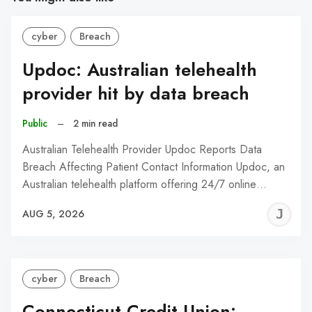
cyber
Breach
Updoc: Australian telehealth
provider hit by data breach
Public
–
2 min read
Australian Telehealth Provider Updoc Reports Data
Breach Affecting Patient Contact Information Updoc, an
Australian telehealth platform offering 24/7 online…
J
AUG 5, 2026
C
cyber
Breach
Connecticut Credit Union: