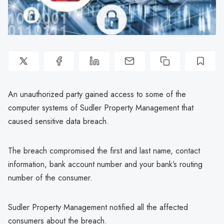
An unauthorized party gained access to some of the
computer systems of Sudler Property Management that
caused sensitive data breach.
The breach compromised the first and last name, contact
information, bank account number and your bank’s routing
number of the consumer.
Sudler Property Management notified all the affected
consumers about the breach.