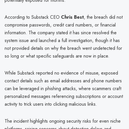
potentially exposed for months.
According to Substack CEO
Chris Best
, the breach did not
compromise passwords, credit card numbers, or financial
information. The company stated it has since resolved the
system issue and launched a full investigation, though it has
not provided details on why the breach went undetected for
so long or what specific safeguards are now in place.
While Substack reported no evidence of misuse, exposed
contact details such as email addresses and phone numbers
can be leveraged in phishing attacks, where scammers craft
personalized messages referencing subscriptions or account
activity to trick users into clicking malicious links.
The incident highlights ongoing security risks for even niche
platforms, raising concerns about detection delays and