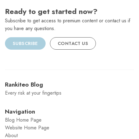
Ready to get started now?
Subscribe to get access to premium content or contact us if
you have any questions.
SUBSCRIBE
CONTACT US
Rankiteo Blog
Every risk at your fingertips
Navigation
Blog Home Page
Website Home Page
About