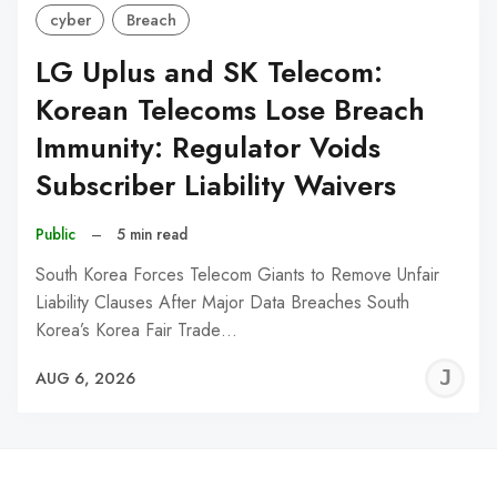
cyber
Breach
LG Uplus and SK Telecom:
Korean Telecoms Lose Breach
Immunity: Regulator Voids
Subscriber Liability Waivers
Public
–
5 min read
South Korea Forces Telecom Giants to Remove Unfair
Liability Clauses After Major Data Breaches South
Korea’s Korea Fair Trade…
J
AUG 6, 2026
C