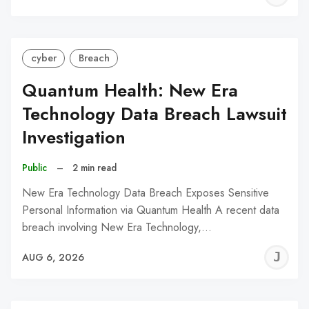
C
cyber
Breach
Quantum Health: New Era
Technology Data Breach Lawsuit
Investigation
Public
–
2 min read
New Era Technology Data Breach Exposes Sensitive
Personal Information via Quantum Health A recent data
breach involving New Era Technology,…
J
AUG 6, 2026
C