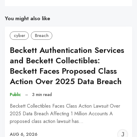
You might also like
cyber
Breach
Beckett Authentication Services
and Beckett Collectibles:
Beckett Faces Proposed Class
Action Over 2025 Data Breach
Public
–
3 min read
Beckett Collectibles Faces Class Action Lawsuit Over
2025 Data Breach Affecting 1 Million Accounts A
proposed class action lawsuit has…
J
AUG 6, 2026