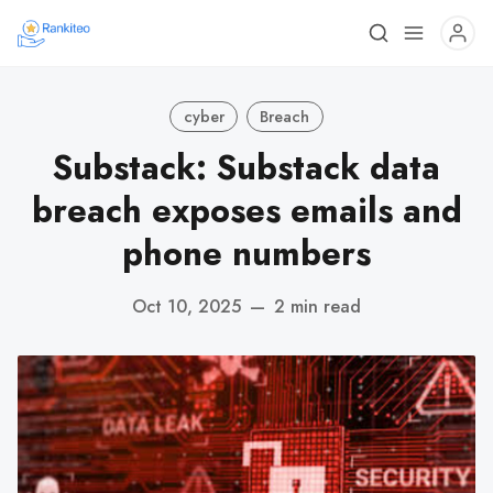
cyber
Breach
Substack: Substack data
breach exposes emails and
phone numbers
Oct 10, 2025
—
2 min read