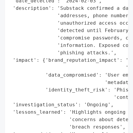
 'date_detected': '2024-02-03',

 'description': 'Substack confirmed a data
                'addresses, phone numbers,
                'unauthorized access occur
                'detected until February 3
                'compromise passwords, cre
                'information. Exposed cont
                'phishing attacks.',

 'impact': {'brand_reputation_impact': 'Ra
                                       'an
            'data_compromised': 'User emai
                                'metadata'
            'identity_theft_risk': 'Phishi
                                   'contac
 'investigation_status': 'Ongoing',

 'lessons_learned': 'Highlights ongoing se
                    'concerns about detect
                    'breach responses',
