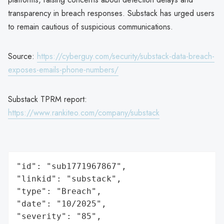
transparency in breach responses. Substack has urged users
to remain cautious of suspicious communications.
Source:
https://cyberguy.com/security/substack-data-breach-
exposes-emails-phone-numbers/
Substack TPRM report:
https://www.rankiteo.com/company/substack
"id": "sub1771967867",

"linkid": "substack",

"type": "Breach",

"date": "10/2025",

"severity": "85",
