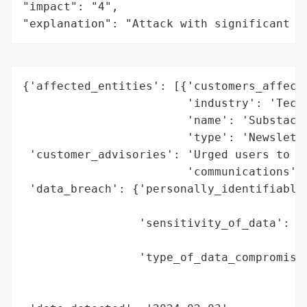
"impact": "4",

"explanation": "Attack with significant i
{'affected_entities': [{'customers_affecte
                        'industry': 'Techn
                        'name': 'Substack'
                        'type': 'Newslette
 'customer_advisories': 'Urged users to re
                        'communications',

 'data_breach': {'personally_identifiable_
                                          
                 'sensitivity_of_data': 'M
                                        'f
                 'type_of_data_compromised
                                          
                                          