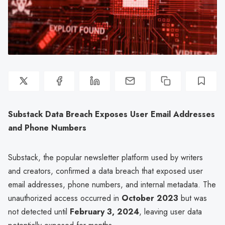
Substack Data Breach Exposes User Email Addresses
and Phone Numbers
Substack, the popular newsletter platform used by writers
and creators, confirmed a data breach that exposed user
email addresses, phone numbers, and internal metadata. The
unauthorized access occurred in
October 2023
but was
not detected until
February 3, 2024
, leaving user data