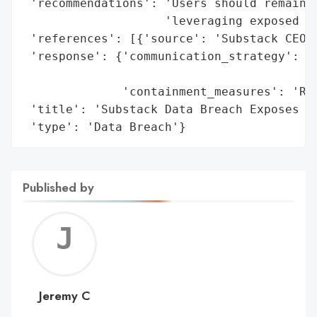
 'recommendations': 'Users should remain c
                    'leveraging exposed co
 'references': [{'source': 'Substack CEO C
 'response': {'communication_strategy': 'U
                                        's
              'containment_measures': 'Res
 'title': 'Substack Data Breach Exposes Us
 'type': 'Data Breach'}
Published by
Jerem
C
Jeremy C